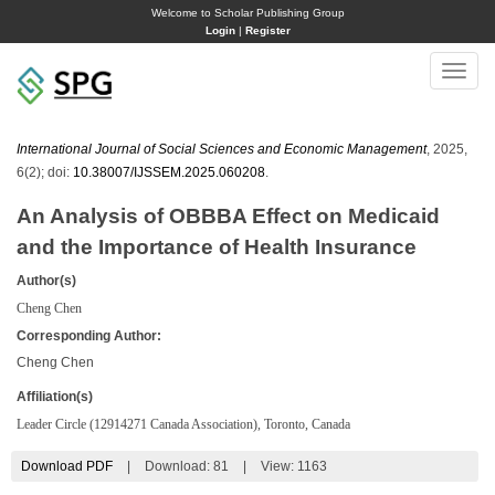
Welcome to Scholar Publishing Group
Login
|
Register
Toggle
naviga
International Journal of Social Sciences and Economic Management
, 2025,
6(2); doi:
10.38007/IJSSEM.2025.060208
.
An Analysis of OBBBA Effect on Medicaid
and the Importance of Health Insurance
Author(s)
Cheng Chen
Corresponding Author:
Cheng Chen
Affiliation(s)
Leader Circle (12914271 Canada Association), Toronto, Canada
Download PDF
|
Download:
81
|
View: 1163