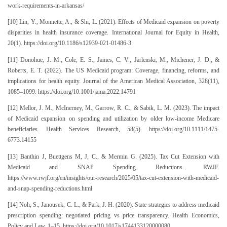
work-requirements-in-arkansas/
[10] Lin, Y., Monnette, A., & Shi, L. (2021). Effects of Medicaid expansion on poverty
disparities in health insurance coverage. International Journal for Equity in Health,
20(1). https://doi.org/10.1186/s12939-021-01486-3
[11] Donohue, J. M., Cole, E. S., James, C. V., Jarlenski, M., Michener, J. D., &
Roberts, E. T. (2022). The US Medicaid program: Coverage, financing, reforms, and
implications for health equity. Journal of the American Medical Association, 328(11),
1085–1099. https://doi.org/10.1001/jama.2022.14791
[12] Mellor, J. M., McInerney, M., Garrow, R. C., & Sabik, L. M. (2023). The impact
of Medicaid expansion on spending and utilization by older low-income Medicare
beneficiaries. Health Services Research, 58(5). https://doi.org/10.1111/1475-
6773.14155
[13] Banthin J, Buettgens M, J, C., & Mermin G. (2025). Tax Cut Extension with
Medicaid and SNAP Spending Reductions. RWJF.
https://www.rwjf.org/en/insights/our-research/2025/05/tax-cut-extension-with-medicaid-
and-snap-spending-reductions.html
[14] Noh, S., Janousek, C. L., & Park, J. H. (2020). State strategies to address medicaid
prescription spending: negotiated pricing vs price transparency. Health Economics,
Policy and Law, 1–15. https://doi.org/10.1017/s1744133120000080