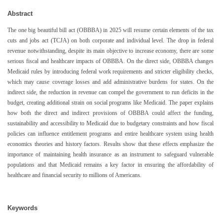
Abstract
The one big beautiful bill act (OBBBA) in 2025 will resume certain elements of the tax
cuts and jobs act (TCJA) on both corporate and individual level. The drop in federal
revenue notwithstanding, despite its main objective to increase economy, there are some
serious fiscal and healthcare impacts of OBBBA. On the direct side, OBBBA changes
Medicaid rules by introducing federal work requirements and stricter eligibility checks,
which may cause coverage losses and add administrative burdens for states. On the
indirect side, the reduction in revenue can compel the government to run deficits in the
budget, creating additional strain on social programs like Medicaid. The paper explains
how both the direct and indirect provisions of OBBBA could affect the funding,
sustainability and accessibility to Medicaid due to budgetary constraints and how fiscal
policies can influence entitlement programs and entire healthcare system using health
economics theories and history factors. Results show that these effects emphasize the
importance of maintaining health insurance as an instrument to safeguard vulnerable
populations and that Medicaid remains a key factor in ensuring the affordability of
healthcare and financial security to millions of Americans.
Keywords