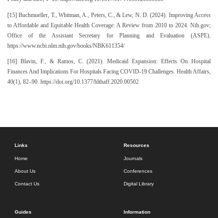
[15] Buchmueller, T., Whitman, A., Peters, C., & Lew, N. D. (2024). Improving Access
to Affordable and Equitable Health Coverage: A Review from 2010 to 2024. Nih.gov;
Office of the Assistant Secretary for Planning and Evaluation (ASPE).
https://www.ncbi.nlm.nih.gov/books/NBK611354/
[16] Blavin, F., & Ramos, C. (2021). Medicaid Expansion: Effects On Hospital
Finances And Implications For Hospitals Facing COVID-19 Challenges. Health Affairs,
40(1), 82–90. https://doi.org/10.1377/hlthaff.2020.00502
Links
Resources
Home
Journals
About Us
Conferences
Contact Us
Digital Library
Guides
Information