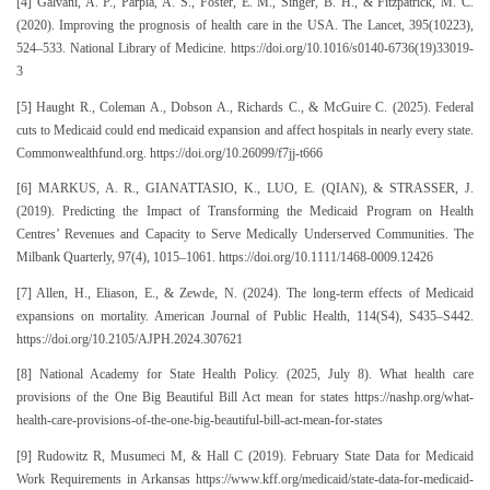
[4] Galvani, A. P., Parpia, A. S., Foster, E. M., Singer, B. H., & Fitzpatrick, M. C.
(2020). Improving the prognosis of health care in the USA. The Lancet, 395(10223),
524–533. National Library of Medicine. https://doi.org/10.1016/s0140-6736(19)33019-
3
[5] Haught R., Coleman A., Dobson A., Richards C., & McGuire C. (2025). Federal
cuts to Medicaid could end medicaid expansion and affect hospitals in nearly every state.
Commonwealthfund.org. https://doi.org/10.26099/f7jj-t666
[6] MARKUS, A. R., GIANATTASIO, K., LUO, E. (QIAN), & STRASSER, J.
(2019). Predicting the Impact of Transforming the Medicaid Program on Health
Centres’ Revenues and Capacity to Serve Medically Underserved Communities. The
Milbank Quarterly, 97(4), 1015–1061. https://doi.org/10.1111/1468-0009.12426
[7] Allen, H., Eliason, E., & Zewde, N. (2024). The long-term effects of Medicaid
expansions on mortality. American Journal of Public Health, 114(S4), S435–S442.
https://doi.org/10.2105/AJPH.2024.307621
[8] National Academy for State Health Policy. (2025, July 8). What health care
provisions of the One Big Beautiful Bill Act mean for states https://nashp.org/what-
health-care-provisions-of-the-one-big-beautiful-bill-act-mean-for-states
[9] Rudowitz R, Musumeci M, & Hall C (2019). February State Data for Medicaid
Work Requirements in Arkansas https://www.kff.org/medicaid/state-data-for-medicaid-