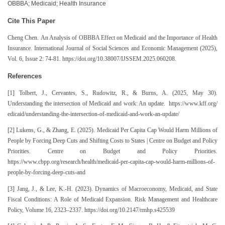
OBBBA; Medicaid; Health Insurance
Cite This Paper
Cheng Chen. An Analysis of OBBBA Effect on Medicaid and the Importance of Health
Insurance. International Journal of Social Sciences and Economic Management (2025),
Vol. 6, Issue 2: 74-81. https://doi.org/10.38007/IJSSEM.2025.060208.
References
[1] Tolbert, J., Cervantes, S., Rudowitz, R., & Burns, A. (2025, May 30).
Understanding the intersection of Medicaid and work: An update. https://www.kff.org/
edicaid/understanding-the-intersection-of-medicaid-and-work-an-update/
[2] Lukens, G., & Zhang, E. (2025). Medicaid Per Capita Cap Would Harm Millions of
People by Forcing Deep Cuts and Shifting Costs to States | Centre on Budget and Policy
Priorities. Centre on Budget and Policy Priorities.
https://www.cbpp.org/research/health/medicaid-per-capita-cap-would-harm-millions-of-
people-by-forcing-deep-cuts-and
[3] Jang, J., & Lee, K.-H. (2023). Dynamics of Macroeconomy, Medicaid, and State
Fiscal Conditions: A Role of Medicaid Expansion. Risk Management and Healthcare
Policy, Volume 16, 2323–2337. https://doi.org/10.2147/rmhp.s425539