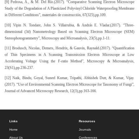
[9] Pedrosa, A., & M. Del Río.(2017). “Comparative Scanning Electron Microscope
Study of the Degradation of A Plasticized Polyvinyl Chloride Waterproofing Membrane
in Different Conditions”, materiales de construcción, 67(325),pp.109.
[10] Vipin N. Tondare, John S. Villarrubia, & András E. Vladar.(2017). “Three-
dimensional (3d) Nanometrology Based on Scanning Electron Microscope (SEM)
Stereophotogrammetry”, Microscopy and Microanalysis, 23(5),pp.1-11.
[11] Brodusch, Nicolas, Demers, Hendrix, & Gauvin, Raynald.(2017). “Quantification
of Thin Specimens in A Scanning Transmission Electron Microscope at Low
Accelerating Voltage Using the F-ratio Method”, Microscopy & Microanalysis,
23(S1),pp.236-237.
[12] Naik, Bindu, Goyal, Suneel Kumar, Tripathi, Abhishek Dutt, & Kumar, Vijay.
(2017). “Use of Environmental Scanning Electron Microscope for Taxonomy of Fungi”,
Journal of Advanced Microscopy Research, 12(3),pp.163-166.
Links
Resources
Home
Journals
About Us
Conferences