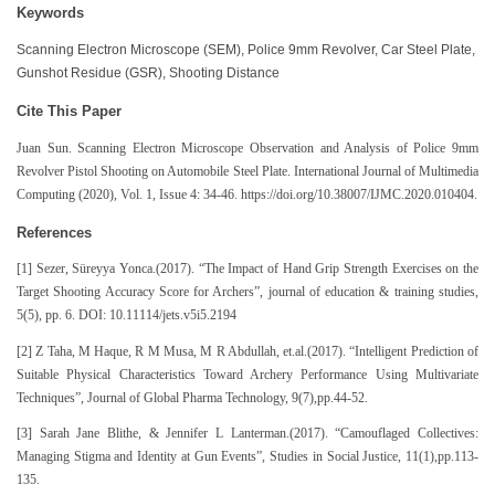
Keywords
Scanning Electron Microscope (SEM), Police 9mm Revolver, Car Steel Plate,
Gunshot Residue (GSR), Shooting Distance
Cite This Paper
Juan Sun. Scanning Electron Microscope Observation and Analysis of Polic
e 9mm
Revolver Pistol Shooting on Automobile Steel Plate. International Journal of Multimedia
Computing (2020), Vol. 1, Issue 4: 34-46. https://doi.org/10.38007/IJMC.2020.010404.
References
[1] Sezer, Süreyya Yonca.(2017). “The Impact of Hand Grip Strength Exercises on the
Target Shooting Accuracy Score for Archers”, journal of education & training studies,
5(5), pp. 6. DOI: 10.11114/jets.v5i5.2194
[2] Z Taha, M Haque, R M Musa, M R Abdullah, et.al.(2017). “Intelligent Prediction of
Suitable Physical Characteristics Toward Archery Performance Using Multivariate
Techniques”, Journal of Global Pharma Technology, 9(7),pp.44-52.
[3] Sarah Jane Blithe, & Jennifer L Lanterman.(2017). “Camouflaged Collectives:
Managing Stigma and Identity at Gun Events”, Studies in Social Justice, 11(1),pp.113-
135.