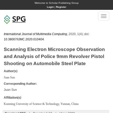
Welcome to Scholar Publishing Group
Login
|
Register
Toggle
naviga
International Journal of Multimedia Computing
, 2020, 1(4); doi:
10.38007/IJMC.2020.010404
.
Scanning Electron Microscope Observation
and Analysis of Police 9mm Revolver Pistol
Shooting on Automobile Steel Plate
Author(s)
Juan Sun
Corresponding Author:
Juan Sun
Affiliation(s)
Kunming University of Science & Technology, Yunnan, China