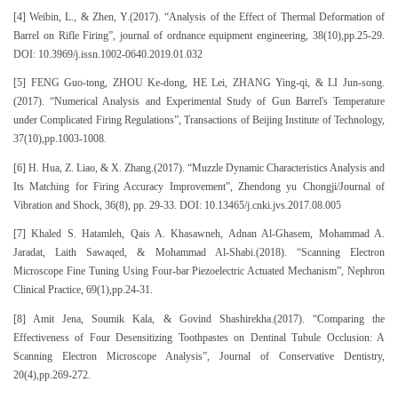
[4] Weibin, L., & Zhen, Y.(2017). “Analysis of the Effect of Thermal Deformation of
Barrel on Rifle Firing”, journal of ordnance equipment engineering, 38(10),pp.25-29.
DOI: 10.3969/j.issn.1002-0640.2019.01.032
[5] FENG Guo-tong, ZHOU Ke-dong, HE Lei, ZHANG Ying-qi, & LI Jun-song.
(2017). “Numerical Analysis and Experimental Study of Gun Barrel's Temperature
under Complicated Firing Regulations”, Transactions of Beijing Institute of Technology,
37(10),pp.1003-1008.
[6] H. Hua, Z. Liao, & X. Zhang.(2017). “Muzzle Dynamic Characteristics Analysis and
Its Matching for Firing Accuracy Improvement”, Zhendong yu Chongji/Journal of
Vibration and Shock, 36(8), pp. 29-33. DOI: 10.13465/j.cnki.jvs.2017.08.005
[7] Khaled S. Hatamleh, Qais A. Khasawneh, Adnan Al-Ghasem, Mohammad A.
Jaradat, Laith Sawaqed, & Mohammad Al-Shabi.(2018). “Scanning Electron
Microscope Fine Tuning Using Four-bar Piezoelectric Actuated Mechanism”, Nephron
Clinical Practice, 69(1),pp.24-31.
[8] Amit Jena, Soumik Kala, & Govind Shashirekha.(2017). “Comparing the
Effectiveness of Four Desensitizing Toothpastes on Dentinal Tubule Occlusion: A
Scanning Electron Microscope Analysis”, Journal of Conservative Dentistry,
20(4),pp.269-272.