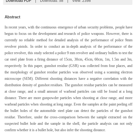
Download PDF
|
Download:
58
|
View: 2398
Abstract
In recent years, with the continuous emergence of urban security problems, people have
begun to focus on the development and research of police weapons. However, there is
currently no reliable method for detailed analysis of the performance of police 9mm
revolver pistols. In order to conduct an in-depth analysis of the performance of the
police revolver, this study selected a police 9 mm revolver and ordinary bullets to test the
car steel plate from a firing distance of 15cm, 30cm, 45cm, 60cm, 1m, 1.5m and 3m,
respectively. In this paper, gunshot residue (GSR) was collected from four places, and
the morphology of gunshot residue particles was observed using a scanning electron
microscope (SEM). Different shooting distances have a negative correlation with the
distribution density of gunshot residues. The gunshot residue particles can be measured
at close range, and a small amount of warhead particles can still be found at a long
distance. There are more gunpowder particles when shooting at close range, and more
warhead particles when shooting at long range. Even the samples at the paint peeling off
the bullet holes of the automobile steel plate can detect the particles of the gunshot
residue. Therefore, under the cross-comparison between the sample extracted on the
suspected bullet hole and the sample in the shell, the particle analysis can not only
confirm whether it is a bullet hole, but also infer the shooting distance.