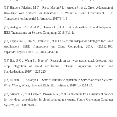
[11] Higuera-Toledano M T , Risco-Martin J L , Arroba P , et al. Green Adaptation of
Real-Time Web Services for Industrial CPS Within a Cloud Environment. IEEE
Transactions on Industrial Informatics, 2017(8):1-1.
[12] Ardagna C A , Asal R , Damiani E , et al. Certification-Based Cloud Adaptation.
IEEE Transactions on Services Computing, 2018(4):1-1.
[13] Cappiello C , Ho N , Pernici B , et al. CO2-Aware Adaptation Strategies for Cloud
Applications. IEEE Transactions on Cloud Computing, 2017, 4(2):152-165.
https://doi.org/10.1109/TCC.2015.2464796
[14] Bao S C , Wang J , Huo W . Research on east-west traffic attack detection with
deep integration of cloud architecture. Telecom Engineering Technics and
Standardization, 2019(4):223-225.
[15] Mutanu L , Kotonya G . State of Runtime Adaptation in Service-oriented Systems:
What, Where, When, How and Right. IET Software, 2018, 13(1):14-24.
[16] Armant V , MD Cauwer, Brown K N , et al. Semi-online task assignment policies
for workload consolidation in cloud computing systems. Future Generation Computer
Systems, 2018(3):89-103.