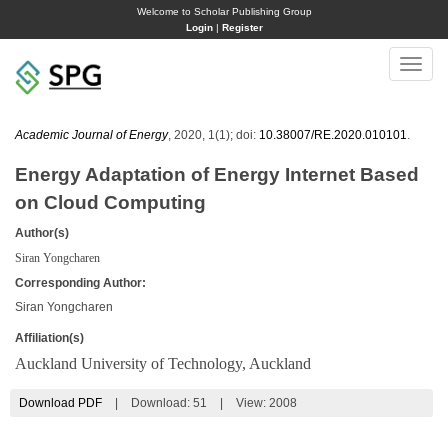
Welcome to Scholar Publishing Group
Login
|
Register
Toggle
naviga
Academic Journal of Energy
, 2020, 1(1); doi:
10.38007/RE.2020.010101
.
Energy Adaptation of Energy Internet Based
on Cloud Computing
Author(s)
Siran Yongcharen
Corresponding Author:
Siran Yongcharen
Affiliation(s)
Auckland University of Technology, Auckland
Download PDF
|
Download:
51
|
View: 2008