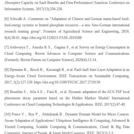
Absorptive Capacity on SaaS Benefits and Firm Performance// Americas Conference on
Information Systems. 2017(13):256-258.
[6] Schwalb A . Comments on "Adaptation of Chinese and German maize-based food-
feed-energy systems to limited phosphate resources—a new Sino-German international
research training group". Frontiers of Agricultural Science and Engineering, 2019,
6(4):58-61. https://doi.org/10.15302/J-FASE-2019288
[7] Aishwarya T , Anusha K S , Gagana S , et al. Survey on Energy Consumption in
Cloud Computing. Recent Advances in Computer Science and Communications
(Formerly: Recent Patents on Computer Science), 2020(4):13-14.
[8] Djemame K , Bosch R , Kavanagh R , et al. PaaS-IaaS Inter-Layer Adaptation in an
Energy-Aware Cloud Environment. IEEE Transactions on Sustainable Computing,
2017, 2(2):127-139. https://doi.org/10.1109/TSUSC.2017.2719159
[9] Bouzbita S , Afia A E , Faizi R , et al. Dynamic adaptation of the ACS-TSP local
pheromone decay parameter based on the Hidden Markov Model// International
Conference on Cloud Computing Technologies & Applications. IEEE, 2017(2):47-49.
[10] Ponce V , Roy P , Abdulrazak B . Dynamic Domain Model for Micro Context-
Aware Adaptation of Applications// Ubiquitous Intelligence & Computing, Advanced &
Trusted Computing, Scalable Computing & Communications, Cloud & Big Data
Computing, Internet of People, & Smart World Congress. IEEE, 2017(2):2-3.