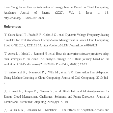
Siran Yongcharen. Energy Adaptation of Energy Internet Based on Cloud Computing.
Academic Journal of Energy (2020), Vol. 1, Issue 1: 1-8.
https://doi.org/10.38007/RE.2020.010101.
References
[1] Cotes-Ruiz I T , Prado R P , Galan S G , et al. Dynamic Voltage Frequency Scaling
Simulator for Real Workflows Energy-Aware Management in Green Cloud Computing.
PLoS ONE, 2017, 12(1):13-14. https://doi.org/10.1371/journal.pone.0169803
[2] Arena L , Mola L , Remond N , et al. How do enterprise software providers adapt
their strategies to the cloud? An analysis through SAP Hana journey based on the
evolution of SAP's discourse (2010-2018). Post-Print, 2020(3):12-13.
[3] Sniezynski B , Nawrocki P , Wilk M , et al. VM Reservation Plan Adaptation
Using Machine Learning in Cloud Computing. Journal of Grid Computing, 2019(4):1-
2.
[4] Kumari A , Gupta R , Tanwar S , et al. Blockchain and AI Amalgamation for
Energy Cloud Management: Challenges, Solutions, and Future Directions. Journal of
Parallel and Distributed Computing, 2020(3):115-116.
[5] Loukis E N , Janssen M , Mintchev I . The Effects of Adaptation Actions and