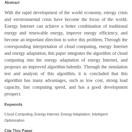
Abstract
With the rapid development of the world economy, energy crisis
and environmental crisis have become the focus of the world.
Energy Internet can achieve a better combination of traditional
energy and renewable energy, improve energy efficiency, and
become an important direction to solve this problem. Through the
corresponding interpretation of cloud computing, energy Internet
and energy adaptation, this paper integrates the algorithm of cloud
computing into the energy adaptation of energy Internet, and
proposes an improved algorithm lsdemfo. Through the simulation
test and analysis of this algorithm, it is concluded that this
algorithm has many advantages, such as low cost, strong load
capacity, fast computing speed, and has a good development
prospect.
Keywords
Cloud Computing, Energy Internet, Energy Adaptation, Intelligent
Optimization
Cite This Paper