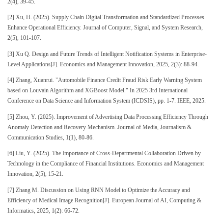
2(4), 39-45.
[2] Xu, H. (2025). Supply Chain Digital Transformation and Standardized Processes
Enhance Operational Efficiency. Journal of Computer, Signal, and System Research,
2(5), 101-107.
[3] Xu Q. Design and Future Trends of Intelligent Notification Systems in Enterprise-
Level Applications[J]. Economics and Management Innovation, 2025, 2(3): 88-94.
[4] Zhang, Xuanrui. "Automobile Finance Credit Fraud Risk Early Warning System
based on Louvain Algorithm and XGBoost Model." In 2025 3rd International
Conference on Data Science and Information System (ICDSIS), pp. 1-7. IEEE, 2025.
[5] Zhou, Y. (2025). Improvement of Advertising Data Processing Efficiency Through
Anomaly Detection and Recovery Mechanism. Journal of Media, Journalism &
Communication Studies, 1(1), 80-86.
[6] Liu, Y. (2025). The Importance of Cross-Departmental Collaboration Driven by
Technology in the Compliance of Financial Institutions. Economics and Management
Innovation, 2(5), 15-21.
[7] Zhang M. Discussion on Using RNN Model to Optimize the Accuracy and
Efficiency of Medical Image Recognition[J]. European Journal of AI, Computing &
Informatics, 2025, 1(2): 66-72.