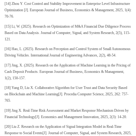
[14] Zhou Y. Cost Control and Stability Improvement in Enterprise Level Infrastructure
Optimization [J]. European Journal of Business, Economics & Management, 2025, 1(4):
70-76.
[15] Li, W. (2025). Research on Optimization of M&A Financial Due Diligence Process
Based on Data Analysis. Journal of Computer, Signal, and System Research, 2(5), 115-
121.
[16] Hao, L. (2025). Research on Perception and Control System of Small Autonomous
Driving Vehicles. International Journal of Engineering Advances, 2(2), 48-54.
[17] Jing, X. (2025). Research on the Application of Machine Learning in the Pricing of
Cash Deposit Products. European Journal of Business, Economics & Management,
1(2), 150-157.
[18] Yang D, Liu X. Collaborative Algorithm for User Trust and Data Security Based
on Blockchain and Machine Learning[J]. Procedia Computer Science, 2025, 262: 757-
765.
[19] Jing X. Real-Time Risk Assessment and Market Response Mechanism Driven by
Financial Technology[J]. Economics and Management Innovation, 2025, 2(3): 14-20.
[20] Liu Z. Research on the Application of Signal Integration Model in Real-Time
Response to Social Events[J]. Journal of Computer, Signal, and System Research, 2025,