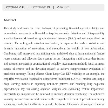
Download PDF
|
Download:
19
|
View: 881
Abstract
This study addresses the core challenge of predicting financial market volatility and
innovatively constructs a financial enterprise anomaly detection and interpretability
analysis framework based on graph attention network (GAT) and self supervised pre
training. Through graph attention mechanism, it captures the node correlation and
dynamic interaction of enterprises, and strengthens the weight of key information;
Combining self supervised pre training with unlabeled data to learn universal feature
representations and alleviate data sparsity issues; Integrating multi-source data fusion
and attention mechanism optimization of volatility measurement methods (such as mean
square of returns and its deviation square) to achieve comprehensive evaluation of
prediction accuracy. Taking iShares China Large Cap ETF volatility as an example, the
empirical verification framework outperforms traditional GARCH models and single
deep learning models in capturing nonlinear patterns and handling long sequence
dependencies; By visualizing attention weights and evaluating feature importance,
interpretability analysis can be achieved to enhance decision credibility; The optimized
volatility measurement method enhances the comprehensiveness of prediction accuracy
testing and confirms the effectiveness and robustness of the model in complex financial