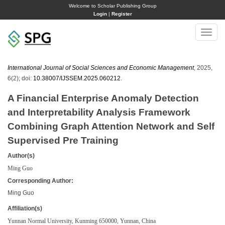
Welcome to Scholar Publishing Group
Login
|
Register
Toggle
naviga
International Journal of Social Sciences and Economic Management
, 2025,
6(2); doi:
10.38007/IJSSEM.2025.060212
.
A Financial Enterprise Anomaly Detection
and Interpretability Analysis Framework
Combining Graph Attention Network and Self
Supervised Pre Training
Author(s)
Ming Guo
Corresponding Author:
Ming Guo
Affiliation(s)
Yunnan Normal University, Kunming 650000, Yunnan, China