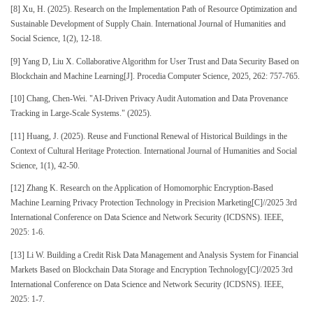
[8] Xu, H. (2025). Research on the Implementation Path of Resource Optimization and
Sustainable Development of Supply Chain. International Journal of Humanities and
Social Science, 1(2), 12-18.
[9] Yang D, Liu X. Collaborative Algorithm for User Trust and Data Security Based on
Blockchain and Machine Learning[J]. Procedia Computer Science, 2025, 262: 757-765.
[10] Chang, Chen-Wei. "AI-Driven Privacy Audit Automation and Data Provenance
Tracking in Large-Scale Systems." (2025).
[11] Huang, J. (2025). Reuse and Functional Renewal of Historical Buildings in the
Context of Cultural Heritage Protection. International Journal of Humanities and Social
Science, 1(1), 42-50.
[12] Zhang K. Research on the Application of Homomorphic Encryption-Based
Machine Learning Privacy Protection Technology in Precision Marketing[C]//2025 3rd
International Conference on Data Science and Network Security (ICDSNS). IEEE,
2025: 1-6.
[13] Li W. Building a Credit Risk Data Management and Analysis System for Financial
Markets Based on Blockchain Data Storage and Encryption Technology[C]//2025 3rd
International Conference on Data Science and Network Security (ICDSNS). IEEE,
2025: 1-7.