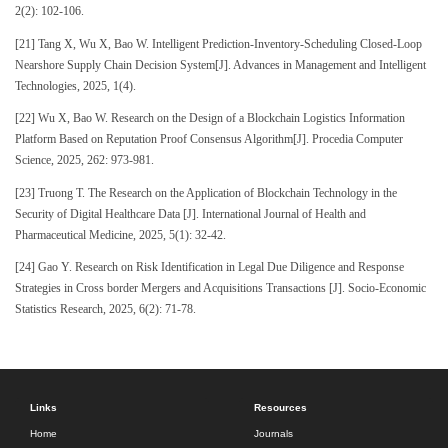
2(2): 102-106.
[21] Tang X, Wu X, Bao W. Intelligent Prediction-Inventory-Scheduling Closed-Loop
Nearshore Supply Chain Decision System[J]. Advances in Management and Intelligent
Technologies, 2025, 1(4).
[22] Wu X, Bao W. Research on the Design of a Blockchain Logistics Information
Platform Based on Reputation Proof Consensus Algorithm[J]. Procedia Computer
Science, 2025, 262: 973-981.
[23] Truong T. The Research on the Application of Blockchain Technology in the
Security of Digital Healthcare Data [J]. International Journal of Health and
Pharmaceutical Medicine, 2025, 5(1): 32-42.
[24] Gao Y. Research on Risk Identification in Legal Due Diligence and Response
Strategies in Cross border Mergers and Acquisitions Transactions [J]. Socio-Economic
Statistics Research, 2025, 6(2): 71-78.
Links
Resources
Home
Journals