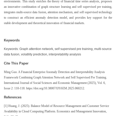
environments. This study enriches the theory of financial time series analysis, proposes
an innovative combination of graph structure learning and self supervised pre training,
integrates multi-source data fusion, attention mechanism, and self supervised technology
to construct an efficient anomaly detection model, and provides key support for the
stable development and theoretical innovation of financial markets.
Keywords
Keywords: Graph attention network, self supervised pre training, multi-source
data fusion, volatility prediction, interpretability analysis
Cite This Paper
Ming Guo. A Financial Enterprise Anomaly Detection and Interpretability Analysis
Framework Combining Graph Attention Network and Self Supervised Pre Training.
International Journal of Social Sciences and Economic Management (2025), Vol. 6,
Issue 2: 110-118. https://doi.org/10.38007/IJSSEM.2025.060212.
References
[1] Huang, J. (2025). Balance Model of Resource Management and Customer Service
Availability in Cloud Computing Platform. Economics and Management Innovation,