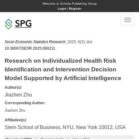
Welcome to Scholar Publishing Group
Login
|
Register
Toggle
naviga
Socio-Economic Statistics Research
, 2025, 6(2); doi:
10.38007/SESR.2025.060211
.
Research on Individualized Health Risk
Identification and Intervention Decision
Model Supported by Artificial Intelligence
Author(s)
Jiazhen Zhu
Corresponding Author:
Jiazhen Zhu
Affiliation(s)
Stern School of Business, NYU, New York 10012, USA