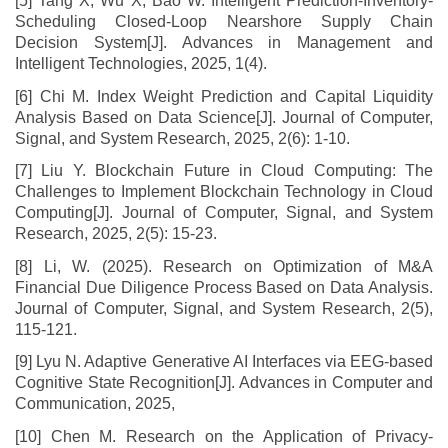
[5] Tang X, Wu X, Bao W. Intelligent Prediction-Inventory-
Scheduling Closed-Loop Nearshore Supply Chain
Decision System[J]. Advances in Management and
Intelligent Technologies, 2025, 1(4).
[6] Chi M. Index Weight Prediction and Capital Liquidity
Analysis Based on Data Science[J]. Journal of Computer,
Signal, and System Research, 2025, 2(6): 1-10.
[7] Liu Y. Blockchain Future in Cloud Computing: The
Challenges to Implement Blockchain Technology in Cloud
Computing[J]. Journal of Computer, Signal, and System
Research, 2025, 2(5): 15-23.
[8] Li, W. (2025). Research on Optimization of M&A
Financial Due Diligence Process Based on Data Analysis.
Journal of Computer, Signal, and System Research, 2(5),
115-121.
[9] Lyu N. Adaptive Generative AI Interfaces via EEG-based
Cognitive State Recognition[J]. Advances in Computer and
Communication, 2025,
[10] Chen M. Research on the Application of Privacy-