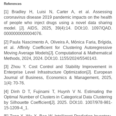
References
[1] Bradley H, Luisi N, Carter A, et al. Assessing
coronavirus disease 2019 pandemic impacts on the health
of people who inject drugs using a novel data sharing
model. [J]. AIDS, 2025, 39(4):14. DOI:10. 1097/QAD.
0000000000004076.
[2] Paula Nascimento A, Oliveira A, M
ó
nica Faria, Br
í
gida,
et al. Affinity Coefficient for Clustering Autoregressive
Moving Average Models[J]. Computational & Mathematical
Methods, 2024, 2024. DOI:10. 1155/2024/5540143.
[3] Zhou Y. Cost Control and Stability Improvement in
Enterprise Level Infrastructure Optimization[J]. European
Journal of Business, Economics & Management, 2025,
1(4): 70-76.
[4] Dinh D T, Fujinami T, Huynh V N. Estimating the
Optimal Number of Clusters in Categorical Data Clustering
by Silhouette Coefficient[J]. 2025. DOI:10. 1007/978-981-
15-1209-4_1.