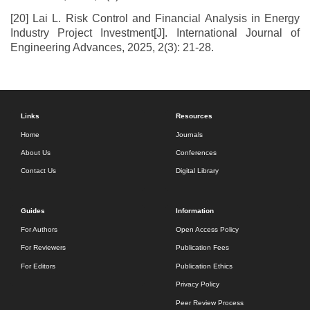
[20] Lai L. Risk Control and Financial Analysis in Energy
Industry Project Investment[J]. International Journal of
Engineering Advances, 2025, 2(3): 21-28.
Links
Resources
Home
Journals
About Us
Conferences
Contact Us
Digital Library
Guides
Information
For Authors
Open Access Policy
For Reviewers
Publication Fees
For Editors
Publication Ethics
Privacy Policy
Peer Review Process