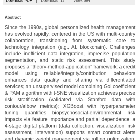
Download PDF
|
Download:
11
|
View: 694
Abstract
Since the 1990s, global personalized health management
has evolved rapidly, centered in the US with multi-country
collaboration, transitioning from systematic care to
technology integration (e.g., AI, blockchain). Challenges
include inefficient data integration, imprecise population
segmentation, and static risk assessment. This study
proposes a "theory-method-application" framework: a credit
model using reliable/integrity/contribution behaviors
enhances data quality and sharing via differentiated
services; an unsupervised model combining Gol coefficient
& PAM algorithm with t-SNE visualization achieves precise
risk stratification (validated via Stanford data with
contour/elbow metrics); XGBoost with hyperparameter
tuning quantifies biopsychosocial-environmental risk
impacts via feature importance and partial dependence; a
4-stage digital platform (data collection, visualization, risk
assessment, intervention) supports smart contract alerts
and dynamic weight management via rolling optimization.