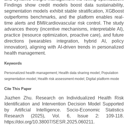
Findings show credit models boost data sustainability,
segmentation models exhibit stable stratification, XGBoost
outperforms benchmarks, and the platform enables real-
time alerts and BMI/cardiovascular risk control. The study
advances theory (incentive mechanisms, interpretable AI),
practice (resource optimization, proactive care), and future
directions (wearables integration, hybrid AI, policy
innovation), aligning with AI-driven trends in personalized
health management.
Keywords
Personalized health management; Health data sharing model; Population
segmentation model; Health risk assessment model; Digital platform mode
Cite This Paper
Jiazhen Zhu. Research on Individualized Health Risk
Identification and Intervention Decision Model Supported
by Artificial Intelligence. Socio-Economic Statistics
Research (2025), Vol. 6, Issue 2: 109-118.
https://doi.org/10.38007/SESR.2025.060211.