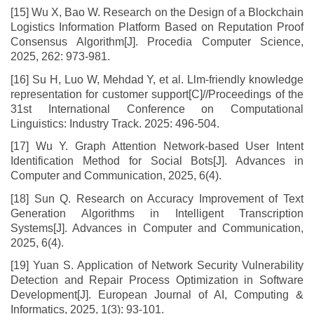
[15] Wu X, Bao W. Research on the Design of a Blockchain
Logistics Information Platform Based on Reputation Proof
Consensus Algorithm[J]. Procedia Computer Science,
2025, 262: 973-981.
[16] Su H, Luo W, Mehdad Y, et al. Llm-friendly knowledge
representation for customer support[C]//Proceedings of the
31st International Conference on Computational
Linguistics: Industry Track. 2025: 496-504.
[17] Wu Y. Graph Attention Network-based User Intent
Identification Method for Social Bots[J]. Advances in
Computer and Communication, 2025, 6(4).
[18] Sun Q. Research on Accuracy Improvement of Text
Generation Algorithms in Intelligent Transcription
Systems[J]. Advances in Computer and Communication,
2025, 6(4).
[19] Yuan S. Application of Network Security Vulnerability
Detection and Repair Process Optimization in Software
Development[J]. European Journal of AI, Computing &
Informatics, 2025, 1(3): 93-101.