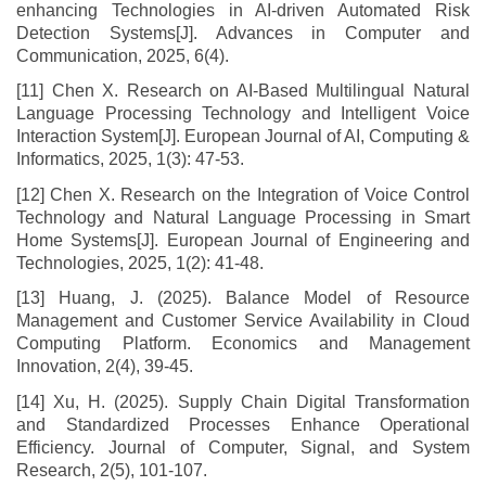
enhancing Technologies in AI-driven Automated Risk
Detection Systems[J]. Advances in Computer and
Communication, 2025, 6(4).
[11] Chen X. Research on AI-Based Multilingual Natural
Language Processing Technology and Intelligent Voice
Interaction System[J]. European Journal of AI, Computing &
Informatics, 2025, 1(3): 47-53.
[12] Chen X. Research on the Integration of Voice Control
Technology and Natural Language Processing in Smart
Home Systems[J]. European Journal of Engineering and
Technologies, 2025, 1(2): 41-48.
[13] Huang, J. (2025). Balance Model of Resource
Management and Customer Service Availability in Cloud
Computing Platform. Economics and Management
Innovation, 2(4), 39-45.
[14] Xu, H. (2025). Supply Chain Digital Transformation
and Standardized Processes Enhance Operational
Efficiency. Journal of Computer, Signal, and System
Research, 2(5), 101-107.