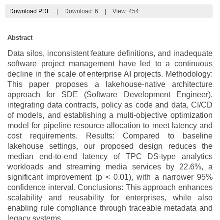
Download PDF
|
Download:
6
|
View: 454
Abstract
Data silos, inconsistent feature definitions, and inadequate
software project management have led to a continuous
decline in the scale of enterprise AI projects. Methodology:
This paper proposes a lakehouse-native architecture
approach for SDE (Software Development Engineer),
integrating data contracts, policy as code and data, CI/CD
of models, and establishing a multi-objective optimization
model for pipeline resource allocation to meet latency and
cost requirements. Results: Compared to baseline
lakehouse settings, our proposed design reduces the
median end-to-end latency of TPC DS-type analytics
workloads and streaming media services by 22.6%, a
significant improvement (p < 0.01), with a narrower 95%
confidence interval. Conclusions: This approach enhances
scalability and reusability for enterprises, while also
enabling rule compliance through traceable metadata and
legacy systems.