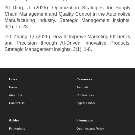
[9] Ding, J. (2026). Optimization Strategies for Supply
Chain Management and Quality Control in the Automotive
Manufacturing Industry. Strategic Management Insights,
3(1), 17-23.
[10] Zhang, Q. (2026). How to Improve Marketing Efficiency
and Precision through AI-Driven Innovative Products.
Strategic Management Insights, 3(1), 1-8.
Links
Resources
Home
Journals
About Us
Conferences
Contact Us
Digital Library
Guides
Information
For Authors
Open Access Policy