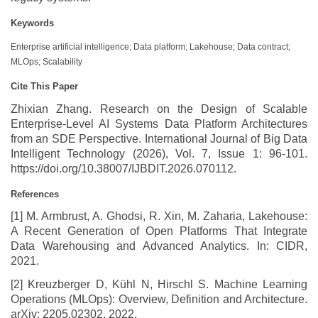
Keywords
Enterprise artificial intelligence; Data platform; Lakehouse; Data contract;
MLOps; Scalability
Cite This Paper
Zhixian Zhang. Research on the Design of Scalable
Enterprise-Level AI Systems Data Platform Architectures
from an SDE Perspective. International Journal of Big Data
Intelligent Technology (2026), Vol. 7, Issue 1: 96-101.
https://doi.org/10.38007/IJBDIT.2026.070112.
References
[1] M. Armbrust, A. Ghodsi, R. Xin, M. Zaharia, Lakehouse:
A Recent Generation of Open Platforms That Integrate
Data Warehousing and Advanced Analytics. In: CIDR,
2021.
[2] Kreuzberger D, Kühl N, Hirschl S. Machine Learning
Operations (MLOps): Overview, Definition and Architecture.
arXiv: 2205.02302, 2022.