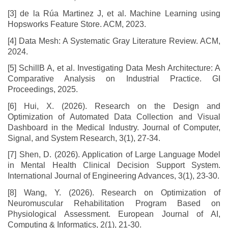
[3] de la Rúa Martinez J, et al. Machine Learning using
Hopsworks Feature Store. ACM, 2023.
[4] Data Mesh: A Systematic Gray Literature Review. ACM,
2024.
[5] SchillB A, et al. Investigating Data Mesh Architecture: A
Comparative Analysis on Industrial Practice. GI
Proceedings, 2025.
[6] Hui, X. (2026). Research on the Design and
Optimization of Automated Data Collection and Visual
Dashboard in the Medical Industry. Journal of Computer,
Signal, and System Research, 3(1), 27-34.
[7] Shen, D. (2026). Application of Large Language Model
in Mental Health Clinical Decision Support System.
International Journal of Engineering Advances, 3(1), 23-30.
[8] Wang, Y. (2026). Research on Optimization of
Neuromuscular Rehabilitation Program Based on
Physiological Assessment. European Journal of AI,
Computing & Informatics, 2(1), 21-30.