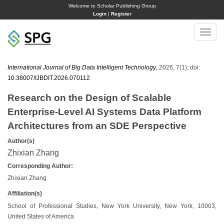
Welcome to Scholar Publishing Group
Login
|
Register
Toggle
naviga
International Journal of Big Data Intelligent Technology
, 2026, 7(1); doi:
10.38007/IJBDIT.2026.070112
.
Research on the Design of Scalable
Enterprise-Level AI Systems Data Platform
Architectures from an SDE Perspective
Author(s)
Zhixian Zhang
Corresponding Author:
Zhixian Zhang
Affiliation(s)
School of Professional Studies, New York University, New York, 10003,
United States of America