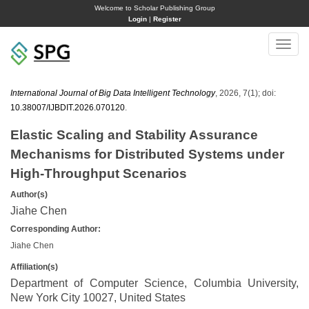
Welcome to Scholar Publishing Group
Login
|
Register
Toggle
naviga
International Journal of Big Data Intelligent Technology
, 2026, 7(1); doi:
10.38007/IJBDIT.2026.070120
.
Elastic Scaling and Stability Assurance
Mechanisms for Distributed Systems under
High-Throughput Scenarios
Author(s)
Jiahe Chen
Corresponding Author:
Jiahe Chen
Affiliation(s)
Department of Computer Science, Columbia University,
New York City 10027, United States