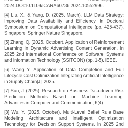
2024.DOI:10.1109/ICARA60736.2024.10552996.
[4] Liu, X., & Yang, D. (2025, March). LLM Data Strategy:
Improving Data Availability and Efficiency. In Doctoral
Symposium on Computational Intelligence (pp. 425-437).
Singapore: Springer Nature Singapore.
[5] Zhang, Q. (2025, October). Application of Reinforcement
Learning in Dynamic Advertising Content Generation. In
2025 2nd International Conference on Software, Systems
and Information Technology (SSITCON) (pp. 1-5). IEEE.
[6] Wang Y. Application of Data Completion and Full
Lifecycle Cost Optimization Integrating Artificial Intelligence
in Supply Chain[J]. 2025.
[7] Sun, J. (2025). Research on Business Data-driven Risk
Prediction Methods Based on Machine Learning.
Advances in Computer and Communication, 6(4).
[8] Wu, Y. (2025, October). Multi-Level Belief Rule Base
Modeling Architecture and Intelligent Optimization
Technology for Decision Support Systems. In 2025 2nd