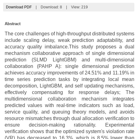
Download PDF
|
Download:
8
|
View: 219
Abstract
The core challenges of high-throughput distributed systems
include scaling delay, weak prediction adaptability, and
accuracy quality imbalance.This study proposes a dual
mechanism collaborative approach of single dimensional
prediction (SLMD LightGBM) and multi-dimensional
collaboration (PAHP A): single dimensional prediction
achieves accuracy improvements of 24.51% and 11.19% in
time series prediction tasks by integrating local mean
decomposition, LightGBM, and self updating mechanisms,
effectively compensating for response delays; The
multidimensional collaboration mechanism integrates
predicted values with real-time indicators such as load,
service quality, and queuing theory models, and avoids
resource mismatches through dual allocation verification to
ensure decision-making rationality. Experimental
verification shows that the optimized system's violation rate
(VR) has decreased to 16.3%, which is 8.5% lower than