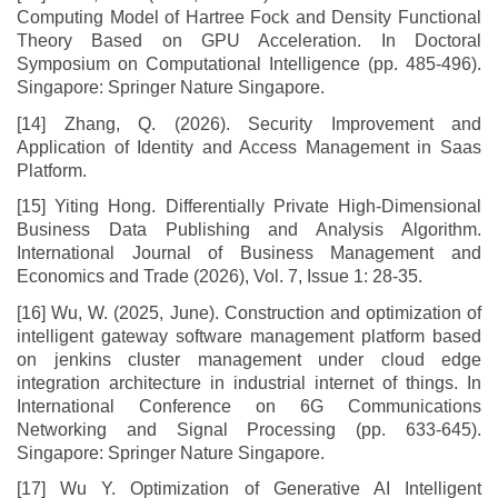
Computing Model of Hartree Fock and Density Functional
Theory Based on GPU Acceleration. In Doctoral
Symposium on Computational Intelligence (pp. 485-496).
Singapore: Springer Nature Singapore.
[14] Zhang, Q. (2026). Security Improvement and
Application of Identity and Access Management in Saas
Platform.
[15] Yiting Hong. Differentially Private High-Dimensional
Business Data Publishing and Analysis Algorithm.
International Journal of Business Management and
Economics and Trade (2026), Vol. 7, Issue 1: 28-35.
[16] Wu, W. (2025, June). Construction and optimization of
intelligent gateway software management platform based
on jenkins cluster management under cloud edge
integration architecture in industrial internet of things. In
International Conference on 6G Communications
Networking and Signal Processing (pp. 633-645).
Singapore: Springer Nature Singapore.
[17] Wu Y. Optimization of Generative AI Intelligent