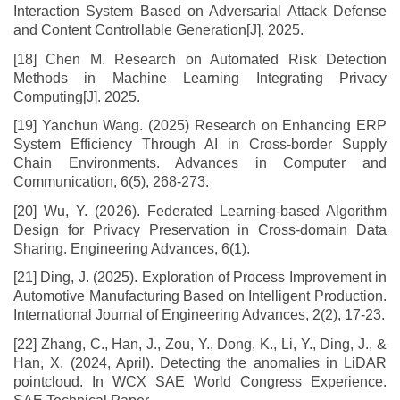
Interaction System Based on Adversarial Attack Defense
and Content Controllable Generation[J]. 2025.
[18] Chen M. Research on Automated Risk Detection
Methods in Machine Learning Integrating Privacy
Computing[J]. 2025.
[19] Yanchun Wang. (2025) Research on Enhancing ERP
System Efficiency Through AI in Cross-border Supply
Chain Environments. Advances in Computer and
Communication, 6(5), 268-273.
[20] Wu, Y. (2026). Federated Learning-based Algorithm
Design for Privacy Preservation in Cross-domain Data
Sharing. Engineering Advances, 6(1).
[21] Ding, J. (2025). Exploration of Process Improvement in
Automotive Manufacturing Based on Intelligent Production.
International Journal of Engineering Advances, 2(2), 17-23.
[22] Zhang, C., Han, J., Zou, Y., Dong, K., Li, Y., Ding, J., &
Han, X. (2024, April). Detecting the anomalies in LiDAR
pointcloud. In WCX SAE World Congress Experience.