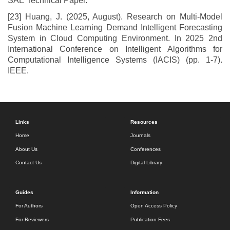
SAE Technical Paper.
[23] Huang, J. (2025, August). Research on Multi-Model
Fusion Machine Learning Demand Intelligent Forecasting
System in Cloud Computing Environment. In 2025 2nd
International Conference on Intelligent Algorithms for
Computational Intelligence Systems (IACIS) (pp. 1-7).
IEEE.
Links
Resources
Home
Journals
About Us
Conferences
Contact Us
Digital Library
Guides
Information
For Authors
Open Access Policy
For Reviewers
Publication Fees