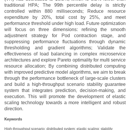
traditional HPA; The 99th percentile delay is strictly
controlled within 880 milliseconds; Reduce resource
expenditure by 20%, total cost by 25%, and meet
performance threshold under high load. Future optimization
will focus on three dimensions: refining the smooth
adjustment strategy for Pod contraction stage, and
suppressing performance fluctuations through dynamic
thresholding and gradient algorithms; Validate the
effectiveness of load balancing in complex microservice
architectures and explore Pareto optimality for multi service
resource allocation; By combining distributed computing
with improved predictive model algorithms, we aim to break
through the performance bottleneck of large-scale clusters
and build a high-throughput scenario stability guarantee
system that integrates prediction, decision-making, and
execution. This will promote the development of elastic
scaling technology towards a more intelligent and robust
direction.
Keywords
High-throughput scenario; distributed system; elastic scaling; stability