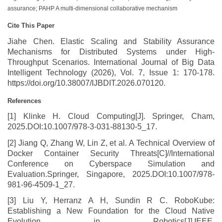
assurance; PAHP A multi-dimensional collaborative mechanism
Cite This Paper
Jiahe Chen. Elastic Scaling and Stability Assurance
Mechanisms for Distributed Systems under High-
Throughput Scenarios. International Journal of Big Data
Intelligent Technology (2026), Vol. 7, Issue 1: 170-178.
https://doi.org/10.38007/IJBDIT.2026.070120.
References
[1] Klinke H. Cloud Computing[J]. Springer, Cham,
2025.DOI:10.1007/978-3-031-88130-5_17.
[2] Jiang Q, Zhang W, Lin Z, et al. A Technical Overview of
Docker Container Security Threats[C]//International
Conference on Cyberspace Simulation and
Evaluation.Springer, Singapore, 2025.DOI:10.1007/978-
981-96-4509-1_27.
[3] Liu Y, Herranz A H, Sundin R C. RoboKube:
Establishing a New Foundation for the Cloud Native
Evolution in Robotics[J].IEEE,