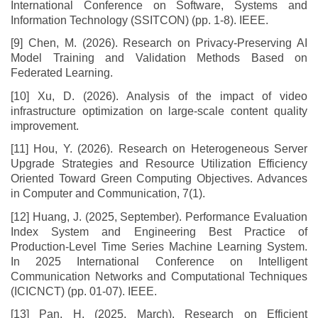
International Conference on Software, Systems and
Information Technology (SSITCON) (pp. 1-8). IEEE.
[9] Chen, M. (2026). Research on Privacy-Preserving AI
Model Training and Validation Methods Based on
Federated Learning.
[10] Xu, D. (2026). Analysis of the impact of video
infrastructure optimization on large-scale content quality
improvement.
[11] Hou, Y. (2026). Research on Heterogeneous Server
Upgrade Strategies and Resource Utilization Efficiency
Oriented Toward Green Computing Objectives. Advances
in Computer and Communication, 7(1).
[12] Huang, J. (2025, September). Performance Evaluation
Index System and Engineering Best Practice of
Production-Level Time Series Machine Learning System.
In 2025 International Conference on Intelligent
Communication Networks and Computational Techniques
(ICICNCT) (pp. 01-07). IEEE.
[13] Pan, H. (2025, March). Research on Efficient