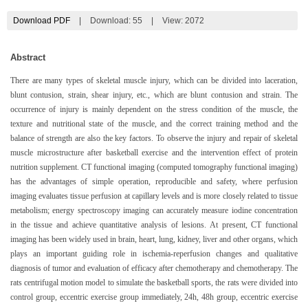
Download PDF
|
Download:
55
|
View: 2072
Abstract
There are many types of skeletal muscle injury, which can be divided into laceration,
blunt contusion, strain, shear injury, etc., which are blunt contusion and strain. The
occurrence of injury is mainly dependent on the stress condition of the muscle, the
texture and nutritional state of the muscle, and the correct training method and the
balance of strength are also the key factors. To observe the injury and repair of skeletal
muscle microstructure after basketball exercise and the intervention effect of protein
nutrition supplement. CT functional imaging (computed tomography functional imaging)
has the advantages of simple operation, reproducible and safety, where perfusion
imaging evaluates tissue perfusion at capillary levels and is more closely related to tissue
metabolism; energy spectroscopy imaging can accurately measure iodine concentration
in the tissue and achieve quantitative analysis of lesions. At present, CT functional
imaging has been widely used in brain, heart, lung, kidney, liver and other organs, which
plays an important guiding role in ischemia-reperfusion changes and qualitative
diagnosis of tumor and evaluation of efficacy after chemotherapy and chemotherapy. The
rats centrifugal motion model to simulate the basketball sports, the rats were divided into
control group, eccentric exercise group immediately, 24h, 48h group, eccentric exercise