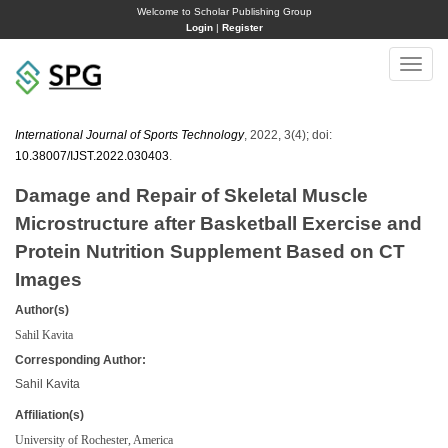
Welcome to Scholar Publishing Group
Login
|
Register
Toggle
naviga
International Journal of Sports Technology
, 2022, 3(4); doi:
10.38007/IJST.2022.030403
.
Damage and Repair of Skeletal Muscle
Microstructure after Basketball Exercise and
Protein Nutrition Supplement Based on CT
Images
Author(s)
Sahil Kavita
Corresponding Author:
Sahil Kavita
Affiliation(s)
University of Rochester, America