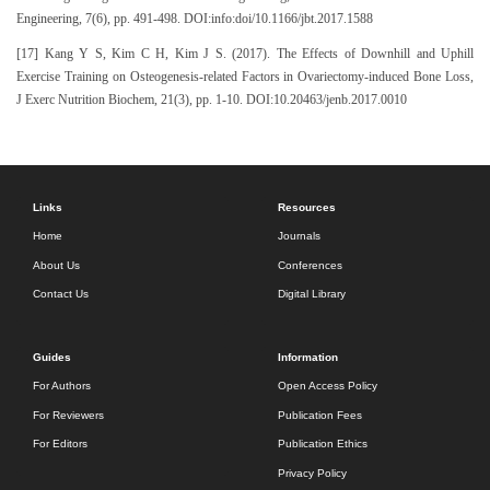
Engineering, 7(6), pp. 491-498. DOI:info:doi/10.1166/jbt.2017.1588
[17] Kang Y S, Kim C H, Kim J S. (2017). The Effects of Downhill and Uphill
Exercise Training on Osteogenesis-related Factors in Ovariectomy-induced Bone Loss,
J Exerc Nutrition Biochem, 21(3), pp. 1-10. DOI:10.20463/jenb.2017.0010
Links
Resources
Home
Journals
About Us
Conferences
Contact Us
Digital Library
Guides
Information
For Authors
Open Access Policy
For Reviewers
Publication Fees
For Editors
Publication Ethics
Privacy Policy