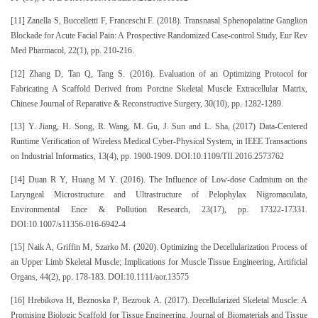
[11] Zanella S, Buccelletti F, Franceschi F. (2018). Transnasal Sphenopalatine Ganglion
Blockade for Acute Facial Pain: A Prospective Randomized Case-control Study, Eur Rev
Med Pharmacol, 22(1), pp. 210-216.
[12] Zhang D, Tan Q, Tang S. (2016). Evaluation of an Optimizing Protocol for
Fabricating A Scaffold Derived from Porcine Skeletal Muscle Extracellular Matrix,
Chinese Journal of Reparative & Reconstructive Surgery, 30(10), pp. 1282-1289.
[13] Y. Jiang, H. Song, R. Wang, M. Gu, J. Sun and L. Sha, (2017) Data-Centered
Runtime Verification of Wireless Medical Cyber-Physical System, in IEEE Transactions
on Industrial Informatics, 13(4), pp. 1900-1909. DOI:10.1109/TII.2016.2573762
[14] Duan R Y, Huang M Y. (2016). The Influence of Low-dose Cadmium on the
Laryngeal Microstructure and Ultrastructure of Pelophylax Nigromaculata,
Environmental Ence & Pollution Research, 23(17), pp. 17322-17331.
DOI:10.1007/s11356-016-6942-4
[15] Naik A, Griffin M, Szarko M. (2020). Optimizing the Decellularization Process of
an Upper Limb Skeletal Muscle; Implications for Muscle Tissue Engineering, Artificial
Organs, 44(2), pp. 178-183. DOI:10.1111/aor.13575
[16] Hrebikova H, Beznoska P, Bezrouk A. (2017). Decellularized Skeletal Muscle: A
Promising Biologic Scaffold for Tissue Engineering, Journal of Biomaterials and Tissue