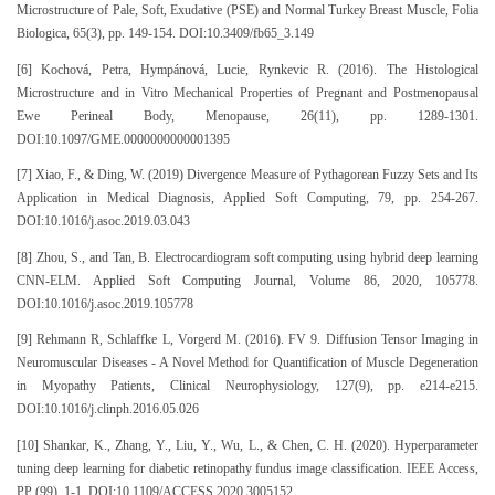
Microstructure of Pale, Soft, Exudative (PSE) and Normal Turkey Breast Muscle, Folia
Biologica, 65(3), pp. 149-154. DOI:10.3409/fb65_3.149
[6] Kochová, Petra, Hympánová, Lucie, Rynkevic R. (2016). The Histological
Microstructure and in Vitro Mechanical Properties of Pregnant and Postmenopausal
Ewe Perineal Body, Menopause, 26(11), pp. 1289-1301.
DOI:10.1097/GME.0000000000001395
[7] Xiao, F., & Ding, W. (2019) Divergence Measure of Pythagorean Fuzzy Sets and Its
Application in Medical Diagnosis, Applied Soft Computing, 79, pp. 254-267.
DOI:10.1016/j.asoc.2019.03.043
[8] Zhou, S., and Tan, B. Electrocardiogram soft computing using hybrid deep learning
CNN-ELM. Applied Soft Computing Journal, Volume 86, 2020, 105778.
DOI:10.1016/j.asoc.2019.105778
[9] Rehmann R, Schlaffke L, Vorgerd M. (2016). FV 9. Diffusion Tensor Imaging in
Neuromuscular Diseases - A Novel Method for Quantification of Muscle Degeneration
in Myopathy Patients, Clinical Neurophysiology, 127(9), pp. e214-e215.
DOI:10.1016/j.clinph.2016.05.026
[10] Shankar, K., Zhang, Y., Liu, Y., Wu, L., & Chen, C. H. (2020). Hyperparameter
tuning deep learning for diabetic retinopathy fundus image classification. IEEE Access,
PP (99), 1-1. DOI:10.1109/ACCESS.2020.3005152