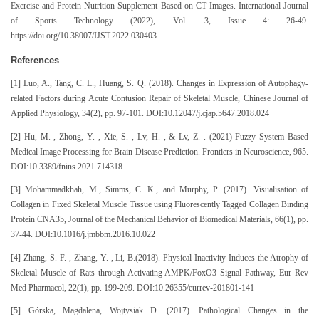
Exercise and Protein Nutrition Supplement Based on CT Images. International Journal
of Sports Technology (2022), Vol. 3, Issue 4: 26-49.
https://doi.org/10.38007/IJST.2022.030403.
References
[1] Luo, A., Tang, C. L., Huang, S. Q. (2018). Changes in Expression of Autophagy-
related Factors during Acute Contusion Repair of Skeletal Muscle, Chinese Journal of
Applied Physiology, 34(2), pp. 97-101. DOI:10.12047/j.cjap.5647.2018.024
[2] Hu, M. , Zhong, Y. , Xie, S. , Lv, H. , & Lv, Z. . (2021) Fuzzy System Based
Medical Image Processing for Brain Disease Prediction. Frontiers in Neuroscience, 965.
DOI:10.3389/fnins.2021.714318
[3] Mohammadkhah, M., Simms, C. K., and Murphy, P. (2017). Visualisation of
Collagen in Fixed Skeletal Muscle Tissue using Fluorescently Tagged Collagen Binding
Protein CNA35, Journal of the Mechanical Behavior of Biomedical Materials, 66(1), pp.
37-44. DOI:10.1016/j.jmbbm.2016.10.022
[4] Zhang, S. F. , Zhang, Y. , Li, B.(2018). Physical Inactivity Induces the Atrophy of
Skeletal Muscle of Rats through Activating AMPK/FoxO3 Signal Pathway, Eur Rev
Med Pharmacol, 22(1), pp. 199-209. DOI:10.26355/eurrev-201801-141
[5] Górska, Magdalena, Wojtysiak D. (2017). Pathological Changes in the