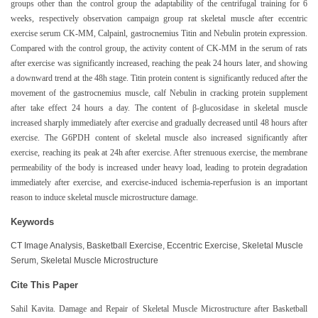
groups other than the control group the adaptability of the centrifugal training for 6
weeks, respectively observation campaign group rat skeletal muscle after eccentric
exercise serum CK-MM, Calpainl, gastrocnemius Titin and Nebulin protein expression.
Compared with the control group, the activity content of CK-MM in the serum of rats
after exercise was significantly increased, reaching the peak 24 hours later, and showing
a downward trend at the 48h stage. Titin protein content is significantly reduced after the
movement of the gastrocnemius muscle, calf Nebulin in cracking protein supplement
after take effect 24 hours a day. The content of β-glucosidase in skeletal muscle
increased sharply immediately after exercise and gradually decreased until 48 hours after
exercise. The G6PDH content of skeletal muscle also increased significantly after
exercise, reaching its peak at 24h after exercise. After strenuous exercise, the membrane
permeability of the body is increased under heavy load, leading to protein degradation
immediately after exercise, and exercise-induced ischemia-reperfusion is an important
reason to induce skeletal muscle microstructure damage.
Keywords
CT Image Analysis, Basketball Exercise, Eccentric Exercise, Skeletal Muscle
Serum, Skeletal Muscle Microstructure
Cite This Paper
Sahil Kavita. Damage and Repair of Skeletal Muscle Microstructure after Basketball