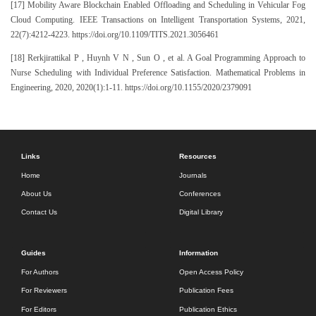
[17] Mobility Aware Blockchain Enabled Offloading and Scheduling in Vehicular Fog
Cloud Computing. IEEE Transactions on Intelligent Transportation Systems, 2021,
22(7):4212-4223. https://doi.org/10.1109/TITS.2021.3056461
[18] Rerkjirattikal P , Huynh V N , Sun O , et al. A Goal Programming Approach to
Nurse Scheduling with Individual Preference Satisfaction. Mathematical Problems in
Engineering, 2020, 2020(1):1-11. https://doi.org/10.1155/2020/2379091
Links
Resources
Home
Journals
About Us
Conferences
Contact Us
Digital Library
Guides
Information
For Authors
Open Access Policy
For Reviewers
Publication Fees
For Editors
Publication Ethics