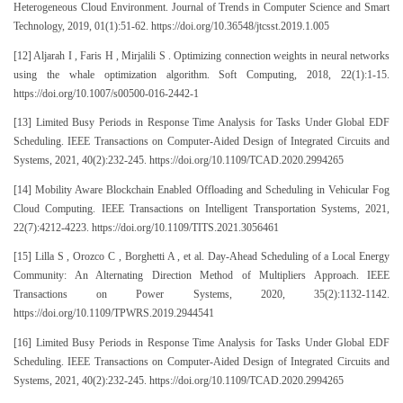
Heterogeneous Cloud Environment. Journal of Trends in Computer Science and Smart
Technology, 2019, 01(1):51-62. https://doi.org/10.36548/jtcsst.2019.1.005
[12] Aljarah I , Faris H , Mirjalili S . Optimizing connection weights in neural networks
using the whale optimization algorithm. Soft Computing, 2018, 22(1):1-15.
https://doi.org/10.1007/s00500-016-2442-1
[13] Limited Busy Periods in Response Time Analysis for Tasks Under Global EDF
Scheduling. IEEE Transactions on Computer-Aided Design of Integrated Circuits and
Systems, 2021, 40(2):232-245. https://doi.org/10.1109/TCAD.2020.2994265
[14] Mobility Aware Blockchain Enabled Offloading and Scheduling in Vehicular Fog
Cloud Computing. IEEE Transactions on Intelligent Transportation Systems, 2021,
22(7):4212-4223. https://doi.org/10.1109/TITS.2021.3056461
[15] Lilla S , Orozco C , Borghetti A , et al. Day-Ahead Scheduling of a Local Energy
Community: An Alternating Direction Method of Multipliers Approach. IEEE
Transactions on Power Systems, 2020, 35(2):1132-1142.
https://doi.org/10.1109/TPWRS.2019.2944541
[16] Limited Busy Periods in Response Time Analysis for Tasks Under Global EDF
Scheduling. IEEE Transactions on Computer-Aided Design of Integrated Circuits and
Systems, 2021, 40(2):232-245. https://doi.org/10.1109/TCAD.2020.2994265