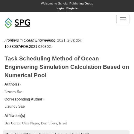
Welcome to Scholar Publishing Group
Login
|
Register
Toggle
naviga
Frontiers in Ocean Engineering
, 2021, 2(3); doi:
10.38007/FOE.2021.020302
.
Task Scheduling Method of Ocean
Engineering Simulation Calculation Based on
Numerical Pool
Author(s)
Lizunov Sae
Corresponding Author:
Lizunov Sae
Affiliation(s)
Ben Gurion Univ Negev, Beer Sheva, Israel