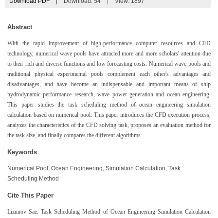
Download PDF
|
Download:
54
|
View: 1897
Abstract
With the rapid improvement of high-performance computer resources and CFD
technology, numerical wave pools have attracted more and more scholars' attention due
to their rich and diverse functions and low forecasting costs. Numerical wave pools and
traditional physical experimental pools complement each other's advantages and
disadvantages, and have become an indispensable and important means of ship
hydrodynamic performance research, wave power generation and ocean engineering.
This paper studies the task scheduling method of ocean engineering simulation
calculation based on numerical pool. This paper introduces the CFD execution process,
analyzes the characteristics of the CFD solving task, proposes an evaluation method for
the task size, and finally compares the different algorithms.
Keywords
Numerical Pool, Ocean Engineering, Simulation Calculation, Task
Scheduling Method
Cite This Paper
Lizunov Sae. Task Scheduling Method of Ocean Engineering Simulation Calculation