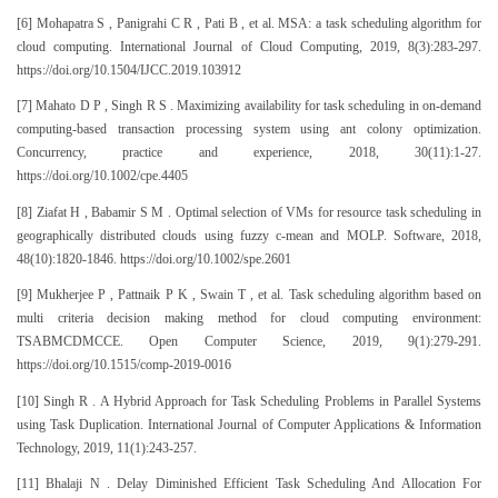
[6] Mohapatra S , Panigrahi C R , Pati B , et al. MSA: a task scheduling algorithm for
cloud computing. International Journal of Cloud Computing, 2019, 8(3):283-297.
https://doi.org/10.1504/IJCC.2019.103912
[7] Mahato D P , Singh R S . Maximizing availability for task scheduling in on-demand
computing-based transaction processing system using ant colony optimization.
Concurrency, practice and experience, 2018, 30(11):1-27.
https://doi.org/10.1002/cpe.4405
[8] Ziafat H , Babamir S M . Optimal selection of VMs for resource task scheduling in
geographically distributed clouds using fuzzy c-mean and MOLP. Software, 2018,
48(10):1820-1846. https://doi.org/10.1002/spe.2601
[9] Mukherjee P , Pattnaik P K , Swain T , et al. Task scheduling algorithm based on
multi criteria decision making method for cloud computing environment:
TSABMCDMCCE. Open Computer Science, 2019, 9(1):279-291.
https://doi.org/10.1515/comp-2019-0016
[10] Singh R . A Hybrid Approach for Task Scheduling Problems in Parallel Systems
using Task Duplication. International Journal of Computer Applications & Information
Technology, 2019, 11(1):243-257.
[11] Bhalaji N . Delay Diminished Efficient Task Scheduling And Allocation For