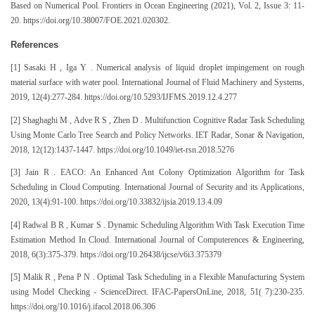
Based on Numerical Pool. Frontiers in Ocean Engineering (2021), Vol. 2, Issue 3: 11-
20. https://doi.org/10.38007/FOE.2021.020302.
References
[1] Sasaki H , Iga Y . Numerical analysis of liquid droplet impingement on rough
material surface with water pool. International Journal of Fluid Machinery and Systems,
2019, 12(4):277-284. https://doi.org/10.5293/IJFMS.2019.12.4.277
[2] Shaghaghi M , Adve R S , Zhen D . Multifunction Cognitive Radar Task Scheduling
Using Monte Carlo Tree Search and Policy Networks. IET Radar, Sonar & Navigation,
2018, 12(12):1437-1447. https://doi.org/10.1049/iet-rsn.2018.5276
[3] Jain R . EACO: An Enhanced Ant Colony Optimization Algorithm for Task
Scheduling in Cloud Computing. International Journal of Security and its Applications,
2020, 13(4):91-100. https://doi.org/10.33832/ijsia.2019.13.4.09
[4] Radwal B R , Kumar S . Dynamic Scheduling Algorithm With Task Execution Time
Estimation Method In Cloud. International Journal of Computerences & Engineering,
2018, 6(3):375-379. https://doi.org/10.26438/ijcse/v6i3.375379
[5] Malik R , Pena P N . Optimal Task Scheduling in a Flexible Manufacturing System
using Model Checking - ScienceDirect. IFAC-PapersOnLine, 2018, 51( 7):230-235.
https://doi.org/10.1016/j.ifacol.2018.06.306