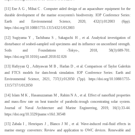
[11] Ene A G , Mihai C . Computer aided design of an aquaculture equipment for the
durable development of the marine ecosystem's biodiversity. IOP Conference Series:
Earth and Environmental Science, 2020, 432(1):012003 (6pp).
https://doi.org/10.1088/1755-1315/432/1/012003
[12] Sugiyama Y , Tachibana S , Sakaguchi H , et al. Analytical investigation of
disturbance of seabed-sampled soil specimens and its influence on unconfined strength.
Soils and Foundations -Tokyo-, 2018, 58(3):689-701.
https://doi.org/10.1016/j.sandf.2018.02.026
[13] Hafiyyan Q , Adityawan M B , Harlan D , et al. Comparison of Taylor Galerkin
and FTCS models for dam-break simulation. IOP Conference Series: Earth and
Environmental Science, 2021, 737(1):012050 (7pp). https://doi.org/10.1088/1755-
1315/737/1/012050
[14] Islam M K , Hasanuzzaman M , Rahim N A , et al. Effect of nanofluid properties
and mass-flow rate on heat transfer of parabolic-trough concentrating solar system.
Journal of Naval Architecture and Marine Engineering, 2019, 16(1):33-44.
https://doi.org/10.3329/jname.v16i1.30548
[15] Zabala I , Henriques J , Blanco J M , et al. Wave-induced real-fluid effects in
marine energy converters: Review and application to OWC devices. Renewable and