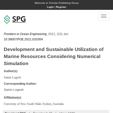
Welcome to Scholar Publishing Group
Login
|
Register
Toggle
naviga
Frontiers in Ocean Engineering
, 2021, 2(3); doi:
10.38007/FOE.2021.020304
.
Development and Sustainable Utilization of
Marine Resources Considering Numerical
Simulation
Author(s)
Sainin Logesh
Corresponding Author:
Sainin Logesh
Affiliation(s)
University of New South Wales Sydney, Australia