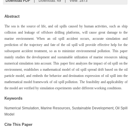
Download PDF
|
Download:
49
|
View: 1873
Abstract
The sea is the source of life, and oil spills caused by human activities, such as ship
collision and leakage of offshore drilling platforms, will cause great damage to the
marine environment. When an oil spill accident occurs, accurate simulation and
prediction of the trajectory and fate of the oil spill will provide effective help for the
subsequent accident treatment, so as to minimize environmental pollution. This paper
mainly studies the development and sustainable utilization of marine resources taking
numerical simulation into account. This paper first analyzes the impact of oil spill on the
environment, establishes a mathematical model of oil spill spread drift based on the oil
particle model, and embeds the behavior and destination expression of oil spill into the
mathematical model framework of oil spill pollution. The feasibility and applicability of
the model are verified by simulation experiments under different working conditions.
Keywords
Numerical Simulation, Marine Resources, Sustainable Development, Oil Spill
Model
Cite This Paper