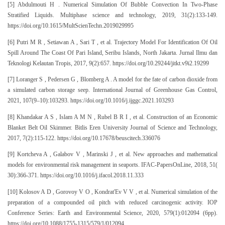
[5] Abdulmouti H . Numerical Simulation Of Bubble Convection In Two-Phase
Stratified Liquids. Multiphase science and technology, 2019, 31(2):133-149.
https://doi.org/10.1615/MultScienTechn.2019029995
[6] Putri M R , Setiawan A , Sari T , et al. Trajectory Model For Identification Of Oil
Spill Around The Coast Of Pari Island, Seribu Islands, North Jakarta. Jurnal Ilmu dan
Teknologi Kelautan Tropis, 2017, 9(2):657. https://doi.org/10.29244/jitkt.v9i2.19299
[7] Loranger S , Pedersen G , Blomberg A . A model for the fate of carbon dioxide from
a simulated carbon storage seep. International Journal of Greenhouse Gas Control,
2021, 107(9–10):103293. https://doi.org/10.1016/j.ijggc.2021.103293
[8] Khandakar A S , Islam A M N , Rubel B R I , et al. Construction of an Economic
Blanket Belt Oil Skimmer. Bitlis Eren University Journal of Science and Technology,
2017, 7(2):115-122. https://doi.org/10.17678/beuscitech.336076
[9] Kortcheva A , Galabov V , Marinski J , et al. New approaches and mathematical
models for environmental risk management in seaports. IFAC-PapersOnLine, 2018, 51(
30):366-371. https://doi.org/10.1016/j.ifacol.2018.11.333
[10] Kolosov A D , Gorovoy V O , Kondrat'Ev V V , et al. Numerical simulation of the
preparation of a compounded oil pitch with reduced carcinogenic activity. IOP
Conference Series: Earth and Environmental Science, 2020, 579(1):012094 (6pp).
https://doi.org/10.1088/1755-1315/579/1/012094