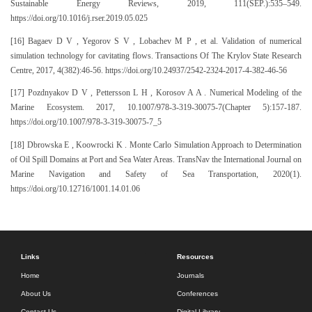
Sustainable Energy Reviews, 2019, 111(SEP.):535–549.
https://doi.org/10.1016/j.rser.2019.05.025
[16] Bagaev D V , Yegorov S V , Lobachev M P , et al. Validation of numerical
simulation technology for cavitating flows. Transactions Of The Krylov State Research
Centre, 2017, 4(382):46-56. https://doi.org/10.24937/2542-2324-2017-4-382-46-56
[17] Pozdnyakov D V , Pettersson L H , Korosov A A . Numerical Modeling of the
Marine Ecosystem. 2017, 10.1007/978-3-319-30075-7(Chapter 5):157-187.
https://doi.org/10.1007/978-3-319-30075-7_5
[18] Dbrowska E , Koowrocki K . Monte Carlo Simulation Approach to Determination
of Oil Spill Domains at Port and Sea Water Areas. TransNav the International Journal on
Marine Navigation and Safety of Sea Transportation, 2020(1).
https://doi.org/10.12716/1001.14.01.06
Links
Resources
Home
Journals
About Us
Conferences
Contact Us
Digital Library