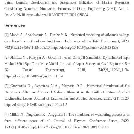
Sainin Logesh. Development and Sustainable Utilization of Marine Resources
Considering Numerical Simulation. Frontiers in Ocean Engineering (2021), Vol. 2,
Issue 3: 29-36. https://doi.org/10.38007/FOE.2021.020304.
References
[1] Mahdi A , Shakibaeinia A , Dibike Y B . Numerical modelling of oil-sands tailings
dam breach runout and overland flow. The Science of the Total Environment, 2020,
703(PT.2):134568.1-134568.10. https://doi.org/10.1016/j.scitotenv.2019.134568
[2] Shimizu Y , Khayyer A , Gotoh H , et al. Oil Spill Simulation By Enhanced Isph
Method With Sps Turbulence Model. Journal of Japan Society of Civil Engineers Ser
B2 (Coastal Engineering), 2018, 74(2):I_1129-I_1134.
https://doi.org/10.2208/kaigan.74.I_1129
[3] Giannoulis D , Avgerinos N A , Margaris D P . Numerical Simulation of Oil
Dispersion After an Accidental Subsea Blowout in the Gulf of Patras. Applied
Engineering Letters Journal of Engineering and Applied Sciences, 2021, 6(1):11-20.
https://doi.org/10.18485/aeletters.2021.6.1.2
[4] Millah N , Nugraheni K , Anggriani I . The simulation of weathering processes in
three different types of oil. Journal of Physics: Conference Series, 2020,
1538(1):012057 (9pp). https://doi.org/10.1088/1742-6596/1538/1/012057