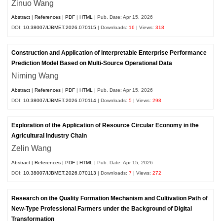
Zinuo Wang
Abstract
|
References
|
PDF
|
HTML
| Pub. Date: Apr 15, 2026
DOI:
10.38007/IJBMET.2026.070115
| Downloads:
16
| Views:
318
Construction and Application of Interpretable Enterprise Performance
Prediction Model Based on Multi-Source Operational Data
Niming Wang
Abstract
|
References
|
PDF
|
HTML
| Pub. Date: Apr 15, 2026
DOI:
10.38007/IJBMET.2026.070114
| Downloads:
5
| Views:
298
Exploration of the Application of Resource Circular Economy in the
Agricultural Industry Chain
Zelin Wang
Abstract
|
References
|
PDF
|
HTML
| Pub. Date: Apr 15, 2026
DOI:
10.38007/IJBMET.2026.070113
| Downloads:
7
| Views:
272
Research on the Quality Formation Mechanism and Cultivation Path of
New-Type Professional Farmers under the Background of Digital
Transformation