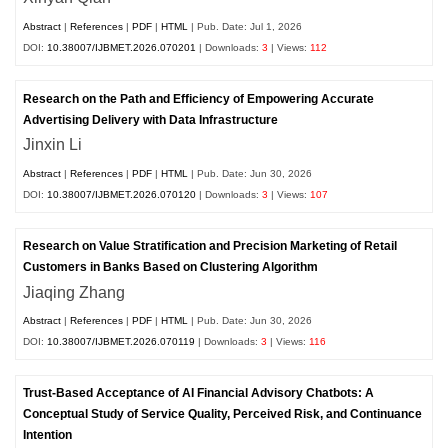
Abstract
|
References
|
PDF
|
HTML
| Pub. Date: Jul 1, 2026
DOI:
10.38007/IJBMET.2026.070201
| Downloads:
3
| Views:
112
Research on the Path and Efficiency of Empowering Accurate
Advertising Delivery with Data Infrastructure
Jinxin Li
Abstract
|
References
|
PDF
|
HTML
| Pub. Date: Jun 30, 2026
DOI:
10.38007/IJBMET.2026.070120
| Downloads:
3
| Views:
107
Research on Value Stratification and Precision Marketing of Retail
Customers in Banks Based on Clustering Algorithm
Jiaqing Zhang
Abstract
|
References
|
PDF
|
HTML
| Pub. Date: Jun 30, 2026
DOI:
10.38007/IJBMET.2026.070119
| Downloads:
3
| Views:
116
Trust-Based Acceptance of AI Financial Advisory Chatbots: A
Conceptual Study of Service Quality, Perceived Risk, and Continuance
Intention