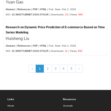
Yuan Gao
Abstract
|
References
|
PDF
|
HTML
| Pub. Date: Feb 2, 2026
DOI:
10.38007/IJBMET.2026.070106
| Downloads:
13
| Views:
583
Research on Dynamic Price Prediction of E-commerce Based on Time
Series Modeling
Huisheng Liu
Abstract
|
References
|
PDF
|
HTML
| Pub. Date: Feb 2, 2026
DOI:
10.38007/IJBMET.2026.070105
| Downloads:
11
| Views:
652
‹
1
2
3
4
5
›
Links
Resources
Home
Journals