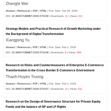
Zhengle Wei
Abstract
|
References
|
PDF
|
HTML
| Pub. Date: Feb 26, 2026
DOI:
10.38007/IJBMET.2026.070109
| Downloads:
11
| Views:
412
Strategy Models and Practical Research of Growth Marketing under
the Background of Digital Transformation
Xiangping Yu
Abstract
|
References
|
PDF
|
HTML
| Pub. Date: Feb 2, 2026
DOI:
10.38007/IJBMET.2026.070108
| Downloads:
9
| Views:
596
Research on Risks and Countermeasures of Enterprise E-Commerce
Transformation in the Cross-Border E-Commerce Environment
Thanh-Huyen Truong
Abstract
|
References
|
PDF
|
HTML
| Pub. Date: Feb 2, 2026
DOI:
10.38007/IJBMET.2026.070107
| Downloads:
11
| Views:
511
Research on the Design of Governance Structure for Private Equity
Funds and the balance of GP and LP Rights