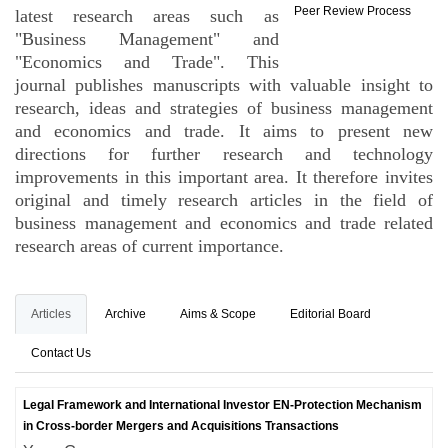
Peer Review Process
latest research areas such as
"Business Management" and
"Economics and Trade". This
journal publishes manuscripts with valuable insight to
research, ideas and strategies of business management
and economics and trade. It aims to present new
directions for further research and technology
improvements in this important area. It therefore invites
original and timely research articles in the field of
business management and economics and trade related
research areas of current importance.
Articles
Archive
Aims & Scope
Editorial Board
Contact Us
Legal Framework and International Investor EN-Protection Mechanism
in Cross-border Mergers and Acquisitions Transactions