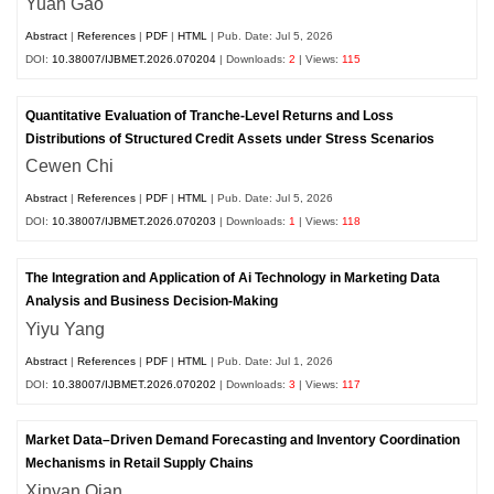
Yuan Gao
Abstract
|
References
|
PDF
|
HTML
| Pub. Date: Jul 5, 2026
DOI:
10.38007/IJBMET.2026.070204
| Downloads:
2
| Views:
115
Quantitative Evaluation of Tranche-Level Returns and Loss
Distributions of Structured Credit Assets under Stress Scenarios
Cewen Chi
Abstract
|
References
|
PDF
|
HTML
| Pub. Date: Jul 5, 2026
DOI:
10.38007/IJBMET.2026.070203
| Downloads:
1
| Views:
118
The Integration and Application of Ai Technology in Marketing Data
Analysis and Business Decision-Making
Yiyu Yang
Abstract
|
References
|
PDF
|
HTML
| Pub. Date: Jul 1, 2026
DOI:
10.38007/IJBMET.2026.070202
| Downloads:
3
| Views:
117
Market Data–Driven Demand Forecasting and Inventory Coordination
Mechanisms in Retail Supply Chains
Xinyan Qian