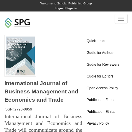
Welcome to Scholar Publishing Group
Login
|
Register
Toggle
naviga
Quick Links
Gudie for Authors
Gudie for Reviewers
Gudie for Editors
International Journal of
Open Access Policy
Business Management and
Economics and Trade
Publication Fees
ISSN: 2790-0959
Publication Ethics
International Journal of Business
Management and Economics and
Privacy Policy
Trade will communicate around the