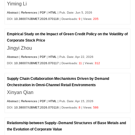
Yiming Li
Abstract
|
References
|
PDF
|
HTML
| Pub. Date: Jun 5, 2026
DOI:
10.38007/IJBMET.2026.070118
| Downloads:
9
| Views:
205
Empirical Study on the Impact of Green Credit Policy on the Volatility of
Corporate Stock Price
Jingyi Zhou
Abstract
|
References
|
PDF
|
HTML
| Pub. Date: Apr 22, 2026
DOI:
10.38007/IJBMET.2026.070117
| Downloads:
11
| Views:
312
Supply Chain Collaboration Mechanisms Driven by Demand
Orchestration in Omni-Channel Retail Environments
Xinyan Qian
Abstract
|
References
|
PDF
|
HTML
| Pub. Date: Apr 15, 2026
DOI:
10.38007/IJBMET.2026.070116
| Downloads:
8
| Views:
586
Relationship between Supply–Demand Structures of Base Metals and
the Evolution of Corporate Value