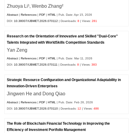
Zhuoya Li¹, Wenbo Zhang²
Abstract
|
References
|
PDF
|
HTML
| Pub. Date: Apr 15, 2026
DOI:
10.38007/IJBMET.2026.070112
| Downloads:
8
| Views:
281
Research on the Orientation of Innovative and Skilled "Dual-Core"
Talents Integrated with WorldSkills Competition Standards
Yan Zeng
Abstract
|
References
|
PDF
|
HTML
| Pub. Date: Mar 11, 2026
DOI:
10.38007/IJBMET.2026.070111
| Downloads:
8
| Views:
383
Strategic Resource Configuration and Organizational Adaptability in
Innovation-Driven Enterprises
Jingwen He and Dong Qiao
Abstract
|
References
|
PDF
|
HTML
| Pub. Date: Feb 26, 2026
DOI:
10.38007/IJBMET.2026.070110
| Downloads:
12
| Views:
486
The Role of Blockchain Financial Technology in Improving the
Efficiency of Investment Portfolio Management