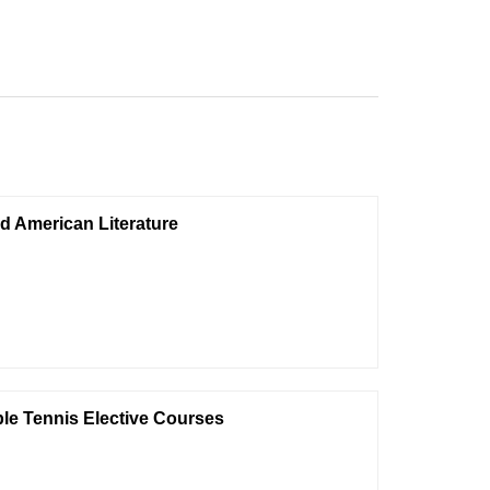
nd American Literature
le Tennis Elective Courses