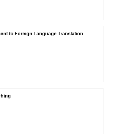
ent to Foreign Language Translation
ching