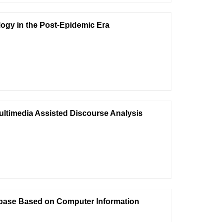
gy in the Post-Epidemic Era
ultimedia Assisted Discourse Analysis
abase Based on Computer Information