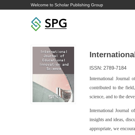
Welcome to Scholar Publishing Group
Internationa
ISSN: 2789-7184
International Journal 
contributed to the fiel
science, and to the dev
International Journal o
insights and ideas, disc
appropriate, we encoura