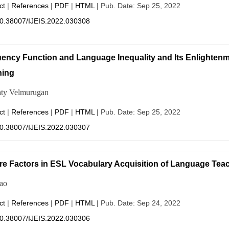
ct
|
References
|
PDF
|
HTML
| Pub. Date: Sep 25, 2022
0.38007/IJEIS.2022.030308
ency Function and Language Inequality and Its Enlightenm
hing
ty Velmurugan
ct
|
References
|
PDF
|
HTML
| Pub. Date: Sep 25, 2022
0.38007/IJEIS.2022.030307
re Factors in ESL Vocabulary Acquisition of Language Tea
ao
ct
|
References
|
PDF
|
HTML
| Pub. Date: Sep 24, 2022
0.38007/IJEIS.2022.030306