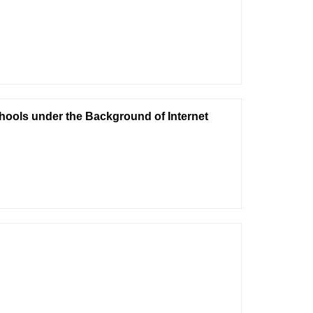
hools under the Background of Internet