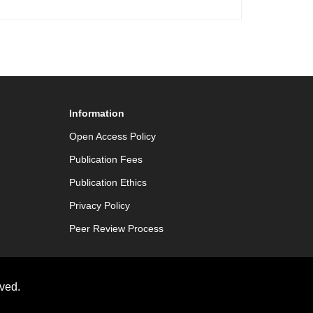
Information
Open Access Policy
Publication Fees
Publication Ethics
Privacy Policy
Peer Review Process
ved.