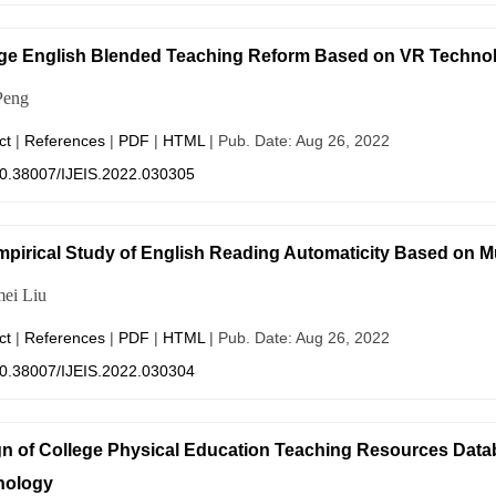
ge English Blended Teaching Reform Based on VR Technolo
Peng
ct
|
References
|
PDF
|
HTML
| Pub. Date: Aug 26, 2022
0.38007/IJEIS.2022.030305
pirical Study of English Reading Automaticity Based on M
ei Liu
ct
|
References
|
PDF
|
HTML
| Pub. Date: Aug 26, 2022
0.38007/IJEIS.2022.030304
n of College Physical Education Teaching Resources Dat
nology