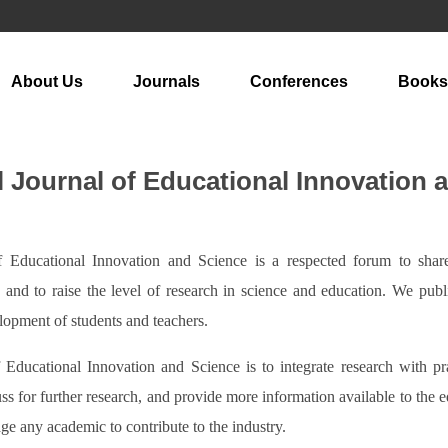
About Us
Journals
Conferences
Books
l Journal of Educational Innovation 
of Educational Innovation and Science is a respected forum to sha
d, and to raise the level of research in science and education. We pub
elopment of students and teachers.
f Educational Innovation and Science is to integrate research with p
uss for further research, and provide more information available to the 
ge any academic to contribute to the industry.