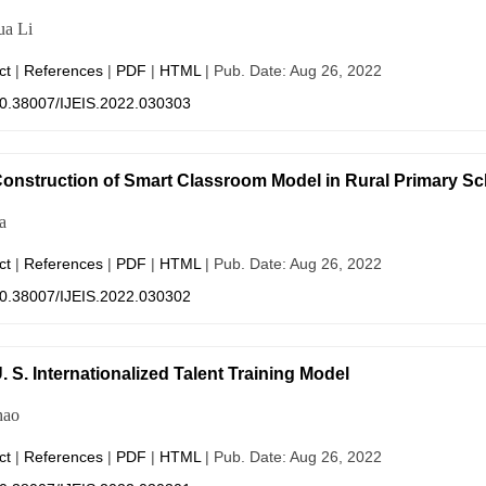
ua Li
ct
|
References
|
PDF
|
HTML
| Pub. Date: Aug 26, 2022
0.38007/IJEIS.2022.030303
onstruction of Smart Classroom Model in Rural Primary Sc
a
ct
|
References
|
PDF
|
HTML
| Pub. Date: Aug 26, 2022
0.38007/IJEIS.2022.030302
. S. Internationalized Talent Training Model
hao
ct
|
References
|
PDF
|
HTML
| Pub. Date: Aug 26, 2022