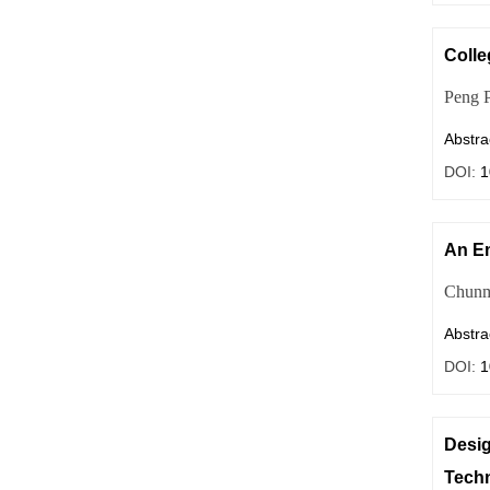
Colle
Peng 
Abstra
DOI:
1
An Em
Chunm
Abstra
DOI:
1
Desig
Tech