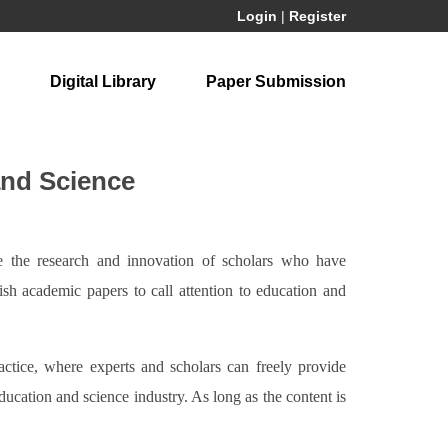
Login
|
Register
Digital Library
Paper Submission
and Science
re the research and innovation of scholars who have
lish academic papers to call attention to education and
ractice, where experts and scholars can freely provide
education and science industry. As long as the content is