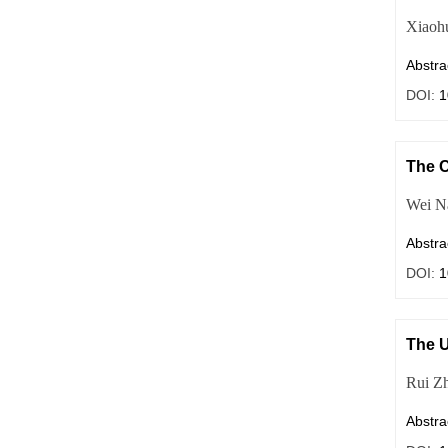
Xiaoh
Abstra
DOI:
1
The C
Wei N
Abstra
DOI:
1
The U
Rui Z
Abstra