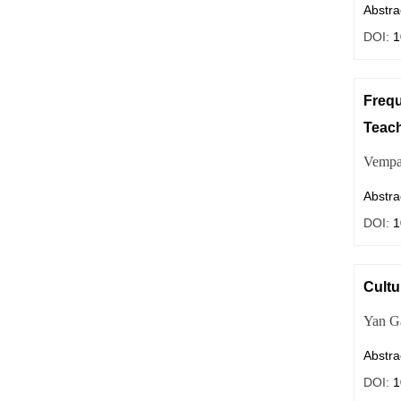
Abstra
DOI:
1
Frequ
Teac
Vempa
Abstra
DOI:
1
Cultu
Yan
G
Abstra
DOI:
1