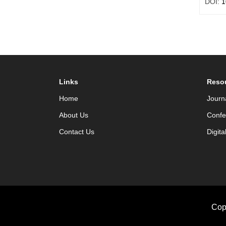
DOI:
1
Links
Reso
Home
Journ
About Us
Confe
Contact Us
Digita
Cop