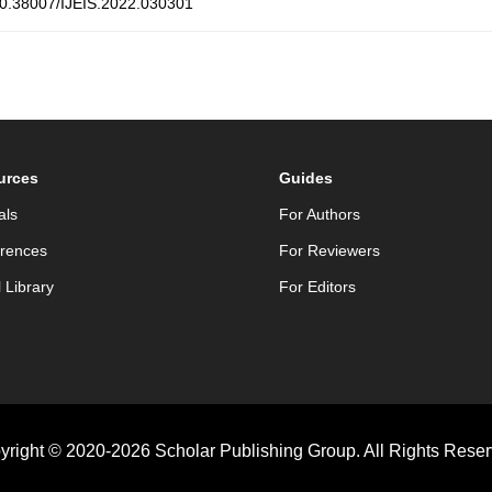
0.38007/IJEIS.2022.030301
urces
Guides
als
For Authors
rences
For Reviewers
l Library
For Editors
yright © 2020-2026 Scholar Publishing Group. All Rights Reser