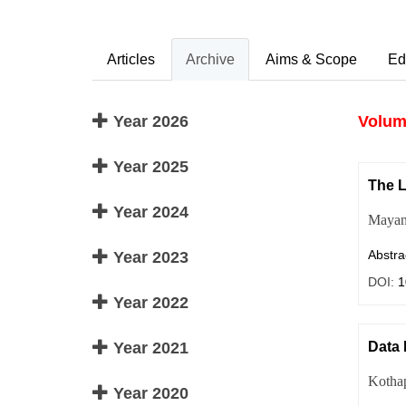
Articles
Archive
Aims & Scope
Ed
Year 2026
Volume
Year 2025
The L
Year 2024
Mayan
Abstra
Year 2023
DOI:
1
Year 2022
Year 2021
Data 
Kotha
Year 2020