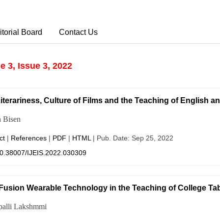
itorial Board
Contact Us
 3, Issue 3, 2022
iterariness, Culture of Films and the Teaching of English a
 Bisen
ct
|
References
|
PDF
|
HTML
| Pub. Date: Sep 25, 2022
0.38007/IJEIS.2022.030309
Fusion Wearable Technology in the Teaching of College Tab
palli Lakshmmi