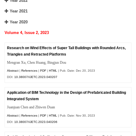
Year 2022
Year 2021
Year 2020
Volume 4, Issue 2, 2023
Research on Wind Effects of Super Tall Buildings with Rounded Arcs,
Triangles and Retracted Platforms
Mengran Xu, Chen Huang, Bingjun Dou
Abstract
|
References
|
PDF
|
HTML
| Pub. Date: Dec 20, 2023
DOI:
10.38007/IJETC.2023.040207
Application of BIM Technology in the Design of Prefabricated Building
Integrated System
Juanjuan Chen and Zhiwen Duan
Abstract
|
References
|
PDF
|
HTML
| Pub. Date: Nov 30, 2023
DOI:
10.38007/IJETC.2023.040206