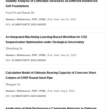
Stability Analysis of Cofferdam Structures on Different Reinforced
Soft Foundations
Fucai Pei and Ranran Hu
Abstract
|
References
|
PDF
|
HTML
| Pub. Date: Nov 20, 2023
DOI:
10.38007/IJETC.2023.040205
An Integrated Machining Learning-Based Workflow for CO2
Sequestration Optimization under Geological Uncertainty
Shunzheng Jia
Abstract
|
References
|
PDF
|
HTML
| Pub. Date: Sep 22, 2023
DOI:
10.38007/IJETC.2023.040204
Calculation Model of Ultimate Bearing Capacity of Concrete Short
Column of CFRP Round Steel Pipe
Mengran Xu
Abstract
|
References
|
PDF
|
HTML
| Pub. Date: Aug 8, 2023
DOI:
10.38007/IJETC.2023.040203
Application of High Performance Composite Materials in Optimum