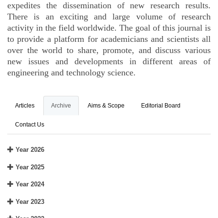
expedites the dissemination of new research results.
There is an exciting and large volume of research
activity in the field worldwide. The goal of this journal is
to provide a platform for academicians and scientists all
over the world to share, promote, and discuss various
new issues and developments in different areas of
engineering and technology science.
Articles
Archive
Aims & Scope
Editorial Board
Contact Us
Year 2026
Year 2025
Year 2024
Year 2023