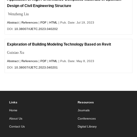
Design of Civil Engineering Structure
Wenzheng Liu
Abstract
|
References
|
PDF
|
HTML
| Pub. Date: Jul 19, 2023
DOI:
10.38007/IJETC.2023.040202
Exploration of Building Modeling Technology Based on Revit
Guixiao Xu
Abstract
|
References
|
PDF
|
HTML
| Pub. Date: May 8, 2023
DOI:
10.38007/IJETC.2023.040201
Links
Resources
Home
Journals
About Us
Conferences
Contact Us
Digital Library