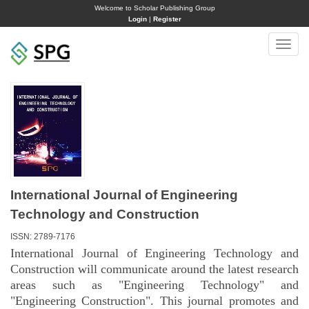
Welcome to Scholar Publishing Group
Login
|
Register
Toggle
naviga
International Journal of Engineering
Technology and Construction
ISSN: 2789-7176
International Journal of Engineering Technology and
Construction will communicate around the latest research
areas such as "Engineering Technology" and
"Engineering Construction". This journal promotes and