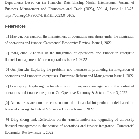
Departments Based on the Financial Data Sharing Model. International Journal of
Business Management and Economics and Trade (2023), Vol. 4, Issue 1: 19-25.
https://doi.org/10.38007/IJBMET.2023.040103.
References
[1] Mao cui. Research on the management of operations operations under the integration
of operations and finance. Commercial Economics Review. Issue 1, 2022
[2] Yang chao. Analysis of the integration of operations and finance in enterprise
financial management. Modern operations.Issue 1, 2022
[3] Gan jian xia. Exploring the problems and measures in promoting the integration of
operations and finance in enterprises. Enterprise Reform and Management.Issue 1, 2022
[4] Li yu qiong. Exploring the transformation of corporate management in the context of
operations and finance integration. Co-Operative Economy & Science.Issue 3, 2022
[5] An na. Research on the construction of a financial integration model based on
financial sharing. Industrial & Science Tribune.Issue 3, 2022
[6] Ding zhong mei. Reflections on the transformation and upgrading of university
financial management in the context of operations and finance integration. Commercial
Economics Review.Issue 1, 2022