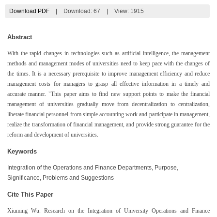
Download PDF
|
Download:
67
|
View: 1915
Abstract
With the rapid changes in technologies such as artificial intelligence, the management
methods and management modes of universities need to keep pace with the changes of
the times. It is a necessary prerequisite to improve management efficiency and reduce
management costs for managers to grasp all effective information in a timely and
accurate manner. "This paper aims to find new support points to make the financial
management of universities gradually move from decentralization to centralization,
liberate financial personnel from simple accounting work and participate in management,
realize the transformation of financial management, and provide strong guarantee for the
reform and development of universities.
Keywords
Integration of the Operations and Finance Departments, Purpose,
Significance, Problems and Suggestions
Cite This Paper
Xiuming Wu. Research on the Integration of University Operations and Finance