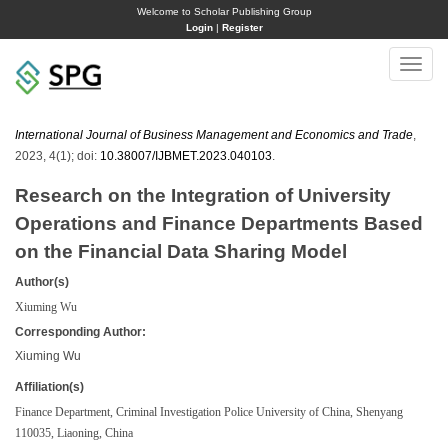
Welcome to Scholar Publishing Group
Login
|
Register
Toggle
naviga
International Journal of Business Management and Economics and Trade
,
2023, 4(1); doi:
10.38007/IJBMET.2023.040103
.
Research on the Integration of University
Operations and Finance Departments Based
on the Financial Data Sharing Model
Author(s)
Xiuming Wu
Corresponding Author:
Xiuming Wu
Affiliation(s)
Finance Department, Criminal Investigation Police University of China, Shenyang
110035, Liaoning, China