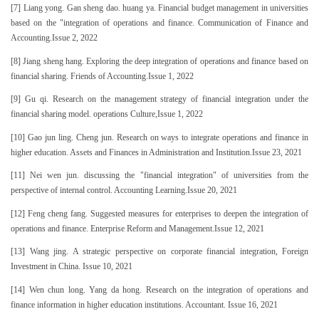
[7] Liang yong. Gan sheng dao. huang ya. Financial budget management in universities
based on the "integration of operations and finance. Communication of Finance and
Accounting.Issue 2, 2022
[8] Jiang sheng hang. Exploring the deep integration of operations and finance based on
financial sharing. Friends of Accounting.Issue 1, 2022
[9] Gu qi. Research on the management strategy of financial integration under the
financial sharing model. operations Culture,Issue 1, 2022
[10] Gao jun ling. Cheng jun. Research on ways to integrate operations and finance in
higher education. Assets and Finances in Administration and Institution.Issue 23, 2021
[11] Nei wen jun. discussing the "financial integration" of universities from the
perspective of internal control. Accounting Learning.Issue 20, 2021
[12] Feng cheng fang. Suggested measures for enterprises to deepen the integration of
operations and finance. Enterprise Reform and Management.Issue 12, 2021
[13] Wang jing. A strategic perspective on corporate financial integration, Foreign
Investment in China. Issue 10, 2021
[14] Wen chun long. Yang da hong. Research on the integration of operations and
finance information in higher education institutions. Accountant. Issue 16, 2021