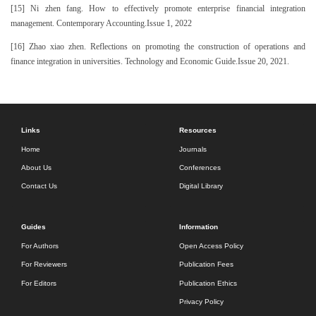
[15] Ni zhen fang. How to effectively promote enterprise financial integration
management. Contemporary Accounting.Issue 1, 2022
[16] Zhao xiao zhen. Reflections on promoting the construction of operations and
finance integration in universities. Technology and Economic Guide.Issue 20, 2021.
Links
Resources
Home
Journals
About Us
Conferences
Contact Us
Digital Library
Guides
Information
For Authors
Open Access Policy
For Reviewers
Publication Fees
For Editors
Publication Ethics
Privacy Policy