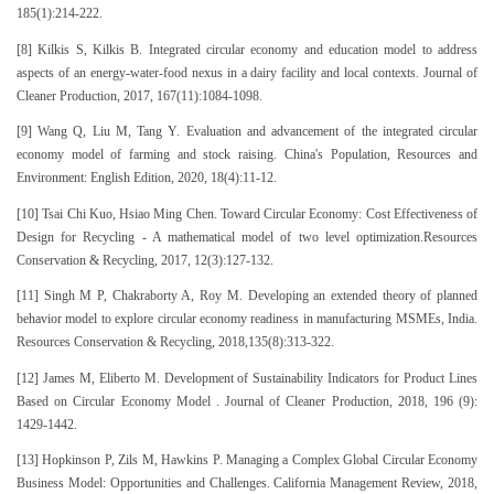
185(1):214-222.
[8] Kilkis S, Kilkis B. Integrated circular economy and education model to address
aspects of an energy-water-food nexus in a dairy facility and local contexts. Journal of
Cleaner Production, 2017, 167(11):1084-1098.
[9] Wang Q, Liu M, Tang Y. Evaluation and advancement of the integrated circular
economy model of farming and stock raising. China's Population, Resources and
Environment: English Edition, 2020, 18(4):11-12.
[10] Tsai Chi Kuo, Hsiao Ming Chen. Toward Circular Economy: Cost Effectiveness of
Design for Recycling - A mathematical model of two level optimization.Resources
Conservation & Recycling, 2017, 12(3):127-132.
[11] Singh M P, Chakraborty A, Roy M. Developing an extended theory of planned
behavior model to explore circular economy readiness in manufacturing MSMEs, India.
Resources Conservation & Recycling, 2018,135(8):313-322.
[12] James M, Eliberto M. Development of Sustainability Indicators for Product Lines
Based on Circular Economy Model . Journal of Cleaner Production, 2018, 196 (9):
1429-1442.
[13] Hopkinson P, Zils M, Hawkins P. Managing a Complex Global Circular Economy
Business Model: Opportunities and Challenges. California Management Review, 2018,