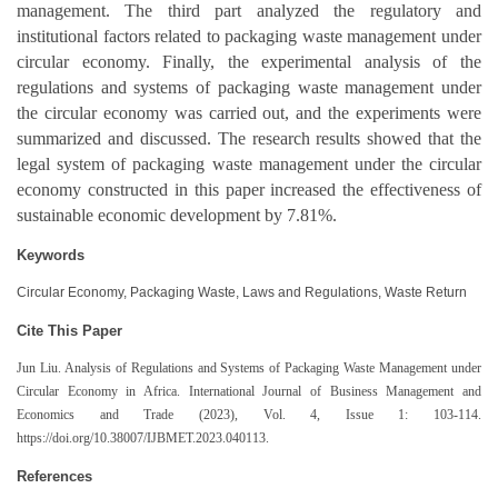
management. The third part analyzed the regulatory and
institutional factors related to packaging waste management under
circular economy. Finally, the experimental analysis of the
regulations and systems of packaging waste management under
the circular economy was carried out, and the experiments were
summarized and discussed. The research results showed that the
legal system of packaging waste management under the circular
economy constructed in this paper increased the effectiveness of
sustainable economic development by 7.81%.
Keywords
Circular Economy, Packaging Waste, Laws and Regulations, Waste Return
Cite This Paper
Jun Liu. Analysis of Regulations and Systems of Packaging Waste Management under
Circular Economy in Africa. International Journal of Business Management and
Economics and Trade (2023), Vol. 4, Issue 1: 103-114.
https://doi.org/10.38007/IJBMET.2023.040113.
References