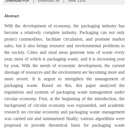
Download PDF
|
Download:
64
|
View: 2316
Abstract
With the development of economy, the packaging industry has
become a relatively complete industry. Packaging can not only
protect commodities, facilitate circulation, and promote market
sales, but it also brings resource and environmental problems to
the society. Cities and rural areas generate tons of waste every
year, most of which is packaging waste, and it is increasing year
by year. With the needs of economic development, the current
shortage of resources and the environment are becoming more and
more severe. It is urgent to strengthen the management of
packaging waste. Based on this, this paper analyzed the
regulations and systems of packaging waste management under
circular economy. First, at the beginning of the introduction, the
background of circular economy was expounded, and academic
research on circular economy and packaging waste management
was carried out and summarized finally; various algorithms were
proposed to provide theoretical basis for packaging waste