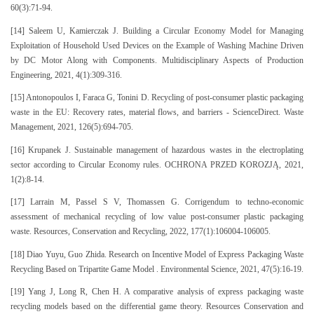
60(3):71-94.
[14] Saleem U, Kamierczak J. Building a Circular Economy Model for Managing
Exploitation of Household Used Devices on the Example of Washing Machine Driven
by DC Motor Along with Components. Multidisciplinary Aspects of Production
Engineering, 2021, 4(1):309-316.
[15] Antonopoulos I, Faraca G, Tonini D. Recycling of post-consumer plastic packaging
waste in the EU: Recovery rates, material flows, and barriers - ScienceDirect. Waste
Management, 2021, 126(5):694-705.
[16] Krupanek J. Sustainable management of hazardous wastes in the electroplating
sector according to Circular Economy rules. OCHRONA PRZED KOROZJĄ, 2021,
1(2):8-14.
[17] Larrain M, Passel S V, Thomassen G. Corrigendum to techno-economic
assessment of mechanical recycling of low value post-consumer plastic packaging
waste. Resources, Conservation and Recycling, 2022, 177(1):106004-106005.
[18] Diao Yuyu, Guo Zhida. Research on Incentive Model of Express Packaging Waste
Recycling Based on Tripartite Game Model . Environmental Science, 2021, 47(5):16-19.
[19] Yang J, Long R, Chen H. A comparative analysis of express packaging waste
recycling models based on the differential game theory. Resources Conservation and