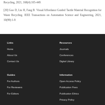
Recycling, 2021, 168(4):105-449.
[20] Guo D, Liu H, Fang B. Visual Affordance Guided Tactile Material Recognition for
Waste Recycling. IEEE Transactions on Automation Science and Engineering, 2021,
10(99):1-9.
Links
Resources
Home
Journals
About Us
Conferences
Contact Us
Digital Library
Guides
Information
For Authors
Open Access Policy
For Reviewers
Publication Fees
For Editors
Publication Ethics
Privacy Policy