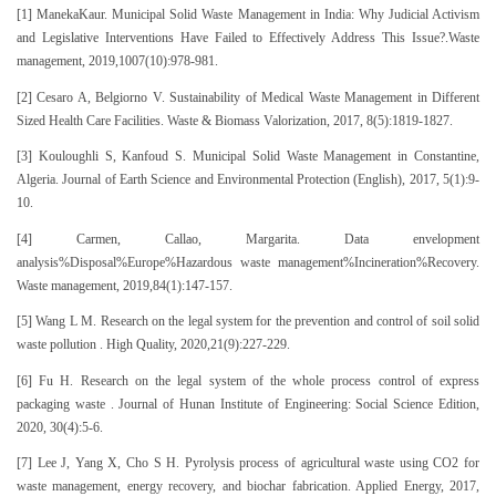
[1] ManekaKaur. Municipal Solid Waste Management in India: Why Judicial Activism
and Legislative Interventions Have Failed to Effectively Address This Issue?.Waste
management, 2019,1007(10):978-981.
[2] Cesaro A, Belgiorno V. Sustainability of Medical Waste Management in Different
Sized Health Care Facilities. Waste & Biomass Valorization, 2017, 8(5):1819-1827.
[3] Kouloughli S, Kanfoud S. Municipal Solid Waste Management in Constantine,
Algeria. Journal of Earth Science and Environmental Protection (English), 2017, 5(1):9-
10.
[4] Carmen, Callao, Margarita. Data envelopment
analysis%Disposal%Europe%Hazardous waste management%Incineration%Recovery.
Waste management, 2019,84(1):147-157.
[5] Wang L M. Research on the legal system for the prevention and control of soil solid
waste pollution . High Quality, 2020,21(9):227-229.
[6] Fu H. Research on the legal system of the whole process control of express
packaging waste . Journal of Hunan Institute of Engineering: Social Science Edition,
2020, 30(4):5-6.
[7] Lee J, Yang X, Cho S H. Pyrolysis process of agricultural waste using CO2 for
waste management, energy recovery, and biochar fabrication. Applied Energy, 2017,