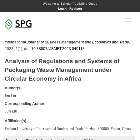
Welcome to Scholar Publishing Group
Login
|
Register
Toggle
naviga
International Journal of Business Management and Economics and Trade
,
2023, 4(1); doi:
10.38007/IJBMET.2023.040113
.
Analysis of Regulations and Systems of
Packaging Waste Management under
Circular Economy in Africa
Author(s)
Jun Liu
Corresponding Author:
Jun Liu
Affiliation(s)
Fuzhou University of International Studies and Trade, Fuzhou 350000, Fujian, China