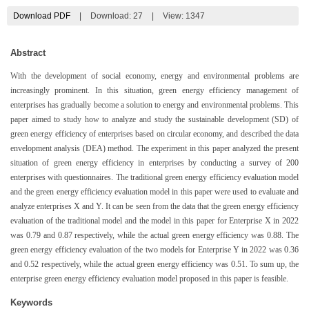
Download PDF
|
Download:
27
|
View: 1347
Abstract
With the development of social economy, energy and environmental problems are
increasingly prominent. In this situation, green energy efficiency management of
enterprises has gradually become a solution to energy and environmental problems. This
paper aimed to study how to analyze and study the sustainable development (SD) of
green energy efficiency of enterprises based on circular economy, and described the data
envelopment analysis (DEA) method. The experiment in this paper analyzed the present
situation of green energy efficiency in enterprises by conducting a survey of 200
enterprises with questionnaires. The traditional green energy efficiency evaluation model
and the green energy efficiency evaluation model in this paper were used to evaluate and
analyze enterprises X and Y. It can be seen from the data that the green energy efficiency
evaluation of the traditional model and the model in this paper for Enterprise X in 2022
was 0.79 and 0.87 respectively, while the actual green energy efficiency was 0.88. The
green energy efficiency evaluation of the two models for Enterprise Y in 2022 was 0.36
and 0.52 respectively, while the actual green energy efficiency was 0.51. To sum up, the
enterprise green energy efficiency evaluation model proposed in this paper is feasible.
Keywords