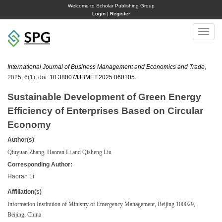
Welcome to Scholar Publishing Group
Login
|
Register
Toggle
naviga
International Journal of Business Management and Economics and Trade
,
2025, 6(1); doi:
10.38007/IJBMET.2025.060105
.
Sustainable Development of Green Energy
Efficiency of Enterprises Based on Circular
Economy
Author(s)
Qiuyuan Zhang, Haoran Li and Qisheng Liu
Corresponding Author:
Haoran Li
Affiliation(s)
Information Institution of Ministry of Emergency Management, Beijing 100029,
Beijing, China