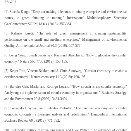
771-795.
[4] Stecula Kinga. "Decision-making dilemmas in mining enterprise and environmental
issues, ie green thinking in mining." International Multidisciplinary Scientific
GeoConference: SGEM 18.6.4 (2018): 357-364.
[5] Raharjo Kusdi. "The role of green management in creating sustainability
performance on the small and medium enterprises." Management of Environmental
Quality: An International Journal 30.3 (2019): 557-577.
[6] Geng Yong, Joseph Sarkis, and Raimund Bleischwitz. "How to globalize the circular
economy." Nature 565.7738 (2019): 153-155.
[7] Keijer Tom, Vincent Bakker, and J. Chris Slootweg. "Circular chemistry to enable a
circular economy." Nature chemistry 11.3 (2019): 190-195.
[8] Barreiro‐Gen, Maria, and Rodrigo Lozano. "How circular is the circular economy?
Analysing the implementation of circular economy in organisations." Business Strategy
and the Environment 29.8 (2020): 3484-3494.
[9] Geisendorf Sylvie, and Felicitas Pietrulla. "The circular economy and circular
economic concepts—a literature analysis and redefinition." Thunderbird International
Business Review 60.5 (2018): 771-782.
[10] Schroeder Patrick, Kartika Anggraeni, and Uwe Weber. "The relevance of circular