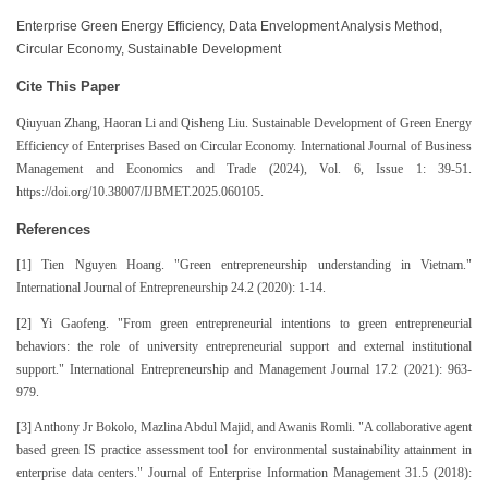
Enterprise Green Energy Efficiency, Data Envelopment Analysis Method,
Circular Economy, Sustainable Development
Cite This Paper
Qiuyuan Zhang, Haoran Li and Qisheng Liu. Sustainable Development of Green Energy
Efficiency of Enterprises Based on Circular Economy. International Journal of Business
Management and Economics and Trade (2024), Vol. 6, Issue 1: 39-51.
https://doi.org/10.38007/IJBMET.2025.060105.
References
[1] Tien Nguyen Hoang. "Green entrepreneurship understanding in Vietnam."
International Journal of Entrepreneurship 24.2 (2020): 1-14.
[2] Yi Gaofeng. "From green entrepreneurial intentions to green entrepreneurial
behaviors: the role of university entrepreneurial support and external institutional
support." International Entrepreneurship and Management Journal 17.2 (2021): 963-
979.
[3] Anthony Jr Bokolo, Mazlina Abdul Majid, and Awanis Romli. "A collaborative agent
based green IS practice assessment tool for environmental sustainability attainment in
enterprise data centers." Journal of Enterprise Information Management 31.5 (2018):