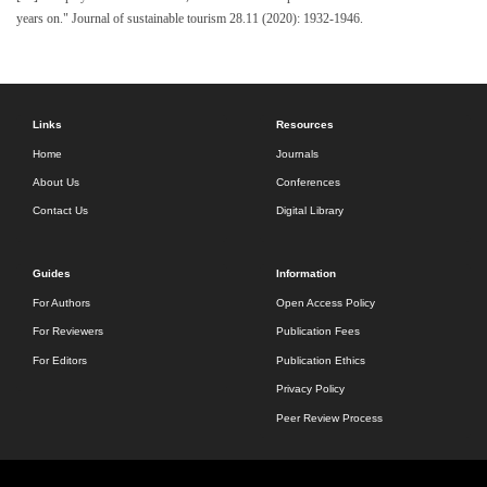
years on." Journal of sustainable tourism 28.11 (2020): 1932-1946.
Links
Resources
Home
Journals
About Us
Conferences
Contact Us
Digital Library
Guides
Information
For Authors
Open Access Policy
For Reviewers
Publication Fees
For Editors
Publication Ethics
Privacy Policy
Peer Review Process