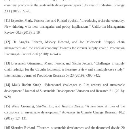
economy practices to the sustainable development goals." Journal of Industrial Ecology
23.1 (2019): 77-95.
[11] Esposito, Mark, Terence Tse, and Khaled Soufani. "Introducing a circular economy:
New thinking with new managerial and policy implications." California Management
Review 60.3 (2018): 5-19.
[12] De Angelis Roberta, Mickey Howard, and Joe Miemczyk. "Supply chain
management and the circular economy: towards the circular supply chain." Production
Planning & Control 29.6 (2018): 425-437.
[13] Bressanelli Gianmarco, Marco Perona, and Nicola Saccani. "Challenges in supply
chain redesign for the Circular Economy: a literature review and a multiple case study."
International Journal of Production Research 57.23 (2019): 7395-7422.
[14] Malik Ranbir Singh. "Educational challenges in 21st century and sustainable
development." Journal of Sustainable Development Education and Research 2.1 (2018):
9-20.
[15] Wang Xiaoming, Shi-Wei Liu, and Jing-Lin Zhang. "A new look at roles of the
cryosphere in sustainable development." Advances in Climate Change Research 10.2
(2019): 124-131.
[16] Sharpley Richard. "Tourism, sustainable development and the theoretical divide: 20