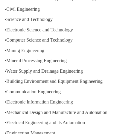
•Civil Engineering
•Science and Technology
•Electronic Science and Technology
•Computer Science and Technology
•Mining Engineering
•Mineral Processing Engineering
•Water Supply and Drainage Engineering
•Building Environment and Equipment Engineering
•Communication Engineering
•Electronic Information Engineering
•Mechanical Design and Manufacture and Automation
•Electrical Engineering and its Automation
•Engineering Management