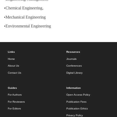
•Chemical Engineering,
•Mechanical Engineering
•Environmental Engineering
Links
Resources
Home
Journals
About Us
Conferences
Contact Us
Digital Library
Guides
Information
For Authors
Open Access Policy
For Reviewers
Publication Fees
For Editors
Publication Ethics
Privacy Policy