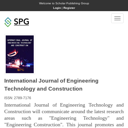
Welcome to Scholar Publishing Group
Login
|
Register
Toggle
naviga
International Journal of Engineering
Technology and Construction
ISSN: 2789-7176
International Journal of Engineering Technology and
Construction will communicate around the latest research
areas such as "Engineering Technology" and
"Engineering Construction". This journal promotes and