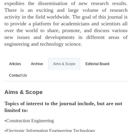
expedites the dissemination of new research results.
There is an exciting and large volume of research
activity in the field worldwide. The goal of this journal is
to provide a platform for academicians and scientists all
over the world to share, promote, and discuss various
new issues and developments in different areas of
engineering and technology science.
Articles
Archive
Aims & Scope
Editorial Board
Contact Us
Aims & Scope
Topics of interest to the journal include, but are not
limited to:
•Construction Engineering
•Electronic Information Engineering Technology