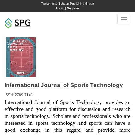
Welcome to Scholar Publishing Group
Login
|
Register
Toggle
naviga
International Journal of Sports Technology
ISSN: 2789-7141
International Journal of Sports Technology provides an
effective and good platform for discussion and research
in sports technology. Scholars and professionals who are
interested in sports technology and sports can have a
good exchange in this regard and provide more