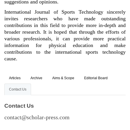
suggestions and opinions.
International Journal of Sports Technology sincerely
invites researchers who have made outstanding
contributions in this field to provide more in-depth and
broader research. It is hoped that through the efforts of
various professionals, it can provide more practical
information for physical education and make
contributions to the international sports technology
cause.
Articles
Archive
Aims & Scope
Editorial Board
Contact Us
Contact Us
contact@scholar-press.com