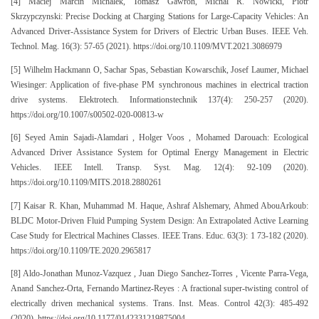
[4] Maciej Marcin Michalek, Tomasz Gawron, Michal R. Nowicki, Piotr
Skrzypczynski: Precise Docking at Charging Stations for Large-Capacity Vehicles: An
Advanced Driver-Assistance System for Drivers of Electric Urban Buses. IEEE Veh.
Technol. Mag. 16(3): 57-65 (2021). https://doi.org/10.1109/MVT.2021.3086979
[5] Wilhelm Hackmann O, Sachar Spas, Sebastian Kowarschik, Josef Laumer, Michael
Wiesinger: Application of five-phase PM synchronous machines in electrical traction
drive systems. Elektrotech. Informationstechnik 137(4): 250-257 (2020).
https://doi.org/10.1007/s00502-020-00813-w
[6] Seyed Amin Sajadi-Alamdari , Holger Voos , Mohamed Darouach: Ecological
Advanced Driver Assistance System for Optimal Energy Management in Electric
Vehicles. IEEE Intell. Transp. Syst. Mag. 12(4): 92-109 (2020).
https://doi.org/10.1109/MITS.2018.2880261
[7] Kaisar R. Khan, Muhammad M. Haque, Ashraf Alshemary, Ahmed AbouArkoub:
BLDC Motor-Driven Fluid Pumping System Design: An Extrapolated Active Learning
Case Study for Electrical Machines Classes. IEEE Trans. Educ. 63(3): 1 73-182 (2020).
https://doi.org/10.1109/TE.2020.2965817
[8] Aldo-Jonathan Munoz-Vazquez , Juan Diego Sanchez-Torres , Vicente Parra-Vega,
Anand Sanchez-Orta, Fernando Martinez-Reyes : A fractional super-twisting control of
electrically driven mechanical systems. Trans. Inst. Meas. Control 42(3): 485-492
(2020). https://doi.org/10.1177/0142331219875004