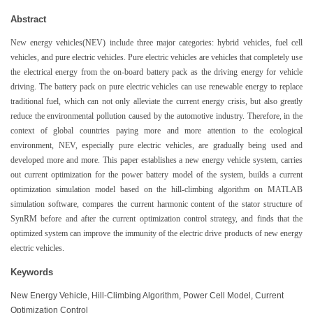
Abstract
New energy vehicles(NEV) include three major categories: hybrid vehicles, fuel cell
vehicles, and pure electric vehicles. Pure electric vehicles are vehicles that completely use
the electrical energy from the on-board battery pack as the driving energy for vehicle
driving. The battery pack on pure electric vehicles can use renewable energy to replace
traditional fuel, which can not only alleviate the current energy crisis, but also greatly
reduce the environmental pollution caused by the automotive industry. Therefore, in the
context of global countries paying more and more attention to the ecological
environment, NEV, especially pure electric vehicles, are gradually being used and
developed more and more. This paper establishes a new energy vehicle system, carries
out current optimization for the power battery model of the system, builds a current
optimization simulation model based on the hill-climbing algorithm on MATLAB
simulation software, compares the current harmonic content of the stator structure of
SynRM before and after the current optimization control strategy, and finds that the
optimized system can improve the immunity of the electric drive products of new energy
electric vehicles.
Keywords
New Energy Vehicle, Hill-Climbing Algorithm, Power Cell Model, Current
Optimization Control