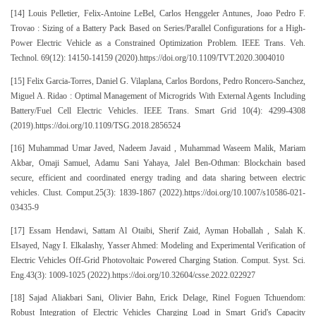
[14] Louis Pelletier, Felix-Antoine LeBel, Carlos Henggeler Antunes, Joao Pedro F.
Trovao : Sizing of a Battery Pack Based on Series/Parallel Configurations for a High-
Power Electric Vehicle as a Constrained Optimization Problem. IEEE Trans. Veh.
Technol. 69(12): 14150-14159 (2020).https://doi.org/10.1109/TVT.2020.3004010
[15] Felix Garcia-Torres, Daniel G. Vilaplana, Carlos Bordons, Pedro Roncero-Sanchez,
Miguel A. Ridao : Optimal Management of Microgrids With External Agents Including
Battery/Fuel Cell Electric Vehicles. IEEE Trans. Smart Grid 10(4): 4299-4308
(2019).https://doi.org/10.1109/TSG.2018.2856524
[16] Muhammad Umar Javed, Nadeem Javaid , Muhammad Waseem Malik, Mariam
Akbar, Omaji Samuel, Adamu Sani Yahaya, Jalel Ben-Othman: Blockchain based
secure, efficient and coordinated energy trading and data sharing between electric
vehicles. Clust. Comput.25(3): 1839-1867 (2022).https://doi.org/10.1007/s10586-021-
03435-9
[17] Essam Hendawi, Sattam Al Otaibi, Sherif Zaid, Ayman Hoballah , Salah K.
EIsayed, Nagy I. Elkalashy, Yasser Ahmed: Modeling and Experimental Verification of
Electric Vehicles Off-Grid Photovoltaic Powered Charging Station. Comput. Syst. Sci.
Eng.43(3): 1009-1025 (2022).https://doi.org/10.32604/csse.2022.022927
[18] Sajad Aliakbari Sani, Olivier Bahn, Erick Delage, Rinel Foguen Tchuendom:
Robust Integration of Electric Vehicles Charging Load in Smart Grid's Capacity