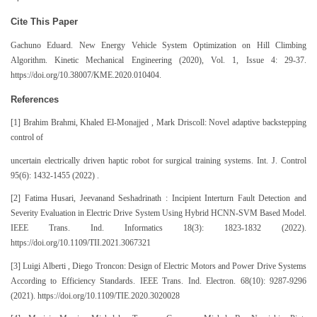
Cite This Paper
Gachuno Eduard. New Energy Vehicle System Optimization on Hill Climbing
Algorithm. Kinetic Mechanical Engineering (2020), Vol. 1, Issue 4: 29-37.
https://doi.org/10.38007/KME.2020.010404.
References
[1] Brahim Brahmi, Khaled El-Monajjed , Mark Driscoll: Novel adaptive backstepping
control of
uncertain electrically driven haptic robot for surgical training systems. Int. J. Control
95(6): 1432-1455 (2022) .
[2] Fatima Husari, Jeevanand Seshadrinath : Incipient Interturn Fault Detection and
Severity Evaluation in Electric Drive System Using Hybrid HCNN-SVM Based Model.
IEEE Trans. Ind. Informatics 18(3): 1823-1832 (2022).
https://doi.org/10.1109/TII.2021.3067321
[3] Luigi Alberti , Diego Troncon: Design of Electric Motors and Power Drive Systems
According to Efficiency Standards. IEEE Trans. Ind. Electron. 68(10): 9287-9296
(2021). https://doi.org/10.1109/TIE.2020.3020028