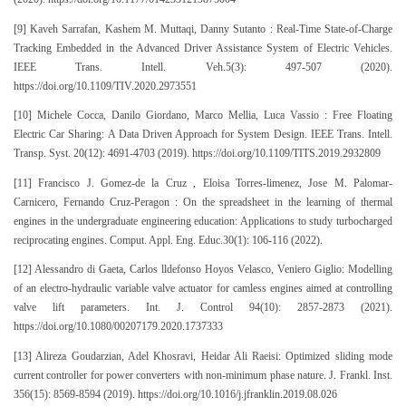
[9] Kaveh Sarrafan, Kashem M. Muttaqi, Danny Sutanto : Real-Time State-of-Charge
Tracking Embedded in the Advanced Driver Assistance System of Electric Vehicles.
IEEE Trans. Intell. Veh.5(3): 497-507 (2020).
https://doi.org/10.1109/TIV.2020.2973551
[10] Michele Cocca, Danilo Giordano, Marco Mellia, Luca Vassio : Free Floating
Electric Car Sharing: A Data Driven Approach for System Design. IEEE Trans. Intell.
Transp. Syst. 20(12): 4691-4703 (2019). https://doi.org/10.1109/TITS.2019.2932809
[11] Francisco J. Gomez-de la Cruz , Eloisa Torres-limenez, Jose M. Palomar-
Carnicero, Fernando Cruz-Peragon : On the spreadsheet in the learning of thermal
engines in the undergraduate engineering education: Applications to study turbocharged
reciprocating engines. Comput. Appl. Eng. Educ.30(1): 106-116 (2022).
[12] Alessandro di Gaeta, Carlos lldefonso Hoyos Velasco, Veniero Giglio: Modelling
of an electro-hydraulic variable valve actuator for camless engines aimed at controlling
valve lift parameters. Int. J. Control 94(10): 2857-2873 (2021).
https://doi.org/10.1080/00207179.2020.1737333
[13] Alireza Goudarzian, Adel Khosravi, Heidar Ali Raeisi: Optimized sliding mode
current controller for power converters with non-minimum phase nature. J. Frankl. Inst.
356(15): 8569-8594 (2019). https://doi.org/10.1016/j.jfranklin.2019.08.026