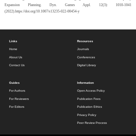
Expansion Planning. Dyn. Games Appl. 12(3): 1010-1041
(2022).https://doi.org/10.1007/s13235-022-00454-y
Links
Resources
Home
Journals
About Us
Conferences
Contact Us
Digital Library
Guides
Information
For Authors
Open Access Policy
For Reviewers
Publication Fees
For Editors
Publication Ethics
Privacy Policy
Peer Review Process