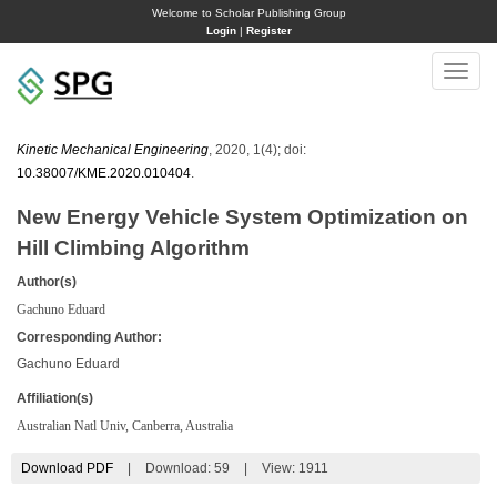
Welcome to Scholar Publishing Group
Login
|
Register
Toggle
naviga
Kinetic Mechanical Engineering
, 2020, 1(4); doi:
10.38007/KME.2020.010404
.
New Energy Vehicle System Optimization on
Hill Climbing Algorithm
Author(s)
Gachuno Eduard
Corresponding Author:
Gachuno Eduard
Affiliation(s)
Australian Natl Univ, Canberra, Australia
Download PDF
|
Download:
59
|
View: 1911