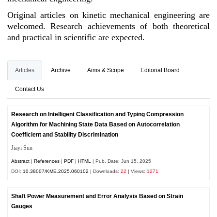
Original articles on kinetic mechanical engineering are
welcomed. Research achievements of both theoretical
and practical in scientific are expected.
Articles
Archive
Aims & Scope
Editorial Board
Contact Us
Research on Intelligent Classification and Typing Compression
Algorithm for Machining State Data Based on Autocorrelation
Coefficient and Stability Discrimination
Jiayi Sun
Abstract
|
References
|
PDF
|
HTML
| Pub. Date: Jun 15, 2025
DOI:
10.38007/KME.2025.060102
| Downloads:
22
| Views:
1271
Shaft Power Measurement and Error Analysis Based on Strain
Gauges