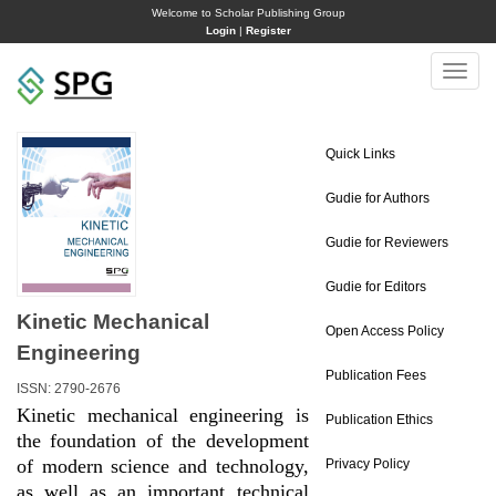
Welcome to Scholar Publishing Group
Login
|
Register
Toggle
naviga
Quick Links
Gudie for Authors
Gudie for Reviewers
Gudie for Editors
Kinetic Mechanical
Open Access Policy
Engineering
Publication Fees
ISSN: 2790-2676
Kinetic mechanical engineering is
Publication Ethics
the foundation of the development
of modern science and technology,
Privacy Policy
as well as an important technical