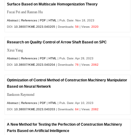
Surface Based on Multiscale Homogenization Theory
Fucai Pei and Ranran Hu
Abstract
|
References
|
PDF
|
HTML
| Pub. Date: Nov 18, 2023
DOI:
10.38007/KME.2023.040205
| Downloads:
58
| Views:
2020
Research on Quality Control of Arrow Shaft Based on SPC
Xirui Yang
Abstract
|
References
|
PDF
|
HTML
| Pub. Date: Apr 28, 2023
DOI:
10.38007/KME.2023.040204
| Downloads:
76
| Views:
2062
Optimization of Control Method of Construction Machinery Manipulator
Based on Neural Network
Ilankoon Raymond
Abstract
|
References
|
PDF
|
HTML
| Pub. Date: Apr 10, 2023
DOI:
10.38007/KME.2023.040203
| Downloads:
64
| Views:
2082
A New Method for Testing the Perfection of Construction Machinery
Parts Based on Artificial Intelligence