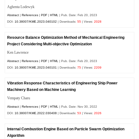
Aghenta Lodewyk
Abstract
|
References
|
PDF
|
HTML
| Pub. Date: Feb 20, 2023
DOI:
10.38007/KME.2023.040102
| Downloads:
55
| Views:
2028
Resource Balance Optimization Method of Mechanical Engineering
Project Considering Multi-objective Optimization
Ken Lawrence
Abstract
|
References
|
PDF
|
HTML
| Pub. Date: Feb 20, 2023
DOI:
10.38007/KME.2023.040101
| Downloads:
75
| Views:
2209
Vibration Response Characteristics of Engineering Ship Power
Machinery Based on Machine Learning
Vempaty Charu
Abstract
|
References
|
PDF
|
HTML
| Pub. Date: Nov 30, 2022
DOI:
10.38007/KME.2022.030408
| Downloads:
53
| Views:
2026
Internal Combustion Engine Based on Particle Swarm Optimization
Algorithm