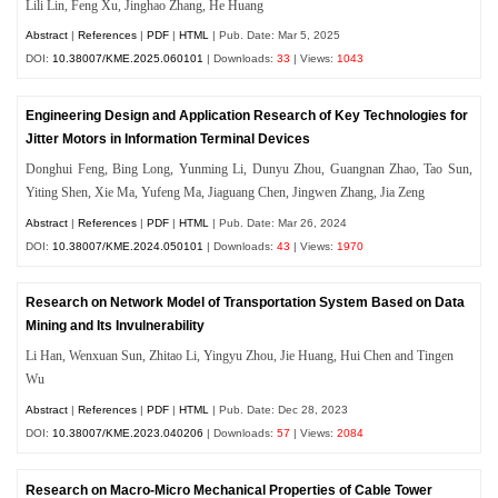
Lili Lin, Feng Xu, Jinghao Zhang, He Huang
Abstract
|
References
|
PDF
|
HTML
| Pub. Date: Mar 5, 2025
DOI:
10.38007/KME.2025.060101
| Downloads:
33
| Views:
1043
Engineering Design and Application Research of Key Technologies for
Jitter Motors in Information Terminal Devices
Donghui Feng, Bing Long, Yunming Li, Dunyu Zhou, Guangnan Zhao, Tao Sun,
Yiting Shen, Xie Ma, Yufeng Ma, Jiaguang Chen, Jingwen Zhang, Jia Zeng
Abstract
|
References
|
PDF
|
HTML
| Pub. Date: Mar 26, 2024
DOI:
10.38007/KME.2024.050101
| Downloads:
43
| Views:
1970
Research on Network Model of Transportation System Based on Data
Mining and Its Invulnerability
Li Han, Wenxuan Sun, Zhitao Li, Yingyu Zhou, Jie Huang, Hui Chen and Tingen
Wu
Abstract
|
References
|
PDF
|
HTML
| Pub. Date: Dec 28, 2023
DOI:
10.38007/KME.2023.040206
| Downloads:
57
| Views:
2084
Research on Macro-Micro Mechanical Properties of Cable Tower