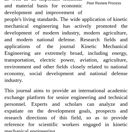
Peer Review Process
and material basis for economic
development and improvement of
people's living standards. The wide application of kinetic
mechanical engineering has actively promoted the
development of modern industry, modern agriculture,
and modern national defense. Research fields and
applications of the journal Kinetic Mechanical
Engineering are extremely broad, including energy,
transportation, electric power, aviation, agriculture,
environment and other fields closely related to national
economy, social development and national defense
industry.
This journal aims to provide an international academic
exchange platform for senior engineering and technical
personnel. Experts and scholars can analyze and
expatiate on the development goals, prospects and
research directions of this field, so as to provide
reference for scientific workers engaged in kinetic
mechanical engineering.