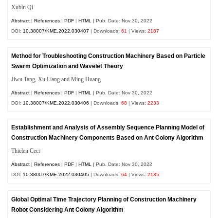
Xubin Qi
Abstract
|
References
|
PDF
|
HTML
| Pub. Date: Nov 30, 2022
DOI:
10.38007/KME.2022.030407
| Downloads:
61
| Views:
2187
Method for Troubleshooting Construction Machinery Based on Particle
Swarm Optimization and Wavelet Theory
Jiwu Tang, Xu Liang and Ming Huang
Abstract
|
References
|
PDF
|
HTML
| Pub. Date: Nov 30, 2022
DOI:
10.38007/KME.2022.030406
| Downloads:
68
| Views:
2233
Establishment and Analysis of Assembly Sequence Planning Model of
Construction Machinery Components Based on Ant Colony Algorithm
Thielen Ceci
Abstract
|
References
|
PDF
|
HTML
| Pub. Date: Nov 30, 2022
DOI:
10.38007/KME.2022.030405
| Downloads:
64
| Views:
2135
Global Optimal Time Trajectory Planning of Construction Machinery
Robot Considering Ant Colony Algorithm