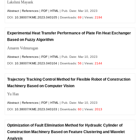
Lakshmi Mayank
Abstract
|
References
|
PDF
|
HTML
| Pub. Date: Mar 10, 2023
DOI:
10.38007/KME.2023.040105
| Downloads:
69
| Views:
2194
Experimental Heat Transfer Performance of Plate Fin Heat Exchanger
Based on Fuzzy Algorithm
Amaren Velmurugan
Abstract
|
References
|
PDF
|
HTML
| Pub. Date: Mar 10, 2023
DOI:
10.38007/KME.2023.040104
| Downloads:
56
| Views:
2144
Trajectory Tracking Control Method for Flexible Robot of Construction
Machinery Based on Computer Vision
Yu Han
Abstract
|
References
|
PDF
|
HTML
| Pub. Date: Mar 10, 2023
DOI:
10.38007/KME.2023.040103
| Downloads:
60
| Views:
2013
Optimization of Fault Elimination Method for Hydraulic Cylinder of
Construction Machinery Based on Feature Clustering and Wavelet
Analysis