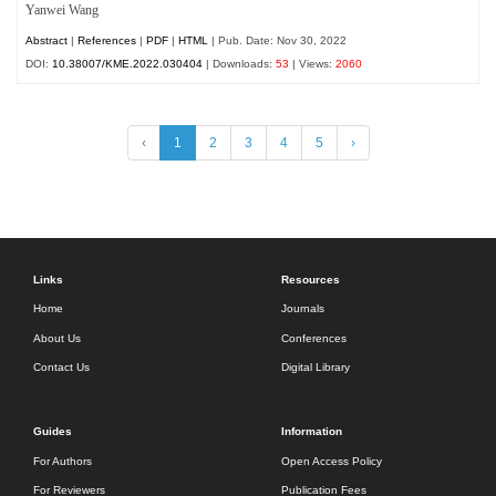
Yanwei Wang
Abstract
|
References
|
PDF
|
HTML
| Pub. Date: Nov 30, 2022
DOI:
10.38007/KME.2022.030404
| Downloads:
53
| Views:
2060
‹
1
2
3
4
5
›
Links
Resources
Home
Journals
About Us
Conferences
Contact Us
Digital Library
Guides
Information
For Authors
Open Access Policy
For Reviewers
Publication Fees