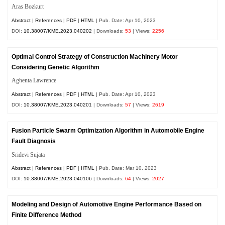
Aras Bozkurt
Abstract
|
References
|
PDF
|
HTML
| Pub. Date: Apr 10, 2023
DOI:
10.38007/KME.2023.040202
| Downloads:
53
| Views:
2256
Optimal Control Strategy of Construction Machinery Motor
Considering Genetic Algorithm
Aghenta Lawrence
Abstract
|
References
|
PDF
|
HTML
| Pub. Date: Apr 10, 2023
DOI:
10.38007/KME.2023.040201
| Downloads:
57
| Views:
2619
Fusion Particle Swarm Optimization Algorithm in Automobile Engine
Fault Diagnosis
Sridevi Sujata
Abstract
|
References
|
PDF
|
HTML
| Pub. Date: Mar 10, 2023
DOI:
10.38007/KME.2023.040106
| Downloads:
64
| Views:
2027
Modeling and Design of Automotive Engine Performance Based on
Finite Difference Method