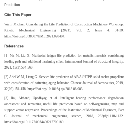
Prediction
Cite This Paper
Warm Michael. Considering the Life Prediction of Construction Machinery Workshop.
Kinetic Mechanical Engineering (2021), Vol. 2, Issue 4: 31-39.
https://doi.org/10.38007/KME.2021.020404.
References
[1] Ma M, Liu X. Multiaxial fatigue life prediction for metallic materials considering
loading path and additional hardening effect. International Journal of Structural Integrity,
2021, 13(3):534-563.
[2] Adel W M, Liang G. Service life prediction of AP/Al/HTPB solid rocket propellant
with consideration of softening aging behavior. Chinese Journal of Aeronautics, 2019,
32(02):151-158. https://doi.org/10.1016/j.cja.2018.08.003
[3] Rai, Akhand, Upadhyay, et al. Intelligent bearing performance degradation
assessment and remaining useful life prediction based on self-organising map and
support vector regression. Proceedings of the Institution of Mechanical Engineers, Part
C. Journal of mechanical engineering science, 2018, 232(6):1118-1132.
https://doi.org/10.1177/0954406217700180