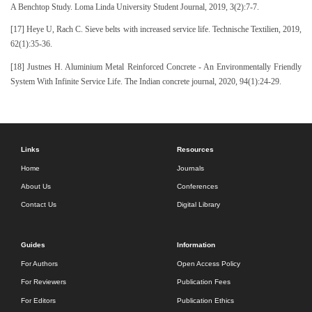
A Benchtop Study. Loma Linda University Student Journal, 2019, 3(2):7-7.
[17] Heye U, Rach C. Sieve belts with increased service life. Technische Textilien, 2019,
62(1):35-36.
[18] Justnes H. Aluminium Metal Reinforced Concrete - An Environmentally Friendly
System With Infinite Service Life. The Indian concrete journal, 2020, 94(1):24-29.
Links
Resources
Home
Journals
About Us
Conferences
Contact Us
Digital Library
Guides
Information
For Authors
Open Access Policy
For Reviewers
Publication Fees
For Editors
Publication Ethics