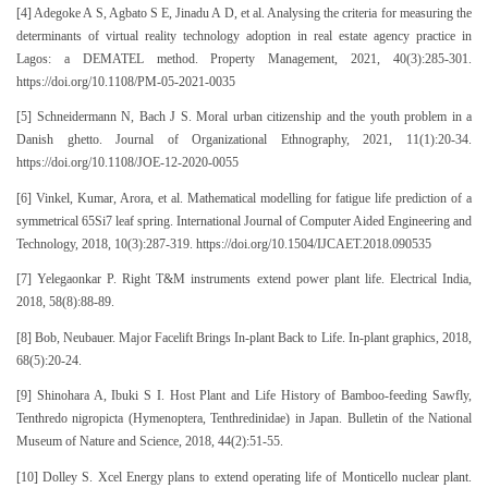
[4] Adegoke A S, Agbato S E, Jinadu A D, et al. Analysing the criteria for measuring the
determinants of virtual reality technology adoption in real estate agency practice in
Lagos: a DEMATEL method. Property Management, 2021, 40(3):285-301.
https://doi.org/10.1108/PM-05-2021-0035
[5] Schneidermann N, Bach J S. Moral urban citizenship and the youth problem in a
Danish ghetto. Journal of Organizational Ethnography, 2021, 11(1):20-34.
https://doi.org/10.1108/JOE-12-2020-0055
[6] Vinkel, Kumar, Arora, et al. Mathematical modelling for fatigue life prediction of a
symmetrical 65Si7 leaf spring. International Journal of Computer Aided Engineering and
Technology, 2018, 10(3):287-319. https://doi.org/10.1504/IJCAET.2018.090535
[7] Yelegaonkar P. Right T&M instruments extend power plant life. Electrical India,
2018, 58(8):88-89.
[8] Bob, Neubauer. Major Facelift Brings In-plant Back to Life. In-plant graphics, 2018,
68(5):20-24.
[9] Shinohara A, Ibuki S I. Host Plant and Life History of Bamboo-feeding Sawfly,
Tenthredo nigropicta (Hymenoptera, Tenthredinidae) in Japan. Bulletin of the National
Museum of Nature and Science, 2018, 44(2):51-55.
[10] Dolley S. Xcel Energy plans to extend operating life of Monticello nuclear plant.