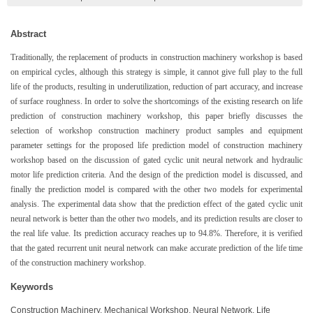
Abstract
Traditionally, the replacement of products in construction machinery workshop is based
on empirical cycles, although this strategy is simple, it cannot give full play to the full
life of the products, resulting in underutilization, reduction of part accuracy, and increase
of surface roughness. In order to solve the shortcomings of the existing research on life
prediction of construction machinery workshop, this paper briefly discusses the
selection of workshop construction machinery product samples and equipment
parameter settings for the proposed life prediction model of construction machinery
workshop based on the discussion of gated cyclic unit neural network and hydraulic
motor life prediction criteria. And the design of the prediction model is discussed, and
finally the prediction model is compared with the other two models for experimental
analysis. The experimental data show that the prediction effect of the gated cyclic unit
neural network is better than the other two models, and its prediction results are closer to
the real life value. Its prediction accuracy reaches up to 94.8%. Therefore, it is verified
that the gated recurrent unit neural network can make accurate prediction of the life time
of the construction machinery workshop.
Keywords
Construction Machinery, Mechanical Workshop, Neural Network, Life