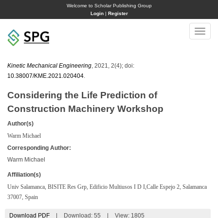
Welcome to Scholar Publishing Group
Login
|
Register
Toggle
naviga
Kinetic Mechanical Engineering
, 2021, 2(4); doi:
10.38007/KME.2021.020404
.
Considering the Life Prediction of
Construction Machinery Workshop
Author(s)
Warm Michael
Corresponding Author:
Warm Michael
Affiliation(s)
Univ Salamanca, BISITE Res Grp, Edificio Multiusos I D I,Calle Espejo 2, Salamanca
37007, Spain
Download PDF
|
Download:
55
|
View: 1805