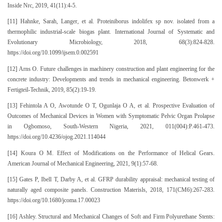
Inside Nrc, 2019, 41(11):4-5.
[11] Hahnke, Sarah, Langer, et al. Proteiniborus indolifex sp nov. isolated from a
thermophilic industrial-scale biogas plant. International Journal of Systematic and
Evolutionary Microbiology, 2018, 68(3):824-828.
https://doi.org/10.1099/ijsem.0.002591
[12] Arns O. Future challenges in machinery construction and plant engineering for the
concrete industry: Developments and trends in mechanical engineering. Betonwerk +
Fertigteil-Technik, 2019, 85(2):19-19.
[13] Fehintola A O, Awotunde O T, Ogunlaja O A, et al. Prospective Evaluation of
Outcomes of Mechanical Devices in Women with Symptomatic Pelvic Organ Prolapse
in Ogbomoso, South-Western Nigeria, 2021, 011(004):P.461-473.
https://doi.org/10.4236/ojog.2021.114044
[14] Koura O M. Effect of Modifications on the Performance of Helical Gears.
American Journal of Mechanical Engineering, 2021, 9(1):57-68.
[15] Gates P, Ibell T, Darby A, et al. GFRP durability appraisal: mechanical testing of
naturally aged composite panels. Construction Materisls, 2018, 171(CM6):267-283.
https://doi.org/10.1680/jcoma.17.00023
[16] Ashley. Structural and Mechanical Changes of Soft and Firm Polyurethane Stents: