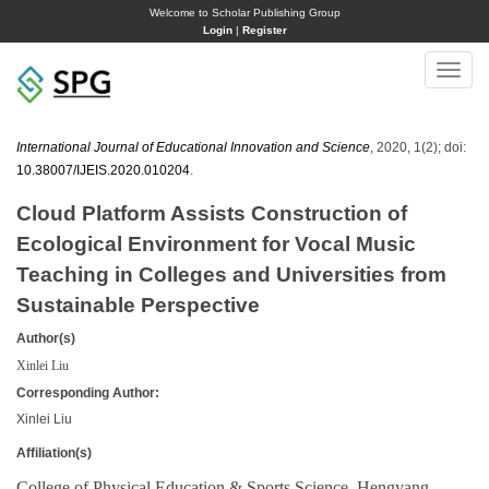
Welcome to Scholar Publishing Group
Login
|
Register
Toggle
naviga
International Journal of Educational Innovation and Science
, 2020, 1(2); doi:
10.38007/IJEIS.2020.010204
.
Cloud Platform Assists Construction of
Ecological Environment for Vocal Music
Teaching in Colleges and Universities from
Sustainable Perspective
Author(s)
Xinlei Liu
Corresponding Author:
Xinlei Liu
Affiliation(s)
College of Physical Education & Sports Science, Hengyang