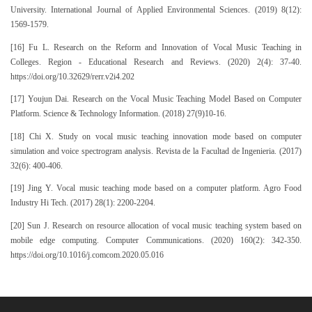
University. International Journal of Applied Environmental Sciences. (2019) 8(12):
1569-1579.
[16] Fu L. Research on the Reform and Innovation of Vocal Music Teaching in
Colleges. Region - Educational Research and Reviews. (2020) 2(4): 37-40.
https://doi.org/10.32629/rerr.v2i4.202
[17] Youjun Dai. Research on the Vocal Music Teaching Model Based on Computer
Platform. Science & Technology Information. (2018) 27(9)10-16.
[18] Chi X. Study on vocal music teaching innovation mode based on computer
simulation and voice spectrogram analysis. Revista de la Facultad de Ingenieria. (2017)
32(6): 400-406.
[19] Jing Y. Vocal music teaching mode based on a computer platform. Agro Food
Industry Hi Tech. (2017) 28(1): 2200-2204.
[20] Sun J. Research on resource allocation of vocal music teaching system based on
mobile edge computing. Computer Communications. (2020) 160(2): 342-350.
https://doi.org/10.1016/j.comcom.2020.05.016