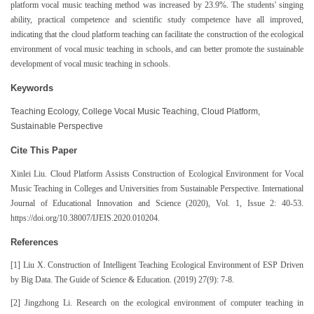
platform vocal music teaching method was increased by 23.9%. The students' singing
ability, practical competence and scientific study competence have all improved,
indicating that the cloud platform teaching can facilitate the construction of the ecological
environment of vocal music teaching in schools, and can better promote the sustainable
development of vocal music teaching in schools.
Keywords
Teaching Ecology, College Vocal Music Teaching, Cloud Platform,
Sustainable Perspective
Cite This Paper
Xinlei Liu. Cloud Platform Assists Construction of Ecological Environment for Vocal
Music Teaching in Colleges and Universities from Sustainable Perspective. International
Journal of Educational Innovation and Science (2020), Vol. 1, Issue 2: 40-53.
https://doi.org/10.38007/IJEIS.2020.010204.
References
[1] Liu X. Construction of Intelligent Teaching Ecological Environment of ESP Driven
by Big Data. The Guide of Science & Education. (2019) 27(9): 7-8.
[2] Jingzhong Li. Research on the ecological environment of computer teaching in