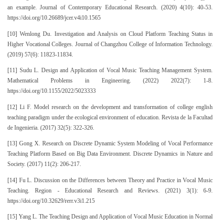
an example. Journal of Contemporary Educational Research. (2020) 4(10): 40-53.
https://doi.org/10.26689/jcer.v4i10.1565
[10] Wenlong Du. Investigation and Analysis on Cloud Platform Teaching Status in
Higher Vocational Colleges. Journal of Changzhou College of Information Technology.
(2019) 57(6): 11823-11834.
[11] Sudu L. Design and Application of Vocal Music Teaching Management System.
Mathematical Problems in Engineering. (2022) 2022(7): 1-8.
https://doi.org/10.1155/2022/5023333
[12] Li F. Model research on the development and transformation of college english
teaching paradigm under the ecological environment of education. Revista de la Facultad
de Ingenieria. (2017) 32(5): 322-326.
[13] Gong X. Research on Discrete Dynamic System Modeling of Vocal Performance
Teaching Platform Based on Big Data Environment. Discrete Dynamics in Nature and
Society. (2017) 11(2): 206-217.
[14] Fu L. Discussion on the Differences between Theory and Practice in Vocal Music
Teaching. Region - Educational Research and Reviews. (2021) 3(1): 6-9.
https://doi.org/10.32629/rerr.v3i1.215
[15] Yang L. The Teaching Design and Application of Vocal Music Education in Normal