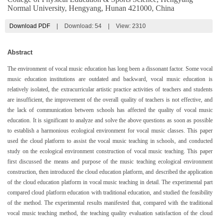
Normal University, Hengyang, Hunan 421000, China
Download PDF
|
Download:
54
|
View: 2310
Abstract
The environment of vocal music education has long been a dissonant factor. Some vocal
music education institutions are outdated and backward, vocal music education is
relatively isolated, the extracurricular artistic practice activities of teachers and students
are insufficient, the improvement of the overall quality of teachers is not effective, and
the lack of communication between schools has affected the quality of vocal music
education. It is significant to analyze and solve the above questions as soon as possible
to establish a harmonious ecological environment for vocal music classes. This paper
used the cloud platform to assist the vocal music teaching in schools, and conducted
study on the ecological environment construction of vocal music teaching. This paper
first discussed the means and purpose of the music teaching ecological environment
construction, then introduced the cloud education platform, and described the application
of the cloud education platform in vocal music teaching in detail. The experimental part
compared cloud platform education with traditional education, and studied the feasibility
of the method. The experimental results manifested that, compared with the traditional
vocal music teaching method, the teaching quality evaluation satisfaction of the cloud