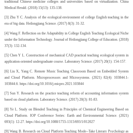
traditional Chinese medicine colleges and universities based on virtualization. China
Medical Herald. (2018) 15(13): 135-138.
[3] Zhu Y C. Analysis of the ecological environment of college English teaching in the
era of big data. Heilongjiang Science. (2017) 8(3): 31-32.
[4] Wang F. Reflection on the Adaptability in College English Teaching Ecological Niche
under the Information Technology. Journal of Heilongjiang College of Education. (2018)
37(3): 132-134.
[5] Chen Y L. Construction of mechanical CAD practical teaching ecological system in
application-oriented undergraduate course. Laboratory Science. (2017) 20(1): 154-157.
[6] Liu X, Yang C. Remote Music Teaching Classroom Based on Embedded System
and Cloud Platform. Microprocessors and Microsystems. (2021) 82(4): 103844.1-
103844.6. https://doi.org/10.1016/j.micpro.2021.103844
[7] Sun Y. Research on the practice teaching reform of accounting information system
based on cloud platform. Laboratory Science. (2017) 20(3): 81-83.
[8] Ye L. Study on Blended Teaching in Principles of Chemical Engineering Based on
Cloud Platform. IOP Conference Series: Earth and Environmental Science. (2021)
693(1): 12-27. https://doi.org/10.1088/1755-1315/693/1/012027
[9] Wang B. Research on Cloud Platform Teaching Mode--Take Literary Psychology as