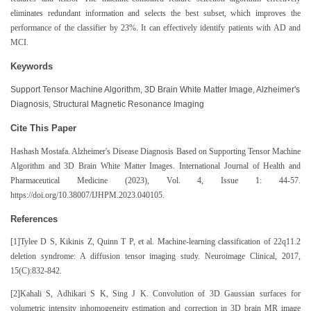
eliminates redundant information and selects the best subset, which improves the
performance of the classifier by 23%. It can effectively identify patients with AD and
MCI.
Keywords
Support Tensor Machine Algorithm, 3D Brain White Matter Image, Alzheimer's
Diagnosis, Structural Magnetic Resonance Imaging
Cite This Paper
Hashash Mostafa. Alzheimer's Disease Diagnosis Based on Supporting Tensor Machine
Algorithm and 3D Brain White Matter Images. International Journal of Health and
Pharmaceutical Medicine (2023), Vol. 4, Issue 1: 44-57.
https://doi.org/10.38007/IJHPM.2023.040105.
References
[1]Tylee D S, Kikinis Z, Quinn T P, et al. Machine-learning classification of 22q11.2
deletion syndrome: A diffusion tensor imaging study. Neuroimage Clinical, 2017,
15(C):832-842.
[2]Kahali S, Adhikari S K, Sing J K. Convolution of 3D Gaussian surfaces for
volumetric intensity inhomogeneity estimation and correction in 3D brain MR image