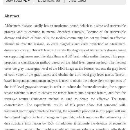
Download PDF
|
Download:
55
|
View: 1862
Abstract
Alzheimer's disease usually has an incubation period, which is a slow and irreversible
process, and is common in mental disorders clinically. Because of the irreversible
damage and death of brain cells, the medical community has not yet found an effective
method to treat the disease, so early diagnosis and early prediction of Alzheimer's
disease are critical. This article aims to study the diagnosis of Alzheimer's disease based
on supporting tensor machine algorithms and 3D brain white matter images. This paper
proposes a classification method based on the third-level tensor method. The method
takes the gray matter gray level of the MRI image as the feature, extracts the gray level
of each voxel of the gray matter, and obtains the third-level gray level tensor. Tensor-
based independent component analysis is used to obtain the independent components of
the third-level grayscale tensor; in order to reduce the feature dimension, the support
tensor machine is used to convert the tensor feature into a vector feature, and then the
recursive feature elimination method is used to obtain the effective The main
characteristics. The experimental results of this paper show that compared with
traditional vector space machine learning, the algorithm proposed in this paper will use
the original high-order tensor image as input data, which improves the consistency of
data structure information by 15%. In addition, it supports the deletion of recursive
features and tensor The machine-combined feature selection algorithm effectively