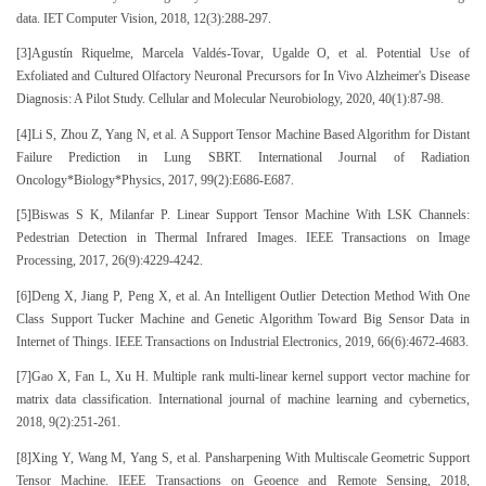
data. IET Computer Vision, 2018, 12(3):288-297.
[3]Agustín Riquelme, Marcela Valdés-Tovar, Ugalde O, et al. Potential Use of
Exfoliated and Cultured Olfactory Neuronal Precursors for In Vivo Alzheimer's Disease
Diagnosis: A Pilot Study. Cellular and Molecular Neurobiology, 2020, 40(1):87-98.
[4]Li S, Zhou Z, Yang N, et al. A Support Tensor Machine Based Algorithm for Distant
Failure Prediction in Lung SBRT. International Journal of Radiation
Oncology*Biology*Physics, 2017, 99(2):E686-E687.
[5]Biswas S K, Milanfar P. Linear Support Tensor Machine With LSK Channels:
Pedestrian Detection in Thermal Infrared Images. IEEE Transactions on Image
Processing, 2017, 26(9):4229-4242.
[6]Deng X, Jiang P, Peng X, et al. An Intelligent Outlier Detection Method With One
Class Support Tucker Machine and Genetic Algorithm Toward Big Sensor Data in
Internet of Things. IEEE Transactions on Industrial Electronics, 2019, 66(6):4672-4683.
[7]Gao X, Fan L, Xu H. Multiple rank multi-linear kernel support vector machine for
matrix data classification. International journal of machine learning and cybernetics,
2018, 9(2):251-261.
[8]Xing Y, Wang M, Yang S, et al. Pansharpening With Multiscale Geometric Support
Tensor Machine. IEEE Transactions on Geoence and Remote Sensing, 2018,