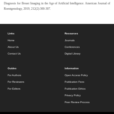
Diagnosis for Breast Imaging in the Age of Artificial Intelligence. American Journal of
Roentgenology, 2019, 212(2):300-307.
Links
Resources
Home
Journals
About Us
Conferences
Contact Us
Digital Library
Guides
Information
For Authors
Open Access Policy
For Reviewers
Publication Fees
For Editors
Publication Ethics
Privacy Policy
Peer Review Process