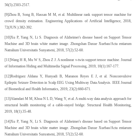
56(5):2503-2517.
[9]Zhou B, Song B, Hassan M M, et al. Multilinear rank support tensor machine for
crowd density estimation. Engineering Applications of Artificial Intelligence, 2018,
72(JUN.):382-392.
[10]Xu P, Yang N, Li S. Diagnosis of Alzheimer's disease based on Support Tensor
Machine and 3D brain white matter image. Zhongshan Daxue Xuebao/Acta entiarum
Natralium Universitatis Sunyatseni, 2018, 57(2):52-60.
[11]Wang H R, Mu W S, Zhou Z J. A nonlinear ν-twin support tensor machine. Journal
of Information Hiding and Multimedia Signal Processing, 2019, 10(1):167-177.
[12]Rodriguez Aldana Y, Hunyadi B, Maranon Reyes E J, et al. Nonconvulsive
Epileptic Seizure Detection in Scalp EEG Using Multiway Data Analysis. IEEE Journal
of Biomedical and Health Informatics, 2019, 23(2):660-671.
[13]Alamdari M M, Khoa N L D, Wang Y, et al. A multi-way data analysis approach for
structural health monitoring of a cable-stayed bridge. Structural Health Monitoring,
2019, 18(1):35-48.
[14]Xu P, Yang N, Li S. Diagnosis of Alzheimer's disease based on Support Tensor
Machine and 3D brain white matter image. Zhongshan Daxue Xuebao/Acta entiarum
Natralium Universitatis Sunyatseni, 2018, 57(2):52-60.