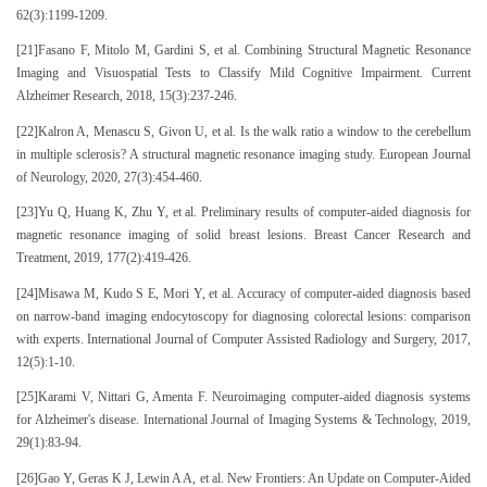
62(3):1199-1209.
[21]Fasano F, Mitolo M, Gardini S, et al. Combining Structural Magnetic Resonance
Imaging and Visuospatial Tests to Classify Mild Cognitive Impairment. Current
Alzheimer Research, 2018, 15(3):237-246.
[22]Kalron A, Menascu S, Givon U, et al. Is the walk ratio a window to the cerebellum
in multiple sclerosis? A structural magnetic resonance imaging study. European Journal
of Neurology, 2020, 27(3):454-460.
[23]Yu Q, Huang K, Zhu Y, et al. Preliminary results of computer-aided diagnosis for
magnetic resonance imaging of solid breast lesions. Breast Cancer Research and
Treatment, 2019, 177(2):419-426.
[24]Misawa M, Kudo S E, Mori Y, et al. Accuracy of computer-aided diagnosis based
on narrow-band imaging endocytoscopy for diagnosing colorectal lesions: comparison
with experts. International Journal of Computer Assisted Radiology and Surgery, 2017,
12(5):1-10.
[25]Karami V, Nittari G, Amenta F. Neuroimaging computer-aided diagnosis systems
for Alzheimer's disease. International Journal of Imaging Systems & Technology, 2019,
29(1):83-94.
[26]Gao Y, Geras K J, Lewin A A, et al. New Frontiers: An Update on Computer-Aided