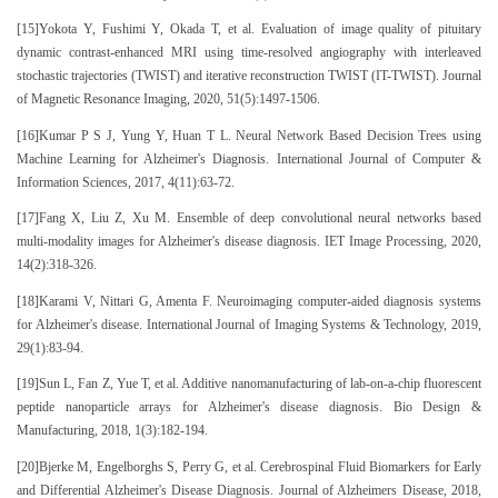
[15]Yokota Y, Fushimi Y, Okada T, et al. Evaluation of image quality of pituitary
dynamic contrast-enhanced MRI using time-resolved angiography with interleaved
stochastic trajectories (TWIST) and iterative reconstruction TWIST (IT-TWIST). Journal
of Magnetic Resonance Imaging, 2020, 51(5):1497-1506.
[16]Kumar P S J, Yung Y, Huan T L. Neural Network Based Decision Trees using
Machine Learning for Alzheimer's Diagnosis. International Journal of Computer &
Information Sciences, 2017, 4(11):63-72.
[17]Fang X, Liu Z, Xu M. Ensemble of deep convolutional neural networks based
multi-modality images for Alzheimer's disease diagnosis. IET Image Processing, 2020,
14(2):318-326.
[18]Karami V, Nittari G, Amenta F. Neuroimaging computer-aided diagnosis systems
for Alzheimer's disease. International Journal of Imaging Systems & Technology, 2019,
29(1):83-94.
[19]Sun L, Fan Z, Yue T, et al. Additive nanomanufacturing of lab-on-a-chip fluorescent
peptide nanoparticle arrays for Alzheimer's disease diagnosis. Bio Design &
Manufacturing, 2018, 1(3):182-194.
[20]Bjerke M, Engelborghs S, Perry G, et al. Cerebrospinal Fluid Biomarkers for Early
and Differential Alzheimer's Disease Diagnosis. Journal of Alzheimers Disease, 2018,