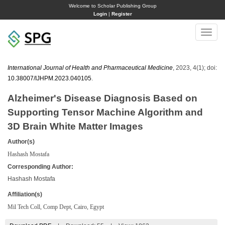
Welcome to Scholar Publishing Group
Login
|
Register
Toggle
naviga
International Journal of Health and Pharmaceutical Medicine
, 2023, 4(1); doi:
10.38007/IJHPM.2023.040105
.
Alzheimer's Disease Diagnosis Based on
Supporting Tensor Machine Algorithm and
3D Brain White Matter Images
Author(s)
Hashash Mostafa
Corresponding Author:
Hashash Mostafa
Affiliation(s)
Mil Tech Coll, Comp Dept, Cairo, Egypt