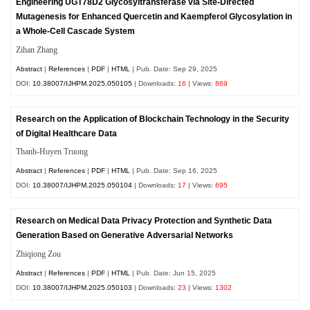
Engineering UGT78D2 Glycosyltransferase via Site-Directed
Mutagenesis for Enhanced Quercetin and Kaempferol Glycosylation in
a Whole-Cell Cascade System
Zihan Zhang
Abstract
|
References
|
PDF
|
HTML
| Pub. Date: Sep 29, 2025
DOI:
10.38007/IJHPM.2025.050105
| Downloads:
16
| Views:
869
Research on the Application of Blockchain Technology in the Security
of Digital Healthcare Data
Thanh-Huyen Truong
Abstract
|
References
|
PDF
|
HTML
| Pub. Date: Sep 16, 2025
DOI:
10.38007/IJHPM.2025.050104
| Downloads:
17
| Views:
695
Research on Medical Data Privacy Protection and Synthetic Data
Generation Based on Generative Adversarial Networks
Zhiqiong Zou
Abstract
|
References
|
PDF
|
HTML
| Pub. Date: Jun 15, 2025
DOI:
10.38007/IJHPM.2025.050103
| Downloads:
23
| Views:
1302