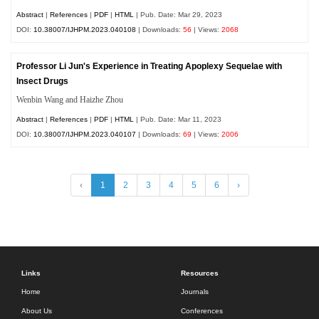
Abstract
|
References
|
PDF
|
HTML
| Pub. Date: Mar 29, 2023
DOI:
10.38007/IJHPM.2023.040108
| Downloads:
56
| Views:
2068
Professor Li Jun's Experience in Treating Apoplexy Sequelae with
Insect Drugs
Wenbin Wang and Haizhe Zhou
Abstract
|
References
|
PDF
|
HTML
| Pub. Date: Mar 11, 2023
DOI:
10.38007/IJHPM.2023.040107
| Downloads:
69
| Views:
2006
‹
1
2
3
4
5
6
›
Links
Resources
Home
Journals
About Us
Conferences