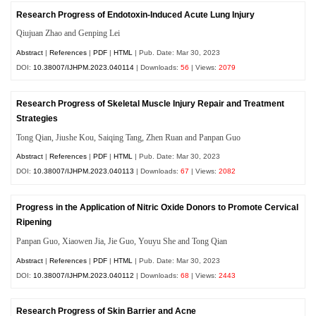
Research Progress of Endotoxin-Induced Acute Lung Injury
Qiujuan Zhao and Genping Lei
Abstract
|
References
|
PDF
|
HTML
| Pub. Date: Mar 30, 2023
DOI:
10.38007/IJHPM.2023.040114
| Downloads:
56
| Views:
2079
Research Progress of Skeletal Muscle Injury Repair and Treatment
Strategies
Tong Qian, Jiushe Kou, Saiqing Tang, Zhen Ruan and Panpan Guo
Abstract
|
References
|
PDF
|
HTML
| Pub. Date: Mar 30, 2023
DOI:
10.38007/IJHPM.2023.040113
| Downloads:
67
| Views:
2082
Progress in the Application of Nitric Oxide Donors to Promote Cervical
Ripening
Panpan Guo, Xiaowen Jia, Jie Guo, Youyu She and Tong Qian
Abstract
|
References
|
PDF
|
HTML
| Pub. Date: Mar 30, 2023
DOI:
10.38007/IJHPM.2023.040112
| Downloads:
68
| Views:
2443
Research Progress of Skin Barrier and Acne