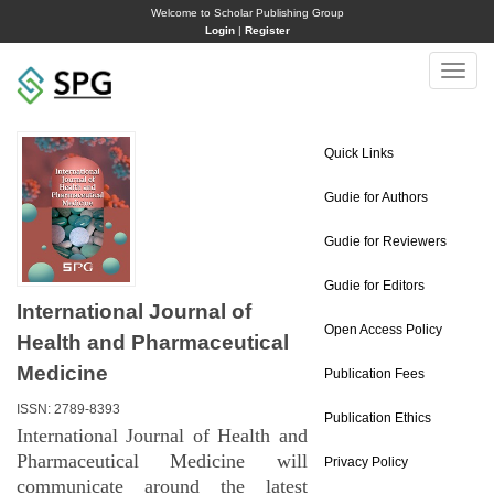
Welcome to Scholar Publishing Group
Login
|
Register
Toggle
naviga
Quick Links
Gudie for Authors
Gudie for Reviewers
Gudie for Editors
International Journal of
Open Access Policy
Health and Pharmaceutical
Medicine
Publication Fees
ISSN: 2789-8393
Publication Ethics
International Journal of Health and
Pharmaceutical Medicine will
Privacy Policy
communicate around the latest