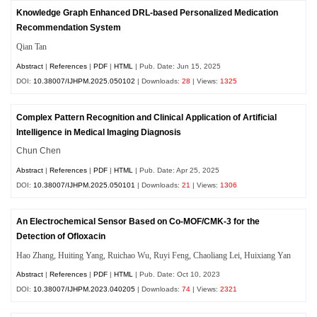
Knowledge Graph Enhanced DRL-based Personalized Medication
Recommendation System
Qian Tan
Abstract
|
References
|
PDF
|
HTML
| Pub. Date: Jun 15, 2025
DOI:
10.38007/IJHPM.2025.050102
| Downloads:
28
| Views:
1325
Complex Pattern Recognition and Clinical Application of Artificial
Intelligence in Medical Imaging Diagnosis
Chun Chen
Abstract
|
References
|
PDF
|
HTML
| Pub. Date: Apr 25, 2025
DOI:
10.38007/IJHPM.2025.050101
| Downloads:
21
| Views:
1306
An Electrochemical Sensor Based on Co-MOF/CMK-3 for the
Detection of Ofloxacin
Hao Zhang, Huiting Yang, Ruichao Wu, Ruyi Feng, Chaoliang Lei, Huixiang Yan
Abstract
|
References
|
PDF
|
HTML
| Pub. Date: Oct 10, 2023
DOI:
10.38007/IJHPM.2023.040205
| Downloads:
74
| Views:
2321