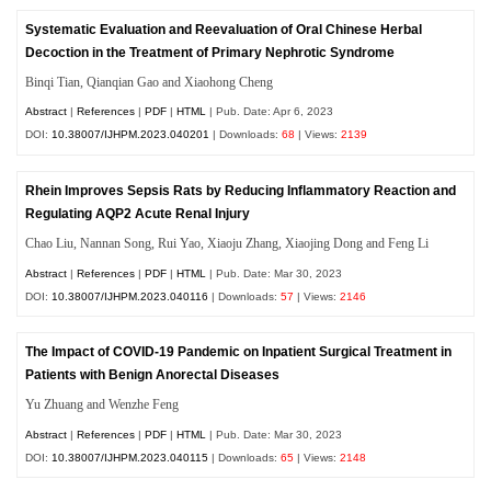
Systematic Evaluation and Reevaluation of Oral Chinese Herbal
Decoction in the Treatment of Primary Nephrotic Syndrome
Binqi Tian, Qianqian Gao and Xiaohong Cheng
Abstract
|
References
|
PDF
|
HTML
| Pub. Date: Apr 6, 2023
DOI:
10.38007/IJHPM.2023.040201
| Downloads:
68
| Views:
2139
Rhein Improves Sepsis Rats by Reducing Inflammatory Reaction and
Regulating AQP2 Acute Renal Injury
Chao Liu, Nannan Song, Rui Yao, Xiaoju Zhang, Xiaojing Dong and Feng Li
Abstract
|
References
|
PDF
|
HTML
| Pub. Date: Mar 30, 2023
DOI:
10.38007/IJHPM.2023.040116
| Downloads:
57
| Views:
2146
The Impact of COVID-19 Pandemic on Inpatient Surgical Treatment in
Patients with Benign Anorectal Diseases
Yu Zhuang and Wenzhe Feng
Abstract
|
References
|
PDF
|
HTML
| Pub. Date: Mar 30, 2023
DOI:
10.38007/IJHPM.2023.040115
| Downloads:
65
| Views:
2148