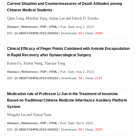
Current Situation and Countermeasures of Death Attitudes among
Chinese Medical Students
Qijun Long, Meichun Yang, Jinyan Lan and Edreck D. Estioko
Abstract
|
References
|
PDF
|
HTML
| Pub. Date: Aug 2, 2023
DOI:
10.38007/IJHPM.2023.040204
| Downloads:
66
| Views:
2099
Clinical Efficacy of Finger Points Combined with Anisole Encapsulation
in Rapid Recovery after Gynaecological Surgery
Kaixia Fu, Xiuhui Wang, Xiaoxue Yang
Abstract
|
References
|
PDF
|
HTML
| Pub. Date: Aug 2, 2023
DOI:
10.38007/IJHPM.2023.040203
| Downloads:
54
| Views:
2147
Medication rule of Professor Li Jun in the Treatment of Insomnia
Based on Traditional Chinese Medicine Inheritance Auxiliary Platform
System
Mingzhe Liu and Youcai Yuan
Abstract
|
References
|
PDF
|
HTML
| Pub. Date: Apr 6, 2023
DOI:
10.38007/IJHPM.2023.040202
| Downloads:
88
| Views:
2020