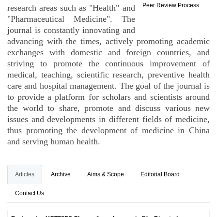
Peer Review Process
research areas such as "Health" and
"Pharmaceutical Medicine". The
journal is constantly innovating and
advancing with the times, actively promoting academic
exchanges with domestic and foreign countries, and
striving to promote the continuous improvement of
medical, teaching, scientific research, preventive health
care and hospital management. The goal of the journal is
to provide a platform for scholars and scientists around
the world to share, promote and discuss various new
issues and developments in different fields of medicine,
thus promoting the development of medicine in China
and serving human health.
Articles
Archive
Aims & Scope
Editorial Board
Contact Us