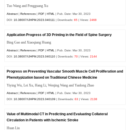
Tuo Wang and Pengguang Xu
Abstract
|
References
|
PDF
|
HTML
| Pub. Date: Mar 30, 2023
DOI:
10.38007/IJHPM.2023.040111
| Downloads:
65
| Views:
2468
Application Progress of 3D Printing in the Field of Spine Surgery
Bing Gao and Xiaoqiang Huang
Abstract
|
References
|
PDF
|
HTML
| Pub. Date: Mar 30, 2023
DOI:
10.38007/IJHPM.2023.040110
| Downloads:
70
| Views:
2144
Progress on Preventing Vascular Smooth Muscle Cell Proliferation and
Phenotypization based on Traditional Chinese Medicine
Yiying Wu, Lei Xu, Hang Li, Wenjing Wang and Yanlong Zhao
Abstract
|
References
|
PDF
|
HTML
| Pub. Date: Mar 30, 2023
DOI:
10.38007/IJHPM.2023.040109
| Downloads:
63
| Views:
2138
Value of Multimodal CT in Predicting and Evaluating Collateral
Circulation in Patients with Ischemic Stroke
Huan Liu