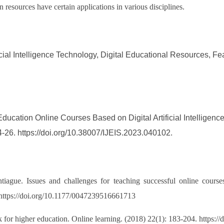
 resources have certain applications in various disciplines.
icial Intelligence Technology, Digital Educational Resources, 
ducation Online Courses Based on Digital Artificial Intelligenc
4-26. https://doi.org/10.38007/IJEIS.2023.040102.
iague. Issues and challenges for teaching successful online courses
 https://doi.org/10.1177/0047239516661713
r higher education. Online learning. (2018) 22(1): 183-204. https://