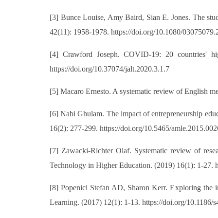
[3] Bunce Louise, Amy Baird, Sian E. Jones. The stud
42(11): 1958-1978. https://doi.org/10.1080/03075079
[4] Crawford Joseph. COVID-19: 20 countries' hig
https://doi.org/10.37074/jalt.2020.3.1.7
[5] Macaro Ernesto. A systematic review of English m
[6] Nabi Ghulam. The impact of entrepreneurship edu
16(2): 277-299. https://doi.org/10.5465/amle.2015.002
[7] Zawacki-Richter Olaf. Systematic review of resear
Technology in Higher Education. (2019) 16(1): 1-27. 
[8] Popenici Stefan AD, Sharon Kerr. Exploring the im
Learning. (2017) 12(1): 1-13. https://doi.org/10.1186