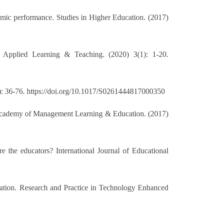
emic performance. Studies in Higher Education. (2017)
f Applied Learning & Teaching. (2020) 3(1): 1-20.
1): 36-76. https://doi.org/10.1017/S0261444817000350
. Academy of Management Learning & Education. (2017)
re the educators? International Journal of Educational
ducation. Research and Practice in Technology Enhanced