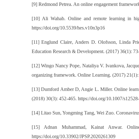
[9] Redmond Petrea. An online engagement framework fo
[10] Ali Wahab. Online and remote learning in hig
https://doi.org/10.5539/hes.v10n3p16
[11] Englund Claire, Anders D. Olofsson, Linda Pri
Education Research & Development. (2017) 36(1): 73-
[12] Wingo Nancy Pope, Nataliya V. Ivankova, Jacqueli
organizing framework. Online Learning. (2017) 21(1): 
[13] Dumford Amber D, Angie L. Miller. Online learni
(2018) 30(3): 452-465. https://doi.org/10.1007/s1252
[14] Litao Sun, Yongming Tang, Wei Zuo. Coronavirus 
[15] Adnan Muhammad, Kainat Anwar. Online 
https://doi.org/10.33902/JPSP.2020261309