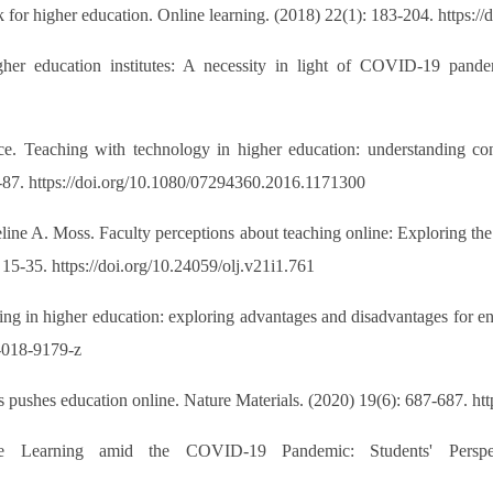
r higher education. Online learning. (2018) 22(1): 183-204. https://
her education institutes: A necessity in light of COVID-19 pandem
ce. Teaching with technology in higher education: understanding co
87. https://doi.org/10.1080/07294360.2016.1171300
ne A. Moss. Faculty perceptions about teaching online: Exploring the 
15-35. https://doi.org/10.24059/olj.v21i1.761
ng in higher education: exploring advantages and disadvantages for 
8-018-9179-z
pushes education online. Nature Materials. (2020) 19(6): 687-687. ht
Learning amid the COVID-19 Pandemic: Students' Perspecti