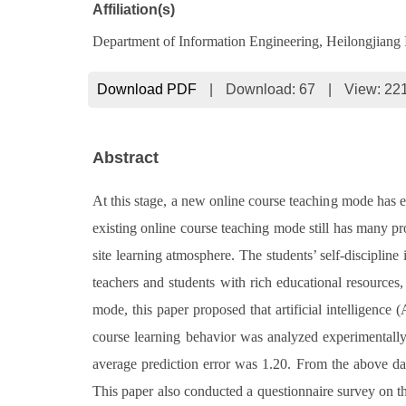
Affiliation(s)
Department of Information Engineering, Heilongjiang I
Download PDF
|
Download:
67
|
View: 22
Abstract
At this stage, a new online course teaching mode has 
existing online course teaching mode still has many pr
site learning atmosphere. The students’ self-disciplin
teachers and students with rich educational resources
mode, this paper proposed that artificial intelligenc
course learning behavior was analyzed experimentally
average prediction error was 1.20. From the above data
This paper also conducted a questionnaire survey on th