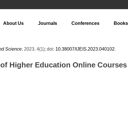
About Us
Journals
Conferences
Books
and Science
, 2023, 4(1); doi:
10.38007/IJEIS.2023.040102
.
of Higher Education Online Courses B