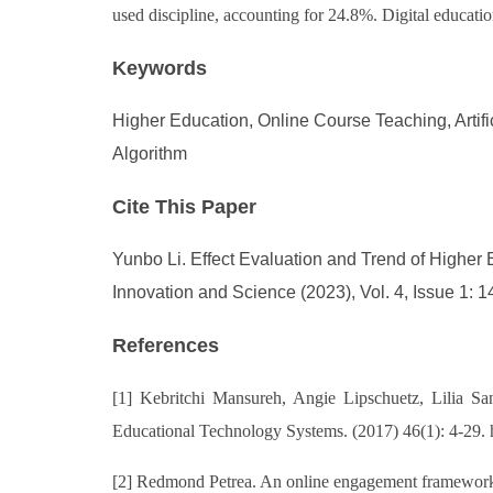
used discipline, accounting for 24.8%. Digital education
Keywords
Higher Education, Online Course Teaching, Artif
Algorithm
Cite This Paper
Yunbo Li. Effect Evaluation and Trend of Higher E
Innovation and Science (2023), Vol. 4, Issue 1: 1
References
[1] Kebritchi Mansureh, Angie Lipschuetz, Lilia Sant
Educational Technology Systems. (2017) 46(1): 4-29.
[2] Redmond Petrea. An online engagement framework fo