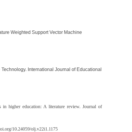
Feature Weighted Support Vector Machine
e Technology. International Journal of Educational
 in higher education: A literature review. Journal of
doi.org/10.24059/olj.v22i1.1175