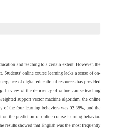
ucation and teaching to a certain extent. However, the
. Students’ online course learning lacks a sense of on-
emergence of digital educational resources has provided
g. In view of the deficiency of online course teaching
 weighted support vector machine algorithm, the online
cy of the four learning behaviors was 93.38%, and the
t on the prediction of online course learning behavior.
The results showed that English was the most frequently