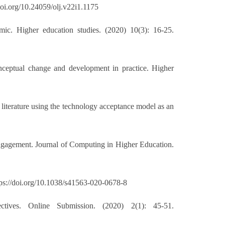
doi.org/10.24059/olj.v22i1.1175
ic. Higher education studies. (2020) 10(3): 16-25.
nceptual change and development in practice. Higher
literature using the technology acceptance model as an
engagement. Journal of Computing in Higher Education.
tps://doi.org/10.1038/s41563-020-0678-8
ves. Online Submission. (2020) 2(1): 45-51.