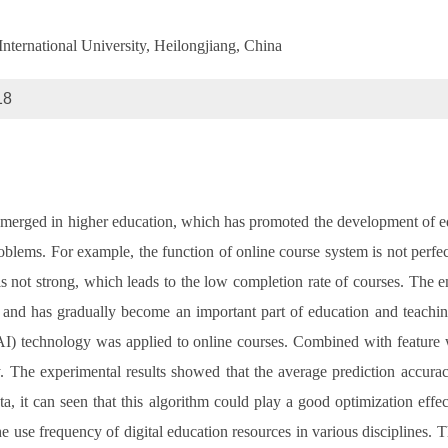
nternational University, Heilongjiang, China
18
emerged in higher education, which has promoted the development of ed
oblems. For example, the function of online course system is not perfect
e is not strong, which leads to the low completion rate of courses. The 
, and has gradually become an important part of education and teachin
e (AI) technology was applied to online courses. Combined with feature
. The experimental results showed that the average prediction accura
, it can seen that this algorithm could play a good optimization effec
e use frequency of digital education resources in various disciplines. 