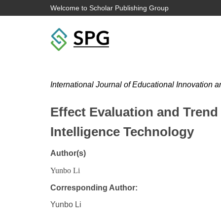
Welcome to Scholar Publishing Group
International Journal of Educational Innovation 
Effect Evaluation and Trend 
Intelligence Technology
Author(s)
Yunbo Li
Corresponding Author:
Yunbo Li