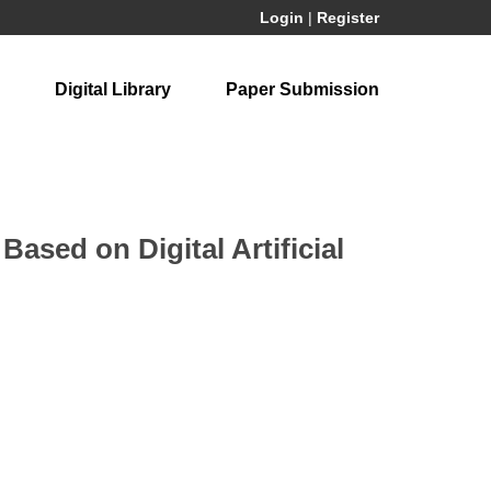
Login
|
Register
Digital Library
Paper Submission
ased on Digital Artificial