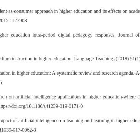
ent-as-consumer approach in higher education and its effects on acad
.2015.1127908
her education intra-period digital pedagogy responses. Journal o
edium instruction in higher education. Language Teaching. (2018) 51(
cation in higher education: A systematic review and research agenda
6
ch on artificial intelligence applications in higher education-where a
https://doi.org/10.1186/s41239-019-0171-0
pact of artificial intelligence on teaching and learning in higher e
/s41039-017-0062-8