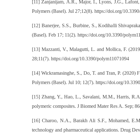
[11] Zanjanijam, A.R., Major, I., Lyons, J.G., Lafo
Polymers (Basel). Jul 27;12(8). https://doi.org/10.3
[12] Banerjee, S.S., Burbine, S., Kodihalli Shivapra
(Basel). Feb 17; 11(2). https://doi.org/10.3390/polym
[13] Mazzanti, V., Malagutti, L. and Mollica, F. (20
28;11(7). https://doi.org/10.3390/polym11071094
[14] Wickramasinghe, S., Do, T. and Tran, P. (2020)
Polymers (Basel). Jul 10; 12(7). https://doi.org/10.3
[15] Zhang, Y., Hao, L., Savalani, M.M., Harris, R.A.
polymeric composites. J Biomed Mater Res A. Sep; 86(
[16] Charoo, N.A., Barakh Ali S.F., Mohamed, E.M.,
technology and pharmaceutical applications. Drug De