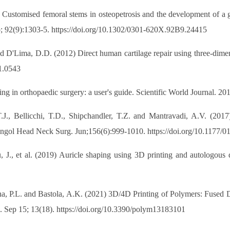
Customised femoral stems in osteopetrosis and the development of a g
Sep; 92(9):1303-5. https://doi.org/10.1302/0301-620X.92B9.24415
d D'Lima, D.D. (2012) Direct human cartilage repair using three-dimen
11.0543
ng in orthopaedic surgery: a user's guide. Scientific World Journal. 2
.J., Bellicchi, T.D., Shipchandler, T.Z. and Mantravadi, A.V. (2017
ngol Head Neck Surg. Jun;156(6):999-1010. https://doi.org/10.1177
u, J., et al. (2019) Auricle shaping using 3D printing and autologou
stha, P.L. and Bastola, A.K. (2021) 3D/4D Printing of Polymers: Fused
. Sep 15; 13(18). https://doi.org/10.3390/polym13183101