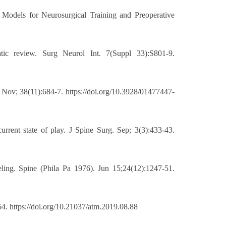
 Models for Neurosurgical Training and Preoperative
tic review. Surg Neurol Int. 7(Suppl 33):S801-9.
 Nov; 38(11):684-7. https://doi.org/10.3928/01477447-
rrent state of play. J Spine Surg. Sep; 3(3):433-43.
ling. Spine (Phila Pa 1976). Jun 15;24(12):1247-51.
4. https://doi.org/10.21037/atm.2019.08.88