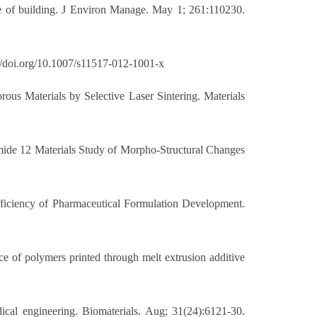
ce of building. J Environ Manage. May 1; 261:110230.
://doi.org/10.1007/s11517-012-1001-x
rous Materials by Selective Laser Sintering. Materials
amide 12 Materials Study of Morpho-Structural Changes
fficiency of Pharmaceutical Formulation Development.
nce of polymers printed through melt extrusion additive
ical engineering. Biomaterials. Aug; 31(24):6121-30.