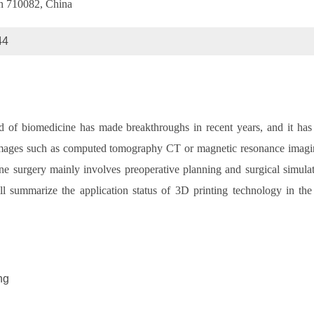
an 710082, China
44
ld of biomedicine has made breakthroughs in recent years, and it has
 images such as computed tomography CT or magnetic resonance imaging
ine surgery mainly involves preoperative planning and surgical simula
will summarize the application status of 3D printing technology in the
ng