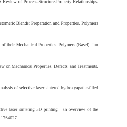
 Review of Process-Structure-Property Relationships.
stomeric Blends: Preparation and Properties. Polymers
of their Mechanical Properties. Polymers (Basel). Jun
w on Mechanical Properties, Defects, and Treatments.
ysis of selective laser sintered hydroxyapatite-filled
ve laser sintering 3D printing - an overview of the
0.1764027