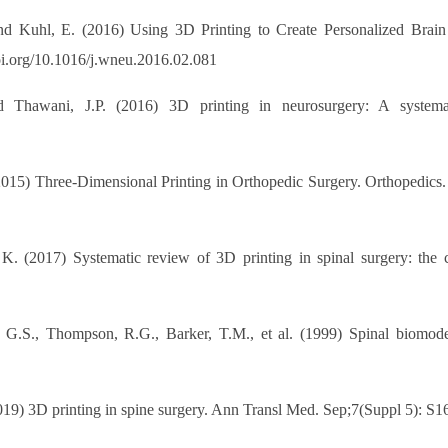
nd Kuhl, E. (2016) Using 3D Printing to Create Personalized Brain
doi.org/10.1016/j.wneu.2016.02.081
 Thawani, J.P. (2016) 3D printing in neurosurgery: A systema
2015) Three-Dimensional Printing in Orthopedic Surgery. Orthopedics.
 (2017) Systematic review of 3D printing in spinal surgery: the cu
y, G.S., Thompson, R.G., Barker, T.M., et al. (1999) Spinal biomode
9) 3D printing in spine surgery. Ann Transl Med. Sep;7(Suppl 5): S16