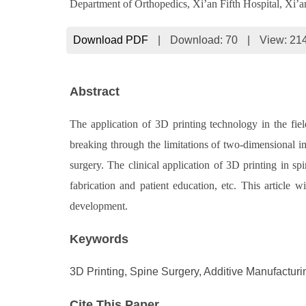
Department of Orthopedics, Xi’an Fifth Hospital, Xi’
Download PDF
|
Download:
70
|
View: 21
Abstract
The application of 3D printing technology in the fie
breaking through the limitations of two-dimensional
surgery. The clinical application of 3D printing in sp
fabrication and patient education, etc. This article 
development.
Keywords
3D Printing, Spine Surgery, Additive Manufacturi
Cite This Paper