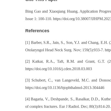
Bing Gao and Xiaoqiang Huang. Application Progress o
Issue 1: 100-110. https://doi.org/10.38007/IJHPM.202
References
[1] Barber, S.R., Jain, S., Son, Y.J. and Chang, E.H
Otolaryngol Head Neck Surg. Nov; 159(5):933-7. htt
[2] Katkar, R.A., Taft, R.M. and Grant, G.T. (
https://doi.org/10.1016/j.cden.2018.03.003
[3] Schubert, C., van Langeveld, M.C. and Donoso,
https://doi.org/10.1136/bjophthalmol-2013-304446
[4] Bagaria, V., Deshpande, S., Rasalkar, D.D., Kuth
of complex fractures. Eur J Radiol. Dec; 80(3):814-20.