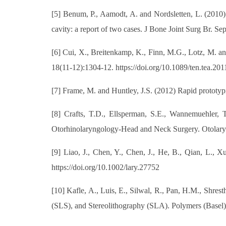
[5] Benum, P., Aamodt, A. and Nordsletten, L. (2010) 
cavity: a report of two cases. J Bone Joint Surg Br. 
[6] Cui, X., Breitenkamp, K., Finn, M.G., Lotz, M. an
18(11-12):1304-12. https://doi.org/10.1089/ten.tea.20
[7] Frame, M. and Huntley, J.S. (2012) Rapid prototypi
[8] Crafts, T.D., Ellsperman, S.E., Wannemuehler, T
Otorhinolaryngology-Head and Neck Surgery. Otolary
[9] Liao, J., Chen, Y., Chen, J., He, B., Qian, L., X
https://doi.org/10.1002/lary.27752
[10] Kafle, A., Luis, E., Silwal, R., Pan, H.M., Shre
(SLS), and Stereolithography (SLA). Polymers (Basel)