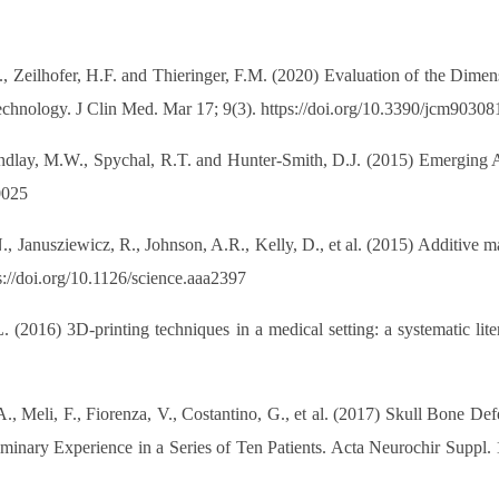
S., Zeilhofer, H.F. and Thieringer, F.M. (2020) Evaluation of the Dim
hnology. J Clin Med. Mar 17; 9(3). https://doi.org/10.3390/jcm90308
lay, M.W., Spychal, R.T. and Hunter-Smith, D.J. (2015) Emerging App
0025
, Janusziewicz, R., Johnson, A.R., Kelly, D., et al. (2015) Additive m
://doi.org/10.1126/science.aaa2397
. (2016) 3D-printing techniques in a medical setting: a systematic li
A., Meli, F., Fiorenza, V., Costantino, G., et al. (2017) Skull Bone 
inary Experience in a Series of Ten Patients. Acta Neurochir Suppl. 