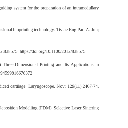
uiding system for the preparation of an intramedullary
sional bioprinting technology. Tissue Eng Part A. Jun;
012:838575. https://doi.org/10.1100/2012/838575
) Three-Dimensional Printing and Its Applications in
/0194599816678372
s diced cartilage. Laryngoscope. Nov; 129(11):2467-74.
 Deposition Modelling (FDM), Selective Laser Sintering