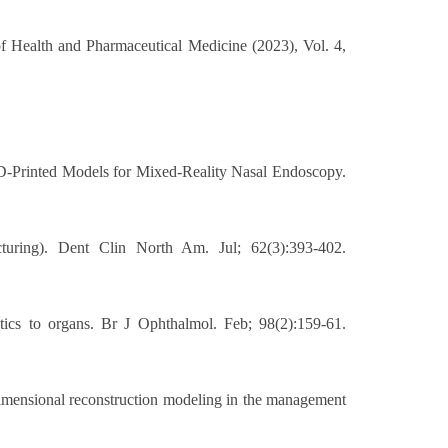
of Health and Pharmaceutical Medicine (2023), Vol. 4,
 3D-Printed Models for Mixed-Reality Nasal Endoscopy.
uring). Dent Clin North Am. Jul; 62(3):393-402.
ics to organs. Br J Ophthalmol. Feb; 98(2):159-61.
dimensional reconstruction modeling in the management