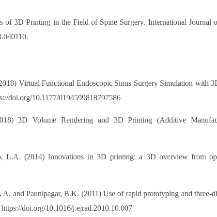
f 3D Printing in the Field of Spine Surgery. International Journal 
3.040110.
. (2018) Virtual Functional Endoscopic Sinus Surgery Simulation with
ps://doi.org/10.1177/0194599818797586
2018) 3D Volume Rendering and 3D Printing (Additive Manufact
 L.A. (2014) Innovations in 3D printing: a 3D overview from opt
e, A. and Paunipagar, B.K. (2011) Use of rapid prototyping and three-
 https://doi.org/10.1016/j.ejrad.2010.10.007