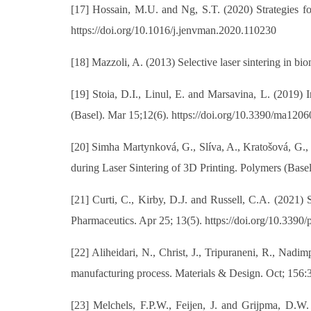
[17] Hossain, M.U. and Ng, S.T. (2020) Strategies f
https://doi.org/10.1016/j.jenvman.2020.110230
[18] Mazzoli, A. (2013) Selective laser sintering in 
[19] Stoia, D.I., Linul, E. and Marsavina, L. (2019) 
(Basel). Mar 15;12(6). https://doi.org/10.3390/ma120
[20] Simha Martynková, G., Slíva, A., Kratošová, G.,
during Laser Sintering of 3D Printing. Polymers (Base
[21] Curti, C., Kirby, D.J. and Russell, C.A. (2021
Pharmaceutics. Apr 25; 13(5). https://doi.org/10.339
[22] Aliheidari, N., Christ, J., Tripuraneni, R., Nadi
manufacturing process. Materials & Design. Oct; 156:3
[23] Melchels, F.P.W., Feijen, J. and Grijpma, D.W.