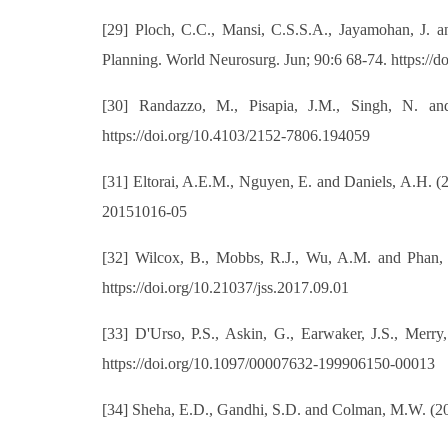
[29] Ploch, C.C., Mansi, C.S.S.A., Jayamohan, J. a
Planning. World Neurosurg. Jun; 90:6 68-74. https://
[30] Randazzo, M., Pisapia, J.M., Singh, N. and
https://doi.org/10.4103/2152-7806.194059
[31] Eltorai, A.E.M., Nguyen, E. and Daniels, A.H. (
20151016-05
[32] Wilcox, B., Mobbs, R.J., Wu, A.M. and Phan, K.
https://doi.org/10.21037/jss.2017.09.01
[33] D'Urso, P.S., Askin, G., Earwaker, J.S., Merr
https://doi.org/10.1097/00007632-199906150-00013
[34] Sheha, E.D., Gandhi, S.D. and Colman, M.W. (201