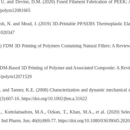
nt, U. and Devine, D.M. (2020) Fused Filament Fabrication of PEEK: A
390/polym12081665
kash, N. and Mead, J. (2019) 3D-Printable PP/SEBS Thermoplastic Ela
11020347
19) FDM 3D Printing of Polymers Containing Natural Fillers: A Review 
 FDM-Based 3D Printing of Polymer and Associated Composite: A Revie
390/polym12071529
 and Tanner, K.E. (2008) Characterization and dynamic mechanical anal
3):607-16. https://doi.org/10.1002/jbm.a.31622
 Kuttolamadom, M.A., Ozkan, T., Khan, M.A., et al. (2020) Selecti
v Ind Pharm. Jun; 46(6):869-77. https://doi.org/10.1080/03639045.202