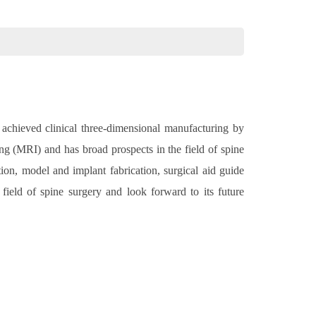
 achieved clinical three-dimensional manufacturing by
 (MRI) and has broad prospects in the field of spine
tion, model and implant fabrication, surgical aid guide
 field of spine surgery and look forward to its future