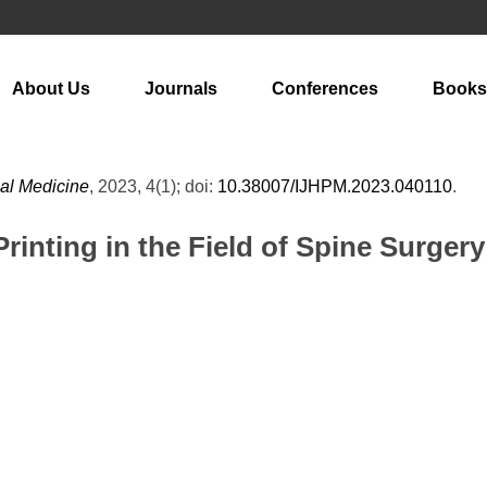
About Us
Journals
Conferences
Books
cal Medicine
, 2023, 4(1); doi:
10.38007/IJHPM.2023.040110
.
rinting in the Field of Spine Surgery