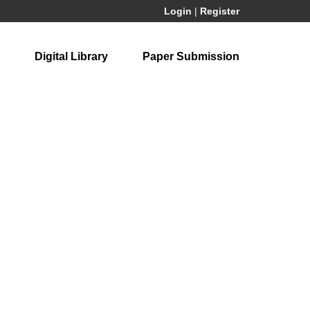
Login
|
Register
Digital Library
Paper Submission