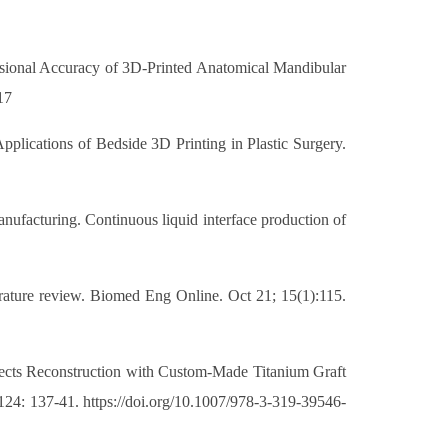
ensional Accuracy of 3D-Printed Anatomical Mandibular
17
lications of Bedside 3D Printing in Plastic Surgery.
anufacturing. Continuous liquid interface production of
terature review. Biomed Eng Online. Oct 21; 15(1):115.
Defects Reconstruction with Custom-Made Titanium Graft
124: 137-41. https://doi.org/10.1007/978-3-319-39546-