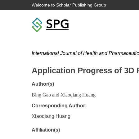
Welcome to Scholar Publishing Group
International Journal of Health and Pharmaceuti
Application Progress of 3D P
Author(s)
Bing Gao and Xiaoqiang Huang
Corresponding Author:
Xiaoqiang Huang
Affiliation(s)