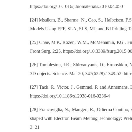
https://doi.org/10.1016/j.biomaterials.2010.04.050
[24] Msallem, B., Sharma, N., Cao, S., Halbeisen, F.
Models Using FFF, SLA, SLS, MJ, and BJ Printing Tec
[25] Chae, M.P., Rozen, W.M., McMenamin, P.G., Find
Front Surg. 2:25. https://doi.org/10.3389/fsurg.2015.0
[26] Tumbleston, J.R., Shirvanyants, D., Ermoshkin, N.
3D objects. Science. Mar 20; 347(6228):1349-52. https
[27] Tack, P., Victor, J., Gemmel, P. and Annemans, L
https://doi.org/10.1186/s12938-016-0236-4
[28] Francaviglia, N., Maugeri, R., Odierna Contino, 
shaped with Electron Beam Melting Technology: Prelim
3_21