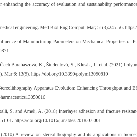
or enhancing the accuracy of evaluation and sustainability performan
biomedical engineering. Med Biol Eng Comput. Mar; 51(3):245-56. https
Influence of Manufacturing Parameters on Mechanical Properties of Po
60871
 Čech Barabaszová, K., Študentová, S., Klusák, J., et al. (2021) Poly
l). Mar 6; 13(5). https://doi.org/10.3390/polym13050810
) Stereolithography Apparatus Evolution: Enhancing Throughput and E
0/pharmaceutics13050616
mpalli, S. and Ameli, A. (2018) Interlayer adhesion and fracture resista
51-61. https://doi.org/10.1016/j.matdes.2018.07.001
 (2010) A review on stereolithography and its applications in biomed