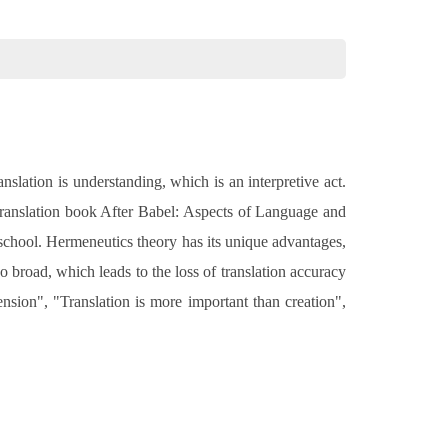
nslation is understanding, which is an interpretive act.
is translation book After Babel: Aspects of Language and
n school. Hermeneutics theory has its unique advantages,
too broad, which leads to the loss of translation accuracy
nsion", "Translation is more important than creation",