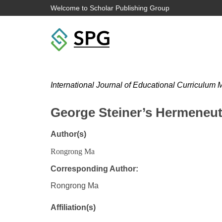
Welcome to Scholar Publishing Group
International Journal of Educational Curriculu
George Steiner’s Hermeneut
Author(s)
Rongrong Ma
Corresponding Author:
Rongrong Ma
Affiliation(s)