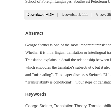
School of Foreign Languages, Southwest Petroleum U
Download PDF
|
Download:
111
|
View: 3
Abstract
George Steiner is one of the most important translation
Whether it is intra-lingual translation or interlingual
Translation explains in detail the relationship between
which embodies the translator's subjectivity, but it also
and "misreading". This paper discusses Steiner's Elab
"Translatability is conditional", "Four steps of translat
Keywords
George Steiner, Translation Theory, Translatabili