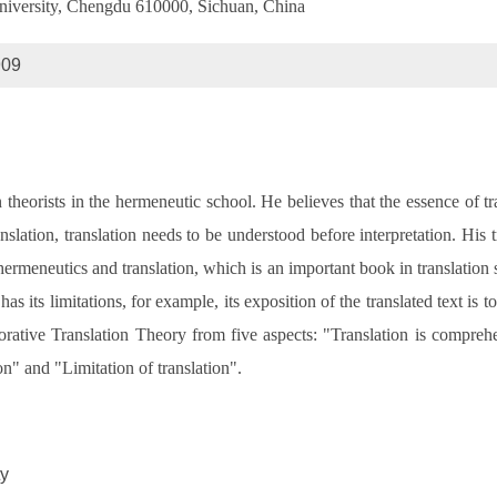
niversity, Chengdu 610000, Sichuan, China
909
 theorists in the hermeneutic school. He believes that the essence of tra
 translation, translation needs to be understood before interpretation. H
 hermeneutics and translation, which is an important book in translatio
 has its limitations, for example, its exposition of the translated text is 
orative Translation Theory from five aspects: "Translation is comprehe
ion" and "Limitation of translation".
ty