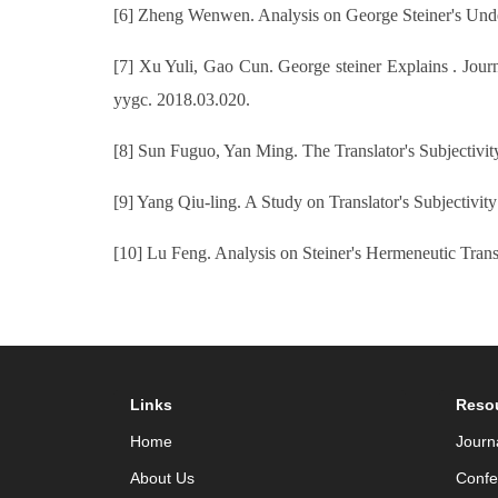
[6] Zheng Wenwen. Analysis on George Steiner's Under
[7] Xu Yuli, Gao Cun. George steiner Explains . Journa
yygc. 2018.03.020.
[8] Sun Fuguo, Yan Ming. The Translator's Subjectivit
[9] Yang Qiu-ling. A Study on Translator's Subjectivit
[10] Lu Feng. Analysis on Steiner's Hermeneutic Trans
Links
Reso
Home
Journ
About Us
Confe