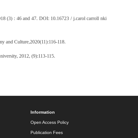
18 (3) : 46 and 47. DOI: 10.16723 / j.carol carroll nki
omy and Culture,2020(11):116-118.
niversity, 2012, (9):113-115.
Information
Open Access Policy
Publication Fees