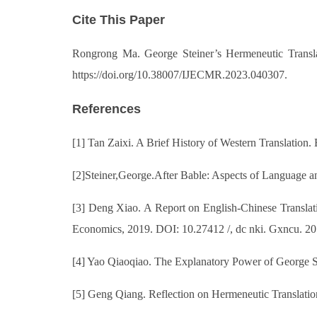
Cite This Paper
Rongrong Ma. George Steiner’s Hermeneutic Translat
https://doi.org/10.38007/IJECMR.2023.040307.
References
[1] Tan Zaixi. A Brief History of Western Translation
[2]Steiner,George.After Bable: Aspects of Language a
[3] Deng Xiao. A Report on English-Chinese Translati
Economics, 2019. DOI: 10.27412 /, dc nki. Gxncu. 2
[4] Yao Qiaoqiao. The Explanatory Power of George Ste
[5] Geng Qiang. Reflection on Hermeneutic Translation