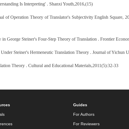
standing Is Interpreting' . Shanxi Youth,2016,(15)
l of Operation Theory of Translator's Subjectivity English Square, 20
y in George Steiner's Four-Step Theory of Translation . Frontier Econ
y Under Steiner's Hermeneutic Translation Theory . Journal of Yichun U
lation Theory . Cultural and Educational Materials,2011(5):32-33
urces
Guides
als
For Authors
rences
For Reviewers