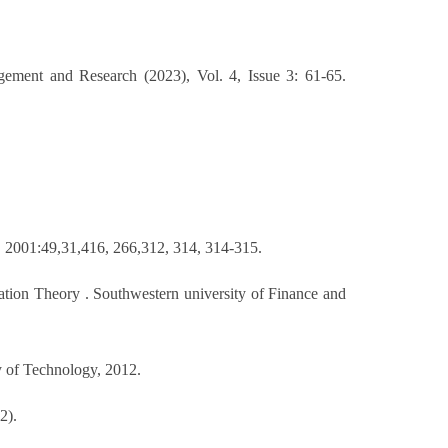
gement and Research (2023), Vol. 4, Issue 3: 61-65.
, 2001:49,31,416, 266,312, 314, 314-315.
ation Theory . Southwestern university of Finance and
y of Technology, 2012.
2).