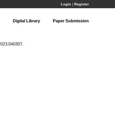
Login
|
Register
Digital Library
Paper Submission
2023.040307
.