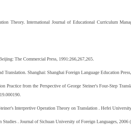
ion Theory. International Journal of Educational Curriculum Mana
. Beijing: The Commercial Press, 1991:266,267,265.
nd Translation. Shanghai: Shanghai Foreign Language Education Press
on Practice from the Perspective of George Steiner's Four-Step Transl
019.000190.
iner's Interpretive Operation Theory on Translation . Hefei Universit
 Studies . Journal of Sichuan University of Foreign Languages, 2006 (