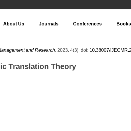
About Us
Journals
Conferences
Books
m Management and Research
, 2023, 4(3); doi:
10.38007/IJECMR.
ic Translation Theory