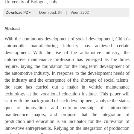
University of Bologna, Italy
Download PDF
|
Download:
64
|
View: 2202
Abstract
With the continuous development of social development, China's
automobile manufacturing industry has achieved certain
development. With the rise of the automotive industry, the
automotive maintenance profession has emerged as the times
require, laying the foundation for the long-term development of
the automotive industry. In response to the development needs of
the industry and the emergence of the shortage of social talents,
the state has carried out a major in vehicle maintenance
technology at the vocational education institute. This paper will
start with the background of such development, analyze the status
quo of innovation and entrepreneurship of automobile
maintenance majors, and propose that the integration of
production and education is an incubator for the cultivation of
innovative entrepreneurs. Relying on the integration of production