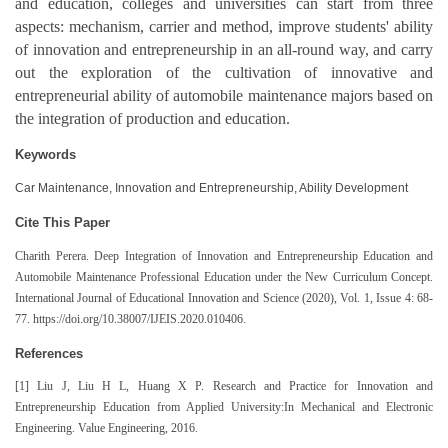
and education, colleges and universities can start from three
aspects: mechanism, carrier and method, improve students' ability
of innovation and entrepreneurship in an all-round way, and carry
out the exploration of the cultivation of innovative and
entrepreneurial ability of automobile maintenance majors based on
the integration of production and education.
Keywords
Car Maintenance, Innovation and Entrepreneurship, Ability Development
Cite This Paper
Charith Perera
. Deep Integration of Innovation and Entrepreneurship Education and
Automobile Maintenance Professional Education under the New Curriculum Concept.
International Journal of Educational Innovation and Science (2020), Vol. 1, Issue 4: 68-
77. https://doi.org/10.38007/IJEIS.2020.010406.
References
[1] Liu J, Liu H L, Huang X P. Research and Practice for Innovation and
Entrepreneurship Education from Applied University:In Mechanical and Electronic
Engineering. Value Engineering, 2016.