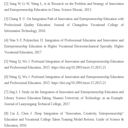
[2] Jiang W, Li W, Wang L, et al. Research on the Problem and Strategy of Innovation
and Entrepreneurship Education in China. Science Mosaic, 2013.
[3] Chang X U. On Integration Path of Innovation and Entrepreneurship Education with
Professional Quality Education. Journal of Changzhou Vocational College of
Information Technology, 2016.
[4] Wan S F, Polytechnic D. Integration of Professional Education and Innovation and
Entrepreneurship Education in Higher Vocational Electromechanical Specialty. Higher
Vocational Education, 2017.
[5] Wang Q, Wu J. Profound Integration of Innovation and Entrepreneurship Education
and Professional Education. 2015. https://doi.org/10.2991/mcei-15.2015.21
[6] Wang Q, Wu J. Profound Integration of Innovation and Entrepreneurship Education
and Professional Education. 2015. https://doi.org/10.2991/mcei-15.2015.21
[7] Jing L I. Study on the Integration of Innovation and Entrepreneurship Education and
Library Science Education:Taking Shaanxi University of Technology as an Example.
Journal of Lianyungang Technical College, 2017.
[8] Lin Z, Chen J. Deep Integration of "Innovation, Creativity, Entrepreneurship"
Education and Vocational College Talent Training Model Reform. Guide of Science &
Education, 2016.