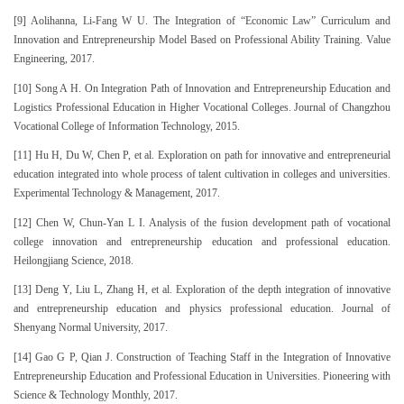
[9] Aolihanna, Li-Fang W U. The Integration of “Economic Law” Curriculum and
Innovation and Entrepreneurship Model Based on Professional Ability Training. Value
Engineering, 2017.
[10] Song A H. On Integration Path of Innovation and Entrepreneurship Education and
Logistics Professional Education in Higher Vocational Colleges. Journal of Changzhou
Vocational College of Information Technology, 2015.
[11] Hu H, Du W, Chen P, et al. Exploration on path for innovative and entrepreneurial
education integrated into whole process of talent cultivation in colleges and universities.
Experimental Technology & Management, 2017.
[12] Chen W, Chun-Yan L I. Analysis of the fusion development path of vocational
college innovation and entrepreneurship education and professional education.
Heilongjiang Science, 2018.
[13] Deng Y, Liu L, Zhang H, et al. Exploration of the depth integration of innovative
and entrepreneurship education and physics professional education. Journal of
Shenyang Normal University, 2017.
[14] Gao G P, Qian J. Construction of Teaching Staff in the Integration of Innovative
Entrepreneurship Education and Professional Education in Universities. Pioneering with
Science & Technology Monthly, 2017.