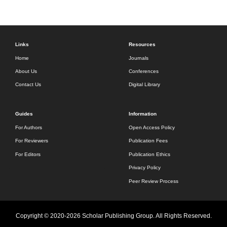
Links
Resources
Home
Journals
About Us
Conferences
Contact Us
Digital Library
Guides
Information
For Authors
Open Access Policy
For Reviewers
Publication Fees
For Editors
Publication Ethics
Privacy Policy
Peer Review Process
Copyright © 2020-2026 Scholar Publishing Group. All Rights Reserved.