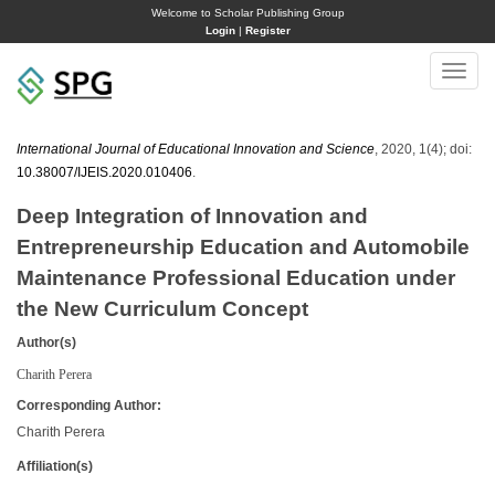
Welcome to Scholar Publishing Group
Login
|
Register
Toggle
naviga
International Journal of Educational Innovation and Science
, 2020, 1(4); doi:
10.38007/IJEIS.2020.010406
.
Deep Integration of Innovation and
Entrepreneurship Education and Automobile
Maintenance Professional Education under
the New Curriculum Concept
Author(s)
Charith Perera
Corresponding Author:
Charith Perera
Affiliation(s)