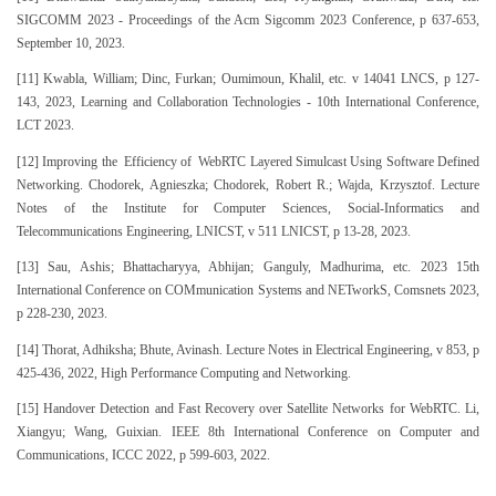
SIGCOMM 2023 - Proceedings of the Acm Sigcomm 2023 Conference, p 637-653,
September 10, 2023.
[11] Kwabla, William; Dinc, Furkan; Oumimoun, Khalil, etc. v 14041 LNCS, p 127-
143, 2023, Learning and Collaboration Technologies - 10th International Conference,
LCT 2023.
[12] Improving the Efficiency of WebRTC Layered Simulcast Using Software Defined
Networking. Chodorek, Agnieszka; Chodorek, Robert R.; Wajda, Krzysztof. Lecture
Notes of the Institute for Computer Sciences, Social-Informatics and
Telecommunications Engineering, LNICST, v 511 LNICST, p 13-28, 2023.
[13] Sau, Ashis; Bhattacharyya, Abhijan; Ganguly, Madhurima, etc. 2023 15th
International Conference on COMmunication Systems and NETworkS, Comsnets 2023,
p 228-230, 2023.
[14] Thorat, Adhiksha; Bhute, Avinash. Lecture Notes in Electrical Engineering, v 853, p
425-436, 2022, High Performance Computing and Networking.
[15] Handover Detection and Fast Recovery over Satellite Networks for WebRTC. Li,
Xiangyu; Wang, Guixian. IEEE 8th International Conference on Computer and
Communications, ICCC 2022, p 599-603, 2022.