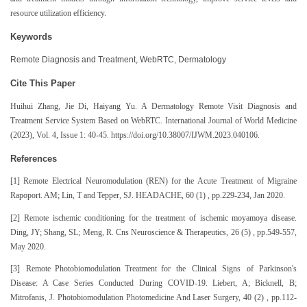
resource utilization efficiency.
Keywords
Remote Diagnosis and Treatment, WebRTC, Dermatology
Cite This Paper
Huihui Zhang, Jie Di, Haiyang Yu. A Dermatology Remote Visit Diagnosis and
Treatment Service System Based on WebRTC. International Journal of World Medicine
(2023), Vol. 4, Issue 1: 40-45. https://doi.org/10.38007/IJWM.2023.040106.
References
[1] Remote Electrical Neuromodulation (REN) for the Acute Treatment of Migraine
Rapoport. AM; Lin, T and Tepper, SJ. HEADACHE, 60 (1) , pp.229-234, Jan 2020.
[2] Remote ischemic conditioning for the treatment of ischemic moyamoya disease.
Ding, JY; Shang, SL; Meng, R. Cns Neuroscience & Therapeutics, 26 (5) , pp.549-557,
May 2020.
[3] Remote Photobiomodulation Treatment for the Clinical Signs of Parkinson's
Disease: A Case Series Conducted During COVID-19. Liebert, A; Bicknell, B;
Mitrofanis, J. Photobiomodulation Photomedicine And Laser Surgery, 40 (2) , pp.112-