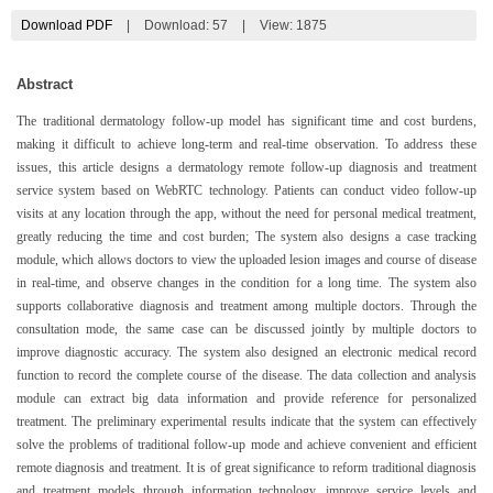
Download PDF
|
Download:
57
|
View: 1875
Abstract
The traditional dermatology follow-up model has significant time and cost burdens,
making it difficult to achieve long-term and real-time observation. To address these
issues, this article designs a dermatology remote follow-up diagnosis and treatment
service system based on WebRTC technology. Patients can conduct video follow-up
visits at any location through the app, without the need for personal medical treatment,
greatly reducing the time and cost burden; The system also designs a case tracking
module, which allows doctors to view the uploaded lesion images and course of disease
in real-time, and observe changes in the condition for a long time. The system also
supports collaborative diagnosis and treatment among multiple doctors. Through the
consultation mode, the same case can be discussed jointly by multiple doctors to
improve diagnostic accuracy. The system also designed an electronic medical record
function to record the complete course of the disease. The data collection and analysis
module can extract big data information and provide reference for personalized
treatment. The preliminary experimental results indicate that the system can effectively
solve the problems of traditional follow-up mode and achieve convenient and efficient
remote diagnosis and treatment. It is of great significance to reform traditional diagnosis
and treatment models through information technology, improve service levels and