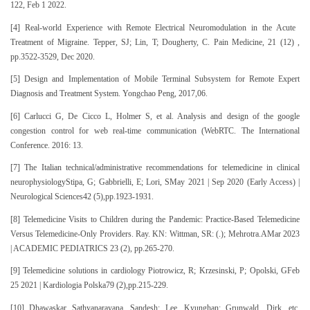
122, Feb 1 2022.
[4] Real-world Experience with Remote Electrical Neuromodulation in the Acute
Treatment of Migraine. Tepper, SJ; Lin, T; Dougherty, C. Pain Medicine, 21 (12) ,
pp.3522-3529, Dec 2020.
[5] Design and Implementation of Mobile Terminal Subsystem for Remote Expert
Diagnosis and Treatment System. Yongchao Peng, 2017,06.
[6] Carlucci G, De Cicco L, Holmer S, et al. Analysis and design of the google
congestion control for web real-time communication (WebRTC. The International
Conference. 2016: 13.
[7] The Italian technical/administrative recommendations for telemedicine in clinical
neurophysiologyStipa, G; Gabbrielli, E; Lori, SMay 2021 | Sep 2020 (Early Access) |
Neurological Sciences42 (5),pp.1923-1931.
[8] Telemedicine Visits to Children during the Pandemic: Practice-Based Telemedicine
Versus Telemedicine-Only Providers. Ray. KN: Wittman, SR: (.); Mehrotra.AMar 2023
| ACADEMIC PEDIATRICS 23 (2), pp.265-270.
[9] Telemedicine solutions in cardiology Piotrowicz, R; Krzesinski, P; Opolski, GFeb
25 2021 | Kardiologia Polska79 (2),pp.215-229.
[10] Dhawaskar Sathyanarayana, Sandesh; Lee, Kyunghan; Grunwald, Dirk, etc.