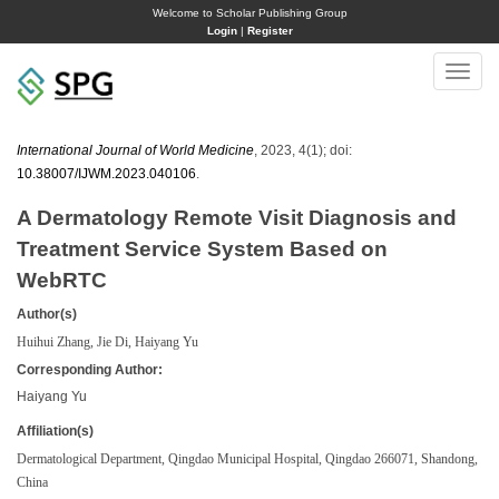
Welcome to Scholar Publishing Group
Login
|
Register
Toggle
naviga
International Journal of World Medicine
, 2023, 4(1); doi:
10.38007/IJWM.2023.040106
.
A Dermatology Remote Visit Diagnosis and
Treatment Service System Based on
WebRTC
Author(s)
Huihui Zhang, Jie Di, Haiyang Yu
Corresponding Author:
Haiyang Yu
Affiliation(s)
Dermatological Department, Qingdao Municipal Hospital, Qingdao 266071, Shandong,
China