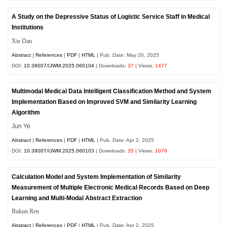
A Study on the Depressive Status of Logistic Service Staff in Medical
Institutions
Xie Dan
Abstract
|
References
|
PDF
|
HTML
| Pub. Date: May 20, 2025
DOI:
10.38007/IJWM.2025.060104
| Downloads:
37
| Views:
1477
Multimodal Medical Data Intelligent Classification Method and System
Implementation Based on Improved SVM and Similarity Learning
Algorithm
Jun Ye
Abstract
|
References
|
PDF
|
HTML
| Pub. Date: Apr 2, 2025
DOI:
10.38007/IJWM.2025.060103
| Downloads:
35
| Views:
1076
Calculation Model and System Implementation of Similarity
Measurement of Multiple Electronic Medical Records Based on Deep
Learning and Multi-Modal Abstract Extraction
Bukun Ren
Abstract
|
References
|
PDF
|
HTML
| Pub. Date: Apr 2, 2025