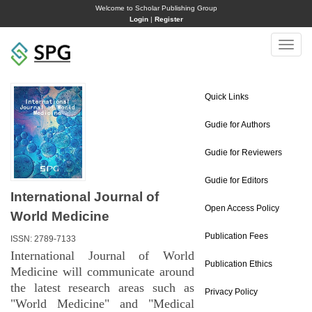
Welcome to Scholar Publishing Group
Login
|
Register
Toggle
naviga
Quick Links
Gudie for Authors
Gudie for Reviewers
Gudie for Editors
International Journal of
Open Access Policy
World Medicine
Publication Fees
ISSN: 2789-7133
International Journal of World
Publication Ethics
Medicine will communicate around
the latest research areas such as
Privacy Policy
"World Medicine" and "Medical