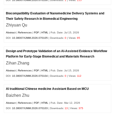
DOI:
10.38007/IJWM.2026.070106
| Downloads:
1
| Views:
155
Biocompatibility Evaluation of Nanomedicine Delivery Systems and
Their Safety Research in Biomedical Engineering
Zhiyuan Qu
Abstract
|
References
|
PDF
|
HTML
| Pub. Date: Jul 15, 2026
DOI:
10.38007/IJWM.2026.070105
| Downloads:
0
| Views:
85
Design and Prototype Validation of an AI-Assisted Evidence Workflow
Platform for Early-Stage Biomedical and Materials Research
Zihan Zhang
Abstract
|
References
|
PDF
|
HTML
| Pub. Date: Jul 15, 2026
DOI:
10.38007/IJWM.2026.070104
| Downloads:
0
| Views:
112
AI traditional Chinese medicine Assistant Based on MCU
Baizhen Zhu
Abstract
|
References
|
PDF
|
HTML
| Pub. Date: Mar 12, 2026
DOI:
10.38007/IJWM.2026.070103
| Downloads:
13
| Views:
375