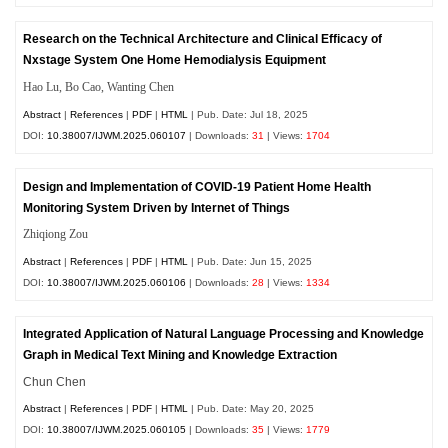
Research on the Technical Architecture and Clinical Efficacy of
Nxstage System One Home Hemodialysis Equipment
Hao Lu, Bo Cao, Wanting Chen
Abstract
|
References
|
PDF
|
HTML
| Pub. Date: Jul 18, 2025
DOI:
10.38007/IJWM.2025.060107
| Downloads:
31
| Views:
1704
Design and Implementation of COVID-19 Patient Home Health
Monitoring System Driven by Internet of Things
Zhiqiong Zou
Abstract
|
References
|
PDF
|
HTML
| Pub. Date: Jun 15, 2025
DOI:
10.38007/IJWM.2025.060106
| Downloads:
28
| Views:
1334
Integrated Application of Natural Language Processing and Knowledge
Graph in Medical Text Mining and Knowledge Extraction
Chun Chen
Abstract
|
References
|
PDF
|
HTML
| Pub. Date: May 20, 2025
DOI:
10.38007/IJWM.2025.060105
| Downloads:
35
| Views:
1779