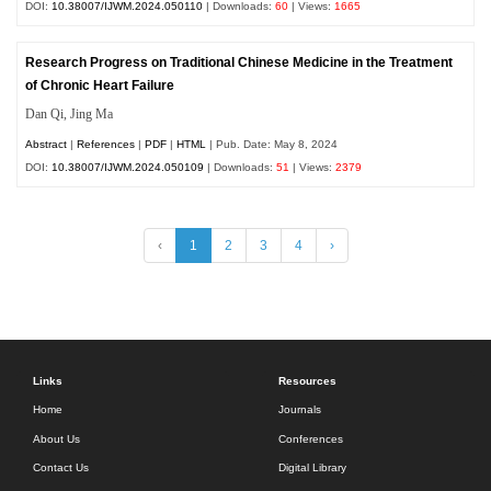
DOI:
10.38007/IJWM.2024.050110
| Downloads:
60
| Views:
1665
Research Progress on Traditional Chinese Medicine in the Treatment
of Chronic Heart Failure
Dan Qi, Jing Ma
Abstract
|
References
|
PDF
|
HTML
| Pub. Date: May 8, 2024
DOI:
10.38007/IJWM.2024.050109
| Downloads:
51
| Views:
2379
‹
1
2
3
4
›
Links
Resources
Home
Journals
About Us
Conferences
Contact Us
Digital Library