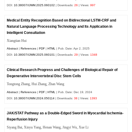
DOI:
10.38007/IJWM.2025.060102
| Downloads:
26
| Views:
997
Medical Entity Recognition Based on Bidirectional LSTM-CRF and
Natural Language Processing Technology and Its Application in
Intelligent Consultation
Xiangtian Hui
Abstract
|
References
|
PDF
|
HTML
| Pub. Date: Apr 2, 2025
DOI:
10.38007/IJWM.2025.060101
| Downloads:
29
| Views:
1348
Clinical Research Progress and Challenges of Biological Repair of
Degenerative Intervertebral Disc Stem Cells
Tongtong Zhang, Hui Zhang, Zhan Wang
Abstract
|
References
|
PDF
|
HTML
| Pub. Date: Dec 19, 2024
DOI:
10.38007/IJWM.2024.050114
| Downloads:
38
| Views:
1393
JAK/STAT Pathway as a Double-Edged Sword in Myocardial Ischemia-
Reperfusion Injury
Siyang Bai, Xinyu Yang, Henan Wang, Jingyi Wu, Xue Li