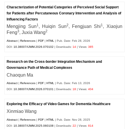
Characterization of Potential Categories of Perceived Social Support
for Patients after Percutaneous Coronary Intervention and Analysis of
Influencing Factors
1
2
1
Mengjing Sun
, Huiqin Sun
, Fengjuan Shi
, Xiaojun
3
2
Feng
, Juxia Wang
Abstract
|
References
|
PDF
|
HTML
| Pub. Date: Feb 28, 2026
DOI:
10.38007/IJWM.2026.070102
| Downloads:
14
| Views:
385
Research on the Cross-border Integration Mechanism and
Governance Path of Medical Complexes
Chaoqun Ma
Abstract
|
References
|
PDF
|
HTML
| Pub. Date: Feb 13, 2026
DOI:
10.38007/IJWM.2026.070101
| Downloads:
18
| Views:
404
Exploring the Efficacy of Video Games for Dementia Healthcare
Xinmiao Wang
Abstract
|
References
|
PDF
|
HTML
| Pub. Date: Nov 28, 2025
DOI:
10.38007/IJWM.2025.060108
| Downloads:
22
| Views:
814