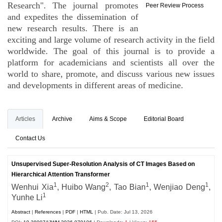
Research". The journal promotes
Peer Review Process
and expedites the dissemination of
new research results. There is an
exciting and large volume of research activity in the field
worldwide. The goal of this journal is to provide a
platform for academicians and scientists all over the
world to share, promote, and discuss various new issues
and developments in different areas of medicine.
Articles
Archive
Aims & Scope
Editorial Board
Contact Us
Unsupervised Super-Resolution Analysis of CT Images Based on
Hierarchical Attention Transformer
1
2
1
1
Wenhui Xia
, Huibo Wang
,
Tao Bian
, Wenjiao Deng
,
1
Yunhe Li
Abstract
|
References
|
PDF
|
HTML
| Pub. Date: Jul 13, 2026