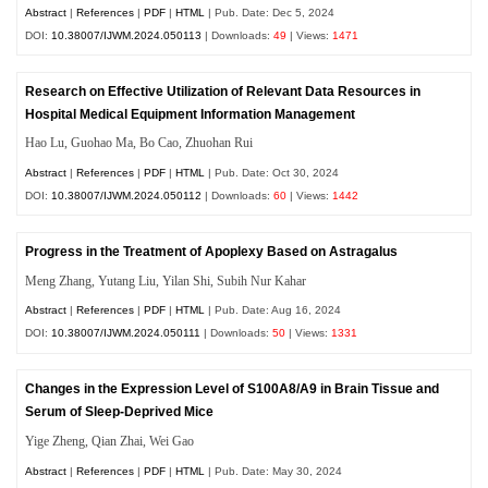
Abstract
|
References
|
PDF
|
HTML
| Pub. Date: Dec 5, 2024
DOI:
10.38007/IJWM.2024.050113
| Downloads:
49
| Views:
1471
Research on Effective Utilization of Relevant Data Resources in
Hospital Medical Equipment Information Management
Hao Lu, Guohao Ma, Bo Cao, Zhuohan Rui
Abstract
|
References
|
PDF
|
HTML
| Pub. Date: Oct 30, 2024
DOI:
10.38007/IJWM.2024.050112
| Downloads:
60
| Views:
1442
Progress in the Treatment of Apoplexy Based on Astragalus
Meng Zhang, Yutang Liu, Yilan Shi, Subih Nur Kahar
Abstract
|
References
|
PDF
|
HTML
| Pub. Date: Aug 16, 2024
DOI:
10.38007/IJWM.2024.050111
| Downloads:
50
| Views:
1331
Changes in the Expression Level of S100A8/A9 in Brain Tissue and
Serum of Sleep-Deprived Mice
Yige Zheng, Qian Zhai, Wei Gao
Abstract
|
References
|
PDF
|
HTML
| Pub. Date: May 30, 2024