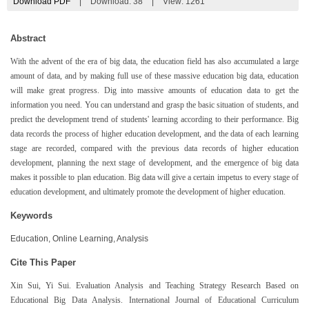
Download PDF
|
Download:
38
|
View: 1261
Abstract
With the advent of the era of big data, the education field has also accumulated a large
amount of data, and by making full use of these massive education big data, education
will make great progress. Dig into massive amounts of education data to get the
information you need. You can understand and grasp the basic situation of students, and
predict the development trend of students' learning according to their performance. Big
data records the process of higher education development, and the data of each learning
stage are recorded, compared with the previous data records of higher education
development, planning the next stage of development, and the emergence of big data
makes it possible to plan education. Big data will give a certain impetus to every stage of
education development, and ultimately promote the development of higher education.
Keywords
Education, Online Learning, Analysis
Cite This Paper
Xin Sui, Yi Sui. Evaluation Analysis and Teaching Strategy Research Based on
Educational Big Data Analysis. International Journal of Educational Curriculum