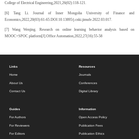
College of Electrical Engineering,2021,26(02):118-121.
[6] Tang Li. Journal of Inner Mongolia University of Finance and
Economics,2022,20(03):61-65.DOI:10.13895/j.cnki.jimufe.2022.03.017.
[7] Wang Wenjing. Research on online learning behavior analysis based on
MOOC+SPOC platform[J].Office Automation,2022,27(16):55-58
Links
Resources
Home
Journals
About Us
Conferences
Contact Us
Digital Library
Guides
Information
For Authors
Open Access Policy
For Reviewers
Publication Fees
For Editors
Publication Ethics