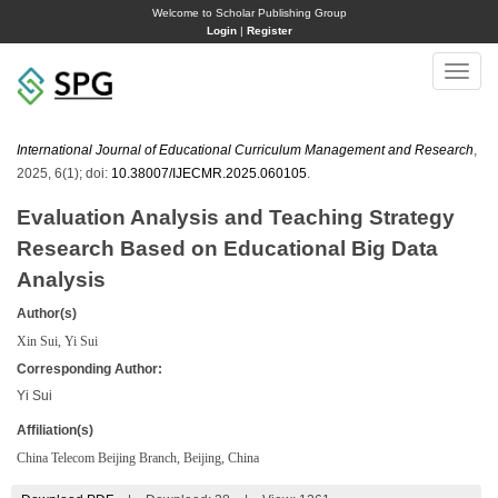
Welcome to Scholar Publishing Group
Login
|
Register
Toggle
naviga
International Journal of Educational Curriculum Management and Research
,
2025, 6(1); doi:
10.38007/IJECMR.2025.060105
.
Evaluation Analysis and Teaching Strategy
Research Based on Educational Big Data
Analysis
Author(s)
Xin Sui, Yi Sui
Corresponding Author:
Yi Sui
Affiliation(s)
China Telecom Beijing Branch, Beijing, China