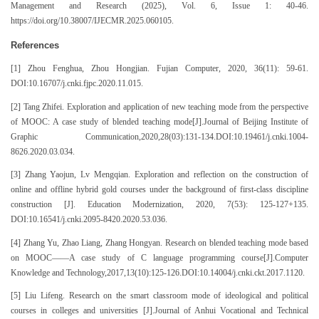
Management and Research (2025), Vol. 6, Issue 1: 40-46.
https://doi.org/10.38007/IJECMR.2025.060105.
References
[1] Zhou Fenghua, Zhou Hongjian. Fujian Computer, 2020, 36(11): 59-61.
DOI:10.16707/j.cnki.fjpc.2020.11.015.
[2] Tang Zhifei. Exploration and application of new teaching mode from the perspective
of MOOC: A case study of blended teaching mode[J].Journal of Beijing Institute of
Graphic Communication,2020,28(03):131-134.DOI:10.19461/j.cnki.1004-
8626.2020.03.034.
[3] Zhang Yaojun, Lv Mengqian. Exploration and reflection on the construction of
online and offline hybrid gold courses under the background of first-class discipline
construction [J]. Education Modernization, 2020, 7(53): 125-127+135.
DOI:10.16541/j.cnki.2095-8420.2020.53.036.
[4] Zhang Yu, Zhao Liang, Zhang Hongyan. Research on blended teaching mode based
on MOOC——A case study of C language programming course[J].Computer
Knowledge and Technology,2017,13(10):125-126.DOI:10.14004/j.cnki.ckt.2017.1120.
[5] Liu Lifeng. Research on the smart classroom mode of ideological and political
courses in colleges and universities [J].Journal of Anhui Vocational and Technical