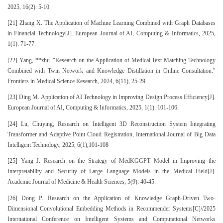
2025, 16(2): 5-10.
[21] Zhang X. The Application of Machine Learning Combined with Graph Databases
in Financial Technology[J]. European Journal of AI, Computing & Informatics, 2025,
1(1): 71-77.
[22] Yang, **zhu. "Research on the Application of Medical Text Matching Technology
Combined with Twin Network and Knowledge Distillation in Online Consultation."
Frontiers in Medical Science Research, 2024, 6(11), 25-29
[23] Ding M. Application of AI Technology in Improving Design Process Efficiency[J].
European Journal of AI, Computing & Informatics, 2025, 1(1): 101-106.
[24] Lu, Chuying, Research on Intelligent 3D Reconstruction System Integrating
Transformer and Adaptive Point Cloud Registration, International Journal of Big Data
Intelligent Technology, 2025, 6(1),101-108
[25] Yang J. Research on the Strategy of MedKGGPT Model in Improving the
Interpretability and Security of Large Language Models in the Medical Field[J].
Academic Journal of Medicine & Health Sciences, 5(9): 40-45.
[26] Dong P. Research on the Application of Knowledge Graph-Driven Two-
Dimensional Convolutional Embedding Methods in Recommender Systems[C]//2025
International Conference on Intelligent Systems and Computational Networks