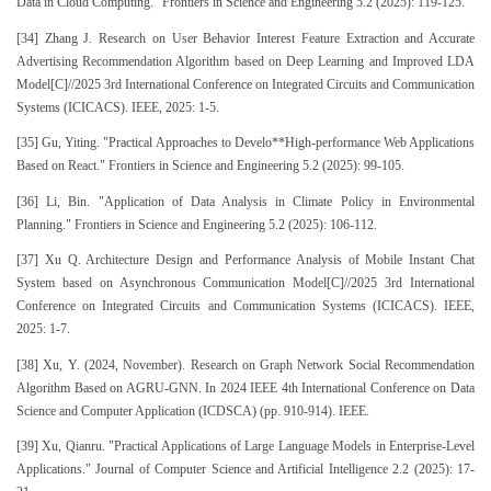
Data in Cloud Computing." Frontiers in Science and Engineering 5.2 (2025): 119-125.
[34] Zhang J. Research on User Behavior Interest Feature Extraction and Accurate
Advertising Recommendation Algorithm based on Deep Learning and Improved LDA
Model[C]//2025 3rd International Conference on Integrated Circuits and Communication
Systems (ICICACS). IEEE, 2025: 1-5.
[35] Gu, Yiting. "Practical Approaches to Develo**High-performance Web Applications
Based on React." Frontiers in Science and Engineering 5.2 (2025): 99-105.
[36] Li, Bin. "Application of Data Analysis in Climate Policy in Environmental
Planning." Frontiers in Science and Engineering 5.2 (2025): 106-112.
[37] Xu Q. Architecture Design and Performance Analysis of Mobile Instant Chat
System based on Asynchronous Communication Model[C]//2025 3rd International
Conference on Integrated Circuits and Communication Systems (ICICACS). IEEE,
2025: 1-7.
[38] Xu, Y. (2024, November). Research on Graph Network Social Recommendation
Algorithm Based on AGRU-GNN. In 2024 IEEE 4th International Conference on Data
Science and Computer Application (ICDSCA) (pp. 910-914). IEEE.
[39] Xu, Qianru. "Practical Applications of Large Language Models in Enterprise-Level
Applications." Journal of Computer Science and Artificial Intelligence 2.2 (2025): 17-