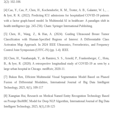
2(2): 102-106.
[4] Cao, Y., Cao, P., Chen, H., Kochendorfer, K. M., Trotter, A. B., Galanter, W. L., ...
& Iyer, R. K. (2022). Predicting ICU admissions for hospitalized COVID-19 patients
with a factor graph-based model. In Multimodal AI in healthcare: A paradigm shift in
health intelligence (pp. 245-256). Cham: Springer International Publishing.
[5] Chen, H., Wang, Z., & Han, A. (2024). Guiding Ultrasound Breast Tumor
Classification with Human-Specified Regions of Interest: A Differentiable Class
Activation Map Approach. In 2024 IEEE Ultrasonics, Ferroelectrics, and Frequency
Control Joint Symposium (UFFC-JS) (pp. 1-4). IEEE.
[6] Chen, H., Varatharajah, Y., de Ramirez, S. S., Arnold, P., Frankenberger, C., Hota,
B., & Iyer, R. (2020). A retrospective longitudinal study of COVID-19 as seen by a
large urban hospital in Chicago. medRxiv, 2020-11.
[7] Bukun Ren, Efficient Multimodal Visual Segmentation Model Based on Phased
Fusion of Differential Modalities, International Journal of Big Data Intelligent
Technology, 2025, 6(1), 109-117
[8] Xiangtian Hui, Research on Medical Named Entity Recognition Technology Based
on Prompt BioMRC Model for Deep NLP Algorithm, International Journal of Big Data
Intelligent Technology, 2025, 6(1),118-125