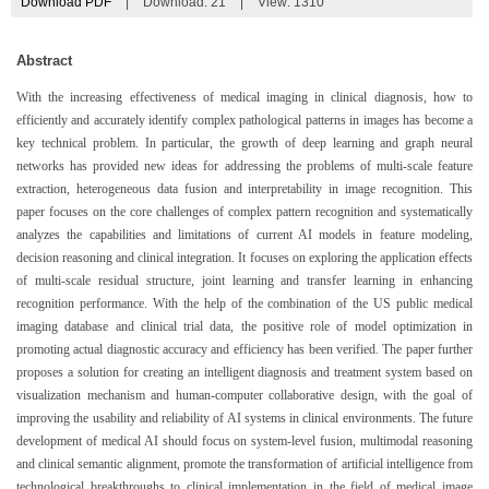
Download PDF
|
Download:
21
|
View: 1310
Abstract
With the increasing effectiveness of medical imaging in clinical diagnosis, how to
efficiently and accurately identify complex pathological patterns in images has become a
key technical problem. In particular, the growth of deep learning and graph neural
networks has provided new ideas for addressing the problems of multi-scale feature
extraction, heterogeneous data fusion and interpretability in image recognition. This
paper focuses on the core challenges of complex pattern recognition and systematically
analyzes the capabilities and limitations of current AI models in feature modeling,
decision reasoning and clinical integration. It focuses on exploring the application effects
of multi-scale residual structure, joint learning and transfer learning in enhancing
recognition performance. With the help of the combination of the US public medical
imaging database and clinical trial data, the positive role of model optimization in
promoting actual diagnostic accuracy and efficiency has been verified. The paper further
proposes a solution for creating an intelligent diagnosis and treatment system based on
visualization mechanism and human-computer collaborative design, with the goal of
improving the usability and reliability of AI systems in clinical environments. The future
development of medical AI should focus on system-level fusion, multimodal reasoning
and clinical semantic alignment, promote the transformation of artificial intelligence from
technological breakthroughs to clinical implementation in the field of medical image