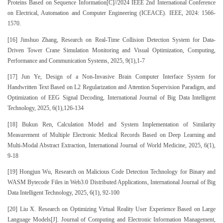
Proteins Based on Sequence Information[C]//2024 IEEE 2nd International Conference
on Electrical, Automation and Computer Engineering (ICEACE). IEEE, 2024: 1566-
1570.
[16] Jinshuo Zhang, Research on Real-Time Collision Detection System for Data-
Driven Tower Crane Simulation Monitoring and Visual Optimization, Computing,
Performance and Communication Systems, 2025, 9(1),1-7
[17] Jun Ye, Design of a Non-Invasive Brain Computer Interface System for
Handwritten Text Based on L2 Regularization and Attention Supervision Paradigm, and
Optimization of EEG Signal Decoding, International Journal of Big Data Intelligent
Technology, 2025, 6(1),126-134
[18] Bukun Ren, Calculation Model and System Implementation of Similarity
Measurement of Multiple Electronic Medical Records Based on Deep Learning and
Multi-Modal Abstract Extraction, International Journal of World Medicine, 2025, 6(1),
9-18
[19] Hongjun Wu, Research on Malicious Code Detection Technology for Binary and
WASM Bytecode Files in Web3.0 Distributed Applications, International Journal of Big
Data Intelligent Technology, 2025, 6(1), 92-100
[20] Liu X. Research on Optimizing Virtual Reality User Experience Based on Large
Language Models[J]. Journal of Computing and Electronic Information Management,