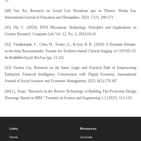
21.
[40] Yue Xu, Research on Social Live Broadcast pps in Thenew Media Era,
International Journal of Education and Humanities, 2024, 17(1), 269-272
[41] Shi, C. (2024). DNA Microarray Technology Principles and Applications in
Genetic Research. Computer Life.Vol. 12, No. 3, 2024,19-24
[42] Varatharajah, Y., Chen, H., Trotter, A., & Iyer, R. K. (2020). A Dynamic Human-
in-the-loop Recommender System for Evidence-based Clinical Staging of COVID-19.
In HealthRecSys@ RecSys (pp. 21-22).
[43] Yuchen Liu, Research on the Inner Logic and Practical Path of Empowering
Enterprise Financial Intelligence Construction with Digital Economy, International
Journal of Social Sciences and Economic Management, 2025, 6(1),179-187
[44] Li, Xuan. "Research on the Review Technology of Building Fire Protection Design
Drawings Based on BlM." Frontiers in Science and Engineering 5.2 (2025): 113-118.
Links
Resources
Home
Journals