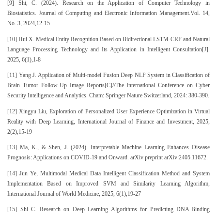
[9] Shi, C. (2024). Research on the Application of Computer Technology in
Biostatistics. Journal of Computing and Electronic Information Management.Vol. 14,
No. 3, 2024,12-15
[10] Hui X. Medical Entity Recognition Based on Bidirectional LSTM-CRF and Natural
Language Processing Technology and Its Application in Intelligent Consultation[J].
2025, 6(1),1-8
[11] Yang J. Application of Multi-model Fusion Deep NLP System in Classification of
Brain Tumor Follow-Up Image Reports[C]//The International Conference on Cyber
Security Intelligence and Analytics. Cham: Springer Nature Switzerland, 2024: 380-390.
[12] Xingyu Liu, Exploration of Personalized User Experience Optimization in Virtual
Reality with Deep Learning, International Journal of Finance and Investment, 2025,
2(2),15-19
[13] Ma, K., & Shen, J. (2024). Interpretable Machine Learning Enhances Disease
Prognosis: Applications on COVID-19 and Onward. arXiv preprint arXiv:2405.11672.
[14] Jun Ye, Multimodal Medical Data Intelligent Classification Method and System
Implementation Based on Improved SVM and Similarity Learning Algorithm,
International Journal of World Medicine, 2025, 6(1),19-27
[15] Shi C. Research on Deep Learning Algorithms for Predicting DNA-Binding