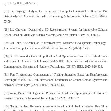
(ICISCN). IEEE, 2025: 1-6.
[27] Liu, Boyang. "Study on the Frequency of Computer Language Use Based on Big
Data Analysis." Academic Journal of Computing & Information Science 7.10 (2024):
55-59.
[28] Lu, Chuying. "Design of a 3D Reconstruction System for Immovable Cultural
Relics Based on Multi View Stereo Matching and Nerf Fusion." 2025, 6(1),36-43
[29] Xu, Yue. "Research on Maiustream Web Database Development Technclogy."
Journal of Computer Science and Artificial Intelligence 2.2 (2025): 29-32.
[30] Gu Y. Javascript Code Simplification And Optimization Based On Hybrid Static
and Dynamic Analysis Techniques[C]//2025 IEEE 14th International Conference on
Communication Systems and Network Technologies (CSNT). IEEE, 2025: 826-833.
[31] Fan Y. Automatic Optimization of Trading Strategies Based on Reinforcement
Learning[C]//2025 IEEE 14th International Conference on Communication Systems and
Network Technologies (CSNT). IEEE, 2025: 59-64.
[32] Wang, Buqin. "Strategies and Practices for Load Test Optimization in Distributed
Systems." Scientific Journal of Technology 7.2 (2025): 132-137.
[33] Zhang, Jingtian. "Research on Worker Allocation Optimization Based on Real-Time