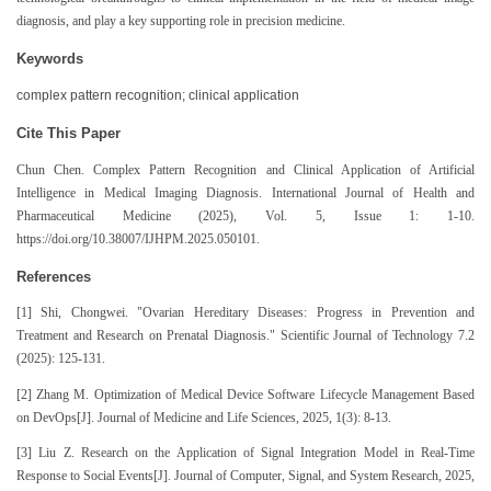
diagnosis, and play a key supporting role in precision medicine.
Keywords
complex pattern recognition; clinical application
Cite This Paper
Chun Chen. Complex Pattern Recognition and Clinical Application of Artificial
Intelligence in Medical Imaging Diagnosis. International Journal of Health and
Pharmaceutical Medicine (2025), Vol. 5, Issue 1: 1-10.
https://doi.org/10.38007/IJHPM.2025.050101.
References
[1] Shi, Chongwei. "Ovarian Hereditary Diseases: Progress in Prevention and
Treatment and Research on Prenatal Diagnosis." Scientific Journal of Technology 7.2
(2025): 125-131.
[2] Zhang M. Optimization of Medical Device Software Lifecycle Management Based
on DevOps[J]. Journal of Medicine and Life Sciences, 2025, 1(3): 8-13.
[3] Liu Z. Research on the Application of Signal Integration Model in Real-Time
Response to Social Events[J]. Journal of Computer, Signal, and System Research, 2025,