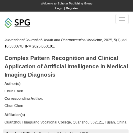
Welcome to Scholar Publishing Group
Login
|
Register
Toggle
naviga
International Journal of Health and Pharmaceutical Medicine
, 2025, 5(1); doi:
10.38007/IJHPM.2025.050101
.
Complex Pattern Recognition and Clinical
Application of Artificial Intelligence in Medical
Imaging Diagnosis
Author(s)
Chun Chen
Corresponding Author:
Chun Chen
Affiliation(s)
Quanzhou Huaguang Vocational College, Quanzhou 362121, Fujian, China