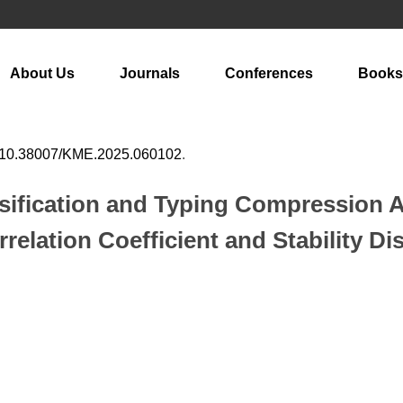
About Us
Journals
Conferences
Books
10.38007/KME.2025.060102
.
ssification and Typing Compression 
elation Coefficient and Stability Di