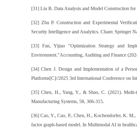
[31] Liu B. Data Analysis and Model Construction for
[32] Zhu P. Construction and Experimental Verifica
Security Intelligence and Analytics. Cham: Springer N
[33] Fan, Yijiao "Optimization Strategy and Imp
Environment."Accounting, Auditing and Finance (2024
[34] Chen J. Design and Implementation of a Perso
Platforms[C]//2025 3rd International Conference on 
[35] Chen, H., Yang, Y., & Shao, C. (2021). Multi-ta
Manufacturing Systems, 58, 306-315.
[36] Cao, Y., Cao, P., Chen, H., Kochendorfer, K. M., 
factor graph-based model. In Multimodal AI in healthca