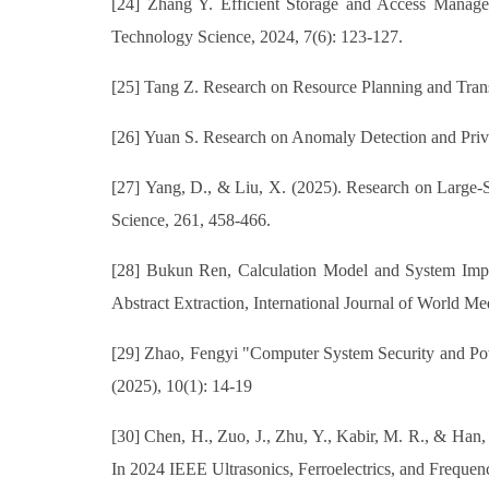
[24] Zhang Y. Efficient Storage and Access Manag
Technology Science, 2024, 7(6): 123-127.
[25] Tang Z. Research on Resource Planning and Tran
[26] Yuan S. Research on Anomaly Detection and Priv
[27] Yang, D., & Liu, X. (2025). Research on Large
Science, 261, 458-466.
[28] Bukun Ren, Calculation Model and System Impl
Abstract Extraction, International Journal of World Me
[29] Zhao, Fengyi "Computer System Security and Pow
(2025), 10(1): 14-19
[30] Chen, H., Zuo, J., Zhu, Y., Kabir, M. R., & Ha
In 2024 IEEE Ultrasonics, Ferroelectrics, and Freque