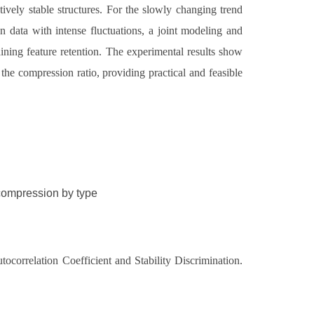
vely stable structures. For the slowly changing trend
n data with intense fluctuations, a joint modeling and
ining feature retention. The experimental results show
the compression ratio, providing practical and feasible
a compression by type
correlation Coefficient and Stability Discrimination.