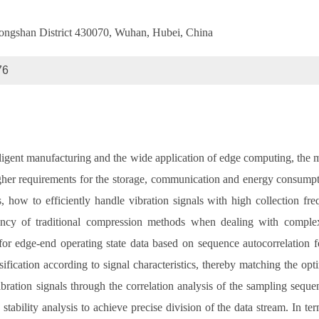
Hongshan District 430070, Wuhan, Hubei, China
76
ligent manufacturing and the wide application of edge computing, the 
her requirements for the storage, communication and energy consumpti
 how to efficiently handle vibration signals with high collection f
ency of traditional compression methods when dealing with complex 
for edge-end operating state data based on sequence autocorrelation fe
fication according to signal characteristics, thereby matching the opti
ibration signals through the correlation analysis of the sampling sequen
stability analysis to achieve precise division of the data stream. In t