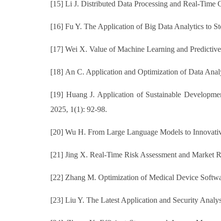
[15] Li J. Distributed Data Processing and Real-Time 
[16] Fu Y. The Application of Big Data Analytics to S
[17] Wei X. Value of Machine Learning and Predictiv
[18] An C. Application and Optimization of Data Anal
[19] Huang J. Application of Sustainable Developme
2025, 1(1): 92-98.
[20] Wu H. From Large Language Models to Innovative 
[21] Jing X. Real-Time Risk Assessment and Market 
[22] Zhang M. Optimization of Medical Device Softwa
[23] Liu Y. The Latest Application and Security Anal