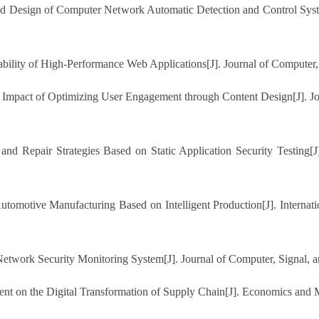
 Design of Computer Network Automatic Detection and Control System.
bility of High-Performance Web Applications[J]. Journal of Computer,
ve Impact of Optimizing User Engagement through Content Design[J]. 
 and Repair Strategies Based on Static Application Security Testing[
utomotive Manufacturing Based on Intelligent Production[J]. Internati
twork Security Monitoring System[J]. Journal of Computer, Signal, a
nt on the Digital Transformation of Supply Chain[J]. Economics and 