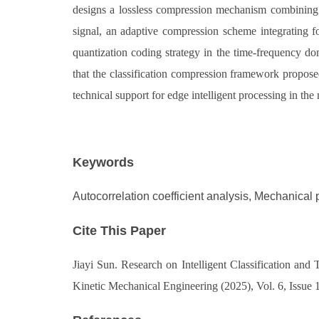
designs a lossless compression mechanism combining d
signal, an adaptive compression scheme integrating fo
quantization coding strategy in the time-frequency do
that the classification compression framework proposed
technical support for edge intelligent processing in th
Keywords
Autocorrelation coefficient analysis, Mechanical p
Cite This Paper
Jiayi Sun. Research on Intelligent Classification an
Kinetic Mechanical Engineering (2025), Vol. 6, Issue