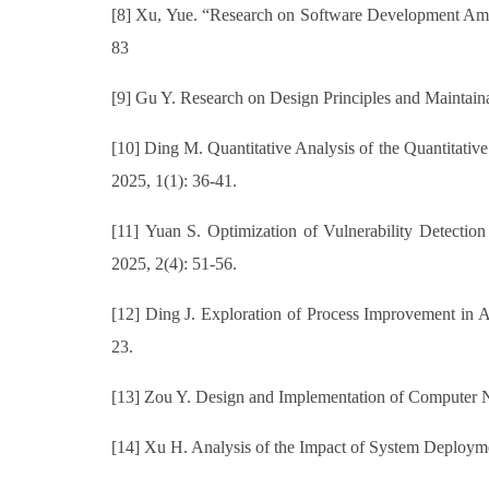
[8] Xu, Yue. “Research on Software Development Amd
83
[9] Gu Y. Research on Design Principles and Maintaina
[10] Ding M. Quantitative Analysis of the Quantitati
2025, 1(1): 36-41.
[11] Yuan S. Optimization of Vulnerability Detection
2025, 2(4): 51-56.
[12] Ding J. Exploration of Process Improvement in A
23.
[13] Zou Y. Design and Implementation of Computer Ne
[14] Xu H. Analysis of the Impact of System Deployme