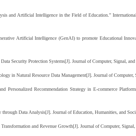
sis and Artificial Intelligence in the Field of Education.” Internation
rative Artificial Intelligence (GenAI) to promote Educational Innova
 Data Security Protection Systems[J]. Journal of Computer, Signal, and
nology in Natural Resource Data Management[J]. Journal of Computer, 
s and Personalized Recommendation Strategy in E-commerce Platform
y through Data Analysis[J]. Journal of Education, Humanities, and Soci
t Transformation and Revenue Growth[J]. Journal of Computer, Signal,