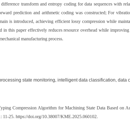
ifference transform and entropy coding for data sequences with relati
rward prediction and arithmetic coding was constructed; For vibratio
main is introduced, achieving efficient lossy compression while mainta
 in this paper effectively reduces resource overhead while improving 
e mechanical manufacturing process.
rocessing state monitoring, intelligent data classification, dat
d Typing Compression Algorithm for Machining State Data Based on Auto
 1: 11-25. https://doi.org/10.38007/KME.2025.060102.