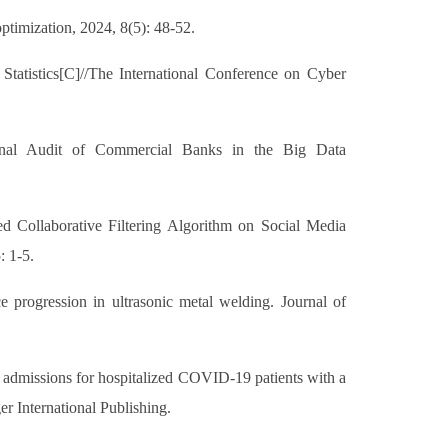
timization, 2024, 8(5): 48-52.
tatistics[C]//The International Conference on Cyber
ternal Audit of Commercial Banks in the Big Data
 Collaborative Filtering Algorithm on Social Media
: 1-5.
e progression in ultrasonic metal welding. Journal of
CU admissions for hospitalized COVID-19 patients with a
er International Publishing.