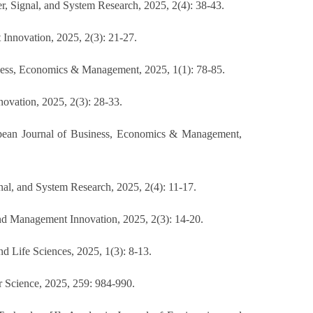
r, Signal, and System Research, 2025, 2(4): 38-43.
 Innovation, 2025, 2(3): 21-27.
ness, Economics & Management, 2025, 1(1): 78-85.
ovation, 2025, 2(3): 28-33.
ropean Journal of Business, Economics & Management,
al, and System Research, 2025, 2(4): 11-17.
d Management Innovation, 2025, 2(3): 14-20.
 Life Sciences, 2025, 1(3): 8-13.
r Science, 2025, 259: 984-990.