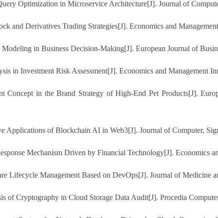
Query Optimization in Microservice Architecture[J]. Journal of Compute
tock and Derivatives Trading Strategies[J]. Economics and Management
e Modeling in Business Decision-Making[J]. European Journal of Busi
ysis in Investment Risk Assessment[J]. Economics and Management Inn
nt Concept in the Brand Strategy of High-End Pet Products[J]. Eu
Applications of Blockchain AI in Web3[J]. Journal of Computer, Sign
Response Mechanism Driven by Financial Technology[J]. Economics an
re Lifecycle Management Based on DevOps[J]. Journal of Medicine and
ysis of Cryptography in Cloud Storage Data Audit[J]. Procedia Compute