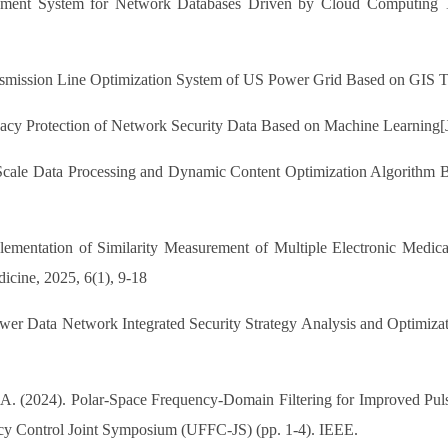
ement System for Network Databases Driven by Cloud Computing T
smission Line Optimization System of US Power Grid Based on GIS Tec
acy Protection of Network Security Data Based on Machine Learning[J
-Scale Data Processing and Dynamic Content Optimization Algorithm
ementation of Similarity Measurement of Multiple Electronic Medi
dicine, 2025, 6(1), 9-18
er Data Network Integrated Security Strategy Analysis and Optimiza
n, A. (2024). Polar-Space Frequency-Domain Filtering for Improved P
ncy Control Joint Symposium (UFFC-JS) (pp. 1-4). IEEE.