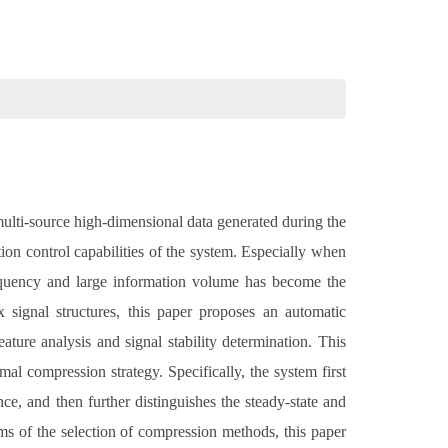
multi-source high-dimensional data generated during the
on control capabilities of the system. Especially when
requency and large information volume has become the
signal structures, this paper proposes an automatic
ature analysis and signal stability determination. This
mal compression strategy. Specifically, the system first
ce, and then further distinguishes the steady-state and
erms of the selection of compression methods, this paper