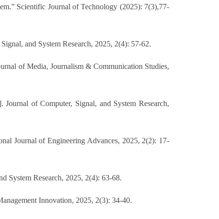
” Scientific Journal of Technology (2025): 7(3),77-
 Signal, and System Research, 2025, 2(4): 57-62.
Journal of Media, Journalism & Communication Studies,
J]. Journal of Computer, Signal, and System Research,
onal Journal of Engineering Advances, 2025, 2(2): 17-
nd System Research, 2025, 2(4): 63-68.
Management Innovation, 2025, 2(3): 34-40.