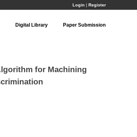
Login
|
Register
Digital Library
Paper Submission
Algorithm for Machining
scrimination