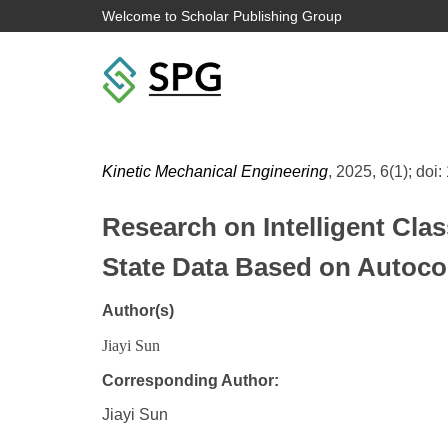
Welcome to Scholar Publishing Group
Kinetic Mechanical Engineering
, 2025, 6(1); doi:
Research on Intelligent Cla
State Data Based on Autocorr
Author(s)
Jiayi Sun
Corresponding Author:
Jiayi Sun