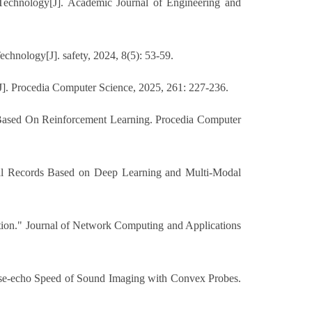
echnology[J]. Academic Journal of Engineering and
hnology[J]. safety, 2024, 8(5): 53-59.
]. Procedia Computer Science, 2025, 261: 227-236.
 Based On Reinforcement Learning. Procedia Computer
cal Records Based on Deep Learning and Multi-Modal
tion." Journal of Network Computing and Applications
ulse-echo Speed of Sound Imaging with Convex Probes.