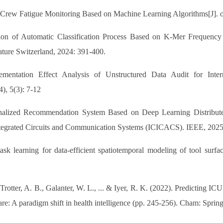
 Crew Fatigue Monitoring Based on Machine Learning Algorithms[J]. op
tion of Automatic Classification Process Based on K-Mer Frequency S
ature Switzerland, 2024: 391-400.
lementation Effect Analysis of Unstructured Data Audit for In
), 5(3): 7-12
nalized Recommendation System Based on Deep Learning Distributed
Integrated Circuits and Communication Systems (ICICACS). IEEE, 2025
sk learning for data-efficient spatiotemporal modeling of tool surfac
Trotter, A. B., Galanter, W. L., ... & Iyer, R. K. (2022). Predicting I
re: A paradigm shift in health intelligence (pp. 245-256). Cham: Spring