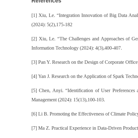
References
[1] Xiu, Le. “Integration Innovation of Big Data Analy
(2024): 5(2),175-182
[2] Xiu, Le. “The Challenges and Approaches of Gene
Information Technology (2024): 4(3),400-407.
[3] Pan Y. Research on the Design of Corporate Office
[4] Yan J. Research on the Application of Spark Tech
[5] Chen, Anyi. “Identification of User Preference
Management (2024): 15(13),100-103.
[6] Li B. Promoting the Effectiveness of Climate Polic
[7] Ma Z. Practical Experience in Data-Driven Produc