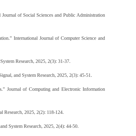
al Journal of Social Sciences and Public Administration
tion.” International Journal of Computer Science and
 System Research, 2025, 2(3): 31-37.
Signal, and System Research, 2025, 2(3): 45-51.
s.” Journal of Computing and Electronic Information
al Research, 2025, 2(2): 118-124.
 and System Research, 2025, 2(4): 44-50.