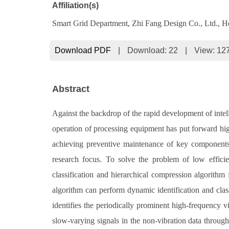
Affiliation(s)
Smart Grid Department, Zhi Fang Design Co., Ltd., 
Download PDF
|
Download:
22
|
View: 12
Abstract
Against the backdrop of the rapid development of intel
operation of processing equipment has put forward hig
achieving preventive maintenance of key components,
research focus. To solve the problem of low effici
classification and hierarchical compression algorithm 
algorithm can perform dynamic identification and classi
identifies the periodically prominent high-frequency v
slow-varying signals in the non-vibration data through 