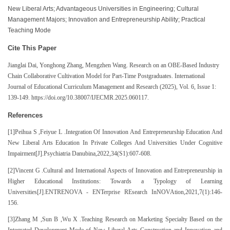
New Liberal Arts; Advantageous Universities in Engineering; Cultural
Management Majors; Innovation and Entrepreneurship Ability; Practical
Teaching Mode
Cite This Paper
Jianglai Dai, Yonghong Zhang, Mengzhen Wang
.
Research on an OBE-Based Industry
Chain Collaborative Cultivation Model for Part-Time Postgraduates
. International
Journal of Educational Curriculum Management and Research (2025), Vol. 6, Issue 1:
139-149. https://doi.org/10.38007/IJECMR.2025.060117.
References
[1]Peihua S ,Feiyue L .Integration Of Innovation And Entrepreneurship Education And
New Liberal Arts Education In Private Colleges And Universities Under Cognitive
Impairment[J].Psychiatria Danubina,2022,34(S1):607-608.
[2]Vincent G .Cultural and International Aspects of Innovation and Entrepreneurship in
Higher Educational Institutions: Towards a Typology of Learning
Universities[J].ENTRENOVA - ENTerprise REsearch InNOVAtion,2021,7(1):146-
156.
[3]Zhang M ,Sun B ,Wu X .Teaching Research on Marketing Specialty Based on the