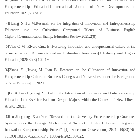
Integrated Development Mode of New Liberal Arts Construction and Innovation and
Entrepreneurship Education[J].International Journal of New Developments in
Education,2021,3.0(6.0):
[4]Huang S ,Fu M.Research on the Integration of Innovation and Entrepreneurship
Education into the Cultivaiton Compound Talents of Business English
Major[J].Communication &amp; Education Review,2021,2(8):
[5]Vías C M ,Rivera-Cruz B .Fostering innovation and entrepreneurial culture at the
business school: A competency-based education framework[J].Industry and Higher
Education,2020,34(3):160-176.
[6]Zhang Y ,Huang M ,Lian B .Research on the Cultivation of Innovation and
Entrepreneurship Culture in Business Colleges and Nniversities under the Background
of New Business[C],2020:
[7]Ge X ,Gao J ,Zhang Z , et al.On the Integration of Innovation and Entrepreneurship
Education into EAP for Fashion Design Majors within the Context of New Liberal
Arts[C],2021:
[8]Liu Jin-guang, Xiao Yue. "Research on the University Entrepreneurship Guarantee
System under the Linkage Mechanism of 'Internet + Cultural Tourism Integration
Innovation Entrepreneurship Project'" [J]. Education Observation, 2021, 10(33):76-
78.DOI:10.16070/j.cnki.cn45-1388/g4s.2021.33.022.