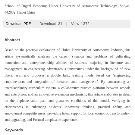
School of Digital Economy, Hubei University of Automotive Technology, Shiyan,
442002, Hubei China
Download PDF
|
Download:
31
|
View: 1372
Abstract
Based on the practical exploration of Hubei University of Automotive Industry, this
article systematically analyzes the current situation and problems of cultivating
innovation and entrepreneurship abilities of students majoring in literature and
management in engineering advantageous universities under the background of new
liberal arts, and proposes a double helix training mode based on "engineering
empowerment and integration of literature and management". By constructing an
interdisciplinary curriculum system, a collaborative practice platform between schools
and enterprises, and an innovative evaluation mechanism, this article elaborates in detail
on the implementation path and guarantee conditions of this model, verifying its
effectiveness in enhancing students' innovative thinking, practical ability, and
employment competitiveness, providing talent support for local economic transformation
and upgrading, and Formed a replicable experience.
Keywords