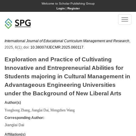
Welcome to Scholar Publishing Group
Login
|
Register
Toggle
naviga
International Journal of Educational Curriculum Management and Research
,
2025, 6(1); doi:
10.38007/IJECMR.2025.060117
.
Exploration and Practice of Cultivating
Innovative and Entrepreneurial Abilities for
Students majoring in Cultural Management in
Advantageous Engineering Universities
under the Background of New Liberal Arts
Author(s)
Yonghong Zhang, Jianglai Dai, Mengzhen Wang
Corresponding Author:
Jianglai Dai
Affiliation(s)