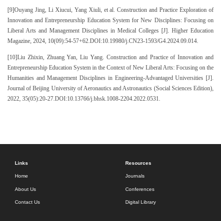
[9]Ouyang Jing, Li Xiucui, Yang Xiuli, et al. Construction and Practice Exploration of
Innovation and Entrepreneurship Education System for New Disciplines: Focusing on
Liberal Arts and Management Disciplines in Medical Colleges [J]. Higher Education
Magazine, 2024, 10(09):54-57+62.DOI:10.19980/j.CN23-1593/G4.2024.09.014.
[10]Liu Zhixin, Zhuang Yan, Liu Yang. Construction and Practice of Innovation and
Entrepreneurship Education System in the Context of New Liberal Arts: Focusing on the
Humanities and Management Disciplines in Engineering-Advantaged Universities [J].
Journal of Beijing University of Aeronautics and Astronautics (Social Sciences Edition),
2022, 35(05):20-27.DOI:10.13766/j.bhsk.1008-2204.2022.0531.
Links
Resources
Home
Journals
About Us
Conferences
Contact Us
Digital Library