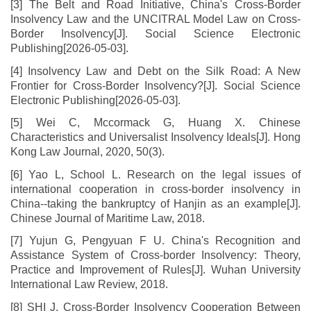
[3] The Belt and Road Initiative, China's Cross-Border
Insolvency Law and the UNCITRAL Model Law on Cross-
Border Insolvency[J]. Social Science Electronic
Publishing[2026-05-03].
[4] Insolvency Law and Debt on the Silk Road: A New
Frontier for Cross-Border Insolvency?[J]. Social Science
Electronic Publishing[2026-05-03].
[5] Wei C, Mccormack G, Huang X. Chinese
Characteristics and Universalist Insolvency Ideals[J]. Hong
Kong Law Journal, 2020, 50(3).
[6] Yao L, School L. Research on the legal issues of
international cooperation in cross-border insolvency in
China--taking the bankruptcy of Hanjin as an example[J].
Chinese Journal of Maritime Law, 2018.
[7] Yujun G, Pengyuan F U. China's Recognition and
Assistance System of Cross-border Insolvency: Theory,
Practice and Improvement of Rules[J]. Wuhan University
International Law Review, 2018.
[8] SHI J. Cross-Border Insolvency Cooperation Between