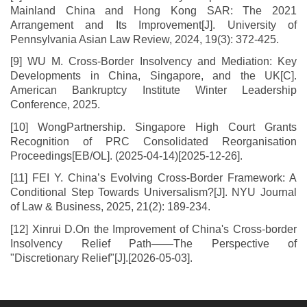
Mainland China and Hong Kong SAR: The 2021
Arrangement and Its Improvement[J]. University of
Pennsylvania Asian Law Review, 2024, 19(3): 372-425.
[9] WU M. Cross-Border Insolvency and Mediation: Key
Developments in China, Singapore, and the UK[C].
American Bankruptcy Institute Winter Leadership
Conference, 2025.
[10] WongPartnership. Singapore High Court Grants
Recognition of PRC Consolidated Reorganisation
Proceedings[EB/OL]. (2025-04-14)[2025-12-26].
[11] FEI Y. China’s Evolving Cross-Border Framework: A
Conditional Step Towards Universalism?[J]. NYU Journal
of Law & Business, 2025, 21(2): 189-234.
[12] Xinrui D.On the Improvement of China's Cross-border
Insolvency Relief Path——The Perspective of
"Discretionary Relief"[J].[2026-05-03].