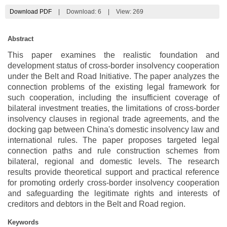
Download PDF
|
Download:
6
|
View: 269
Abstract
This paper examines the realistic foundation and
development status of cross-border insolvency cooperation
under the Belt and Road Initiative. The paper analyzes the
connection problems of the existing legal framework for
such cooperation, including the insufficient coverage of
bilateral investment treaties, the limitations of cross-border
insolvency clauses in regional trade agreements, and the
docking gap between China's domestic insolvency law and
international rules. The paper proposes targeted legal
connection paths and rule construction schemes from
bilateral, regional and domestic levels. The research
results provide theoretical support and practical reference
for promoting orderly cross-border insolvency cooperation
and safeguarding the legitimate rights and interests of
creditors and debtors in the Belt and Road region.
Keywords