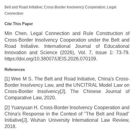
Belt and Road Initiative; Cross-Border Insolvency Cooperation; Legal
Connection
Cite This Paper
Min Chen. Legal Connection and Rule Construction of
‑
Cross
Border Insolvency Cooperation under the Belt and
Road Initiative. International Journal of Educational
Innovation and Science (2026), Vol. 7, Issue 1: 73-79.
https://doi.org/10.38007/IJEIS.2026.070109.
References
[1] Wee M S. The Belt and Road Initiative, China's Cross-
Border Insolvency Law, and the UNCITRAL Model Law on
Cross-Border Insolvency[J]. The Chinese Journal of
Comparative Law, 2020.
[2] Yuanyuan H. Cross-Border Insolvency Cooperation and
China's Response in the Context of "The Belt and Road"
Initiative[J]. Wuhan University International Law Review,
2018.