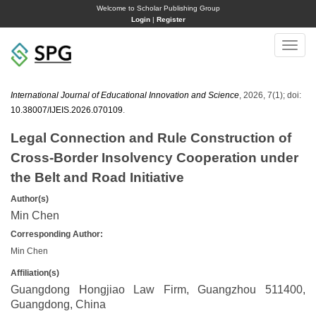
Welcome to Scholar Publishing Group
Login
|
Register
Toggle
naviga
International Journal of Educational Innovation and Science
, 2026, 7(1); doi:
10.38007/IJEIS.2026.070109
.
Legal Connection and Rule Construction of
Cross‑Border Insolvency Cooperation under
the Belt and Road Initiative
Author(s)
Min Chen
Corresponding Author:
Min Chen
Affiliation(s)
Guangdong Hongjiao Law Firm, Guangzhou 511400,
Guangdong, China