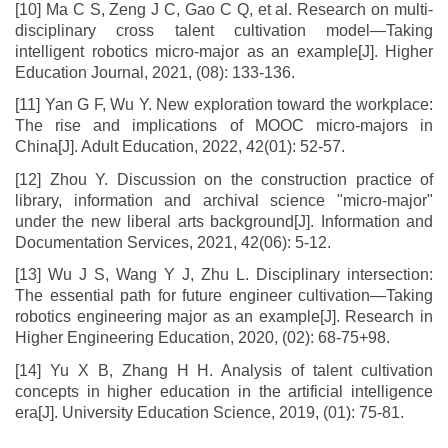
[10] Ma C S, Zeng J C, Gao C Q, et al. Research on multi-
disciplinary cross talent cultivation model—Taking
intelligent robotics micro-major as an example[J]. Higher
Education Journal, 2021, (08): 133-136.
[11] Yan G F, Wu Y. New exploration toward the workplace:
The rise and implications of MOOC micro-majors in
China[J]. Adult Education, 2022, 42(01): 52-57.
[12] Zhou Y. Discussion on the construction practice of
library, information and archival science "micro-major"
under the new liberal arts background[J]. Information and
Documentation Services, 2021, 42(06): 5-12.
[13] Wu J S, Wang Y J, Zhu L. Disciplinary intersection:
The essential path for future engineer cultivation—Taking
robotics engineering major as an example[J]. Research in
Higher Engineering Education, 2020, (02): 68-75+98.
[14] Yu X B, Zhang H H. Analysis of talent cultivation
concepts in higher education in the artificial intelligence
era[J]. University Education Science, 2019, (01): 75-81.