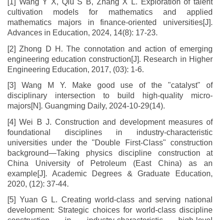
[1] Wang Y X, Qiu S B, Zhang X L. Exploration of talent
cultivation models for mathematics and applied
mathematics majors in finance-oriented universities[J].
Advances in Education, 2024, 14(8): 17-23.
[2] Zhong D H. The connotation and action of emerging
engineering education construction[J]. Research in Higher
Engineering Education, 2017, (03): 1-6.
[3] Wang M Y. Make good use of the "catalyst" of
disciplinary intersection to build high-quality micro-
majors[N]. Guangming Daily, 2024-10-29(14).
[4] Wei B J. Construction and development measures of
foundational disciplines in industry-characteristic
universities under the "Double First-Class" construction
background—Taking physics discipline construction at
China University of Petroleum (East China) as an
example[J]. Academic Degrees & Graduate Education,
2020, (12): 37-44.
[5] Yuan G L. Creating world-class and serving national
development: Strategic choices for world-class discipline