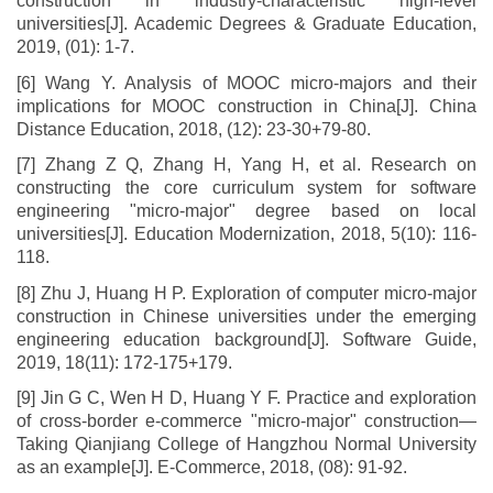
construction in industry-characteristic high-level
universities[J]. Academic Degrees & Graduate Education,
2019, (01): 1-7.
[6] Wang Y. Analysis of MOOC micro-majors and their
implications for MOOC construction in China[J]. China
Distance Education, 2018, (12): 23-30+79-80.
[7] Zhang Z Q, Zhang H, Yang H, et al. Research on
constructing the core curriculum system for software
engineering "micro-major" degree based on local
universities[J]. Education Modernization, 2018, 5(10): 116-
118.
[8] Zhu J, Huang H P. Exploration of computer micro-major
construction in Chinese universities under the emerging
engineering education background[J]. Software Guide,
2019, 18(11): 172-175+179.
[9] Jin G C, Wen H D, Huang Y F. Practice and exploration
of cross-border e-commerce "micro-major" construction—
Taking Qianjiang College of Hangzhou Normal University
as an example[J]. E-Commerce, 2018, (08): 91-92.