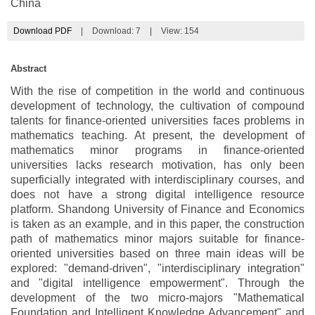
China
Download PDF
|
Download:
7
|
View: 154
Abstract
With the rise of competition in the world and continuous
development of technology, the cultivation of compound
talents for finance-oriented universities faces problems in
mathematics teaching. At present, the development of
mathematics minor programs in finance-oriented
universities lacks research motivation, has only been
superficially integrated with interdisciplinary courses, and
does not have a strong digital intelligence resource
platform. Shandong University of Finance and Economics
is taken as an example, and in this paper, the construction
path of mathematics minor majors suitable for finance-
oriented universities based on three main ideas will be
explored: "demand-driven", "interdisciplinary integration"
and "digital intelligence empowerment". Through the
development of the two micro-majors "Mathematical
Foundation and Intelligent Knowledge Advancement" and