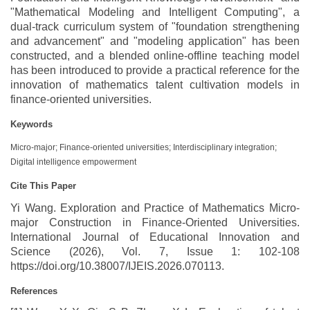
"Mathematical Modeling and Intelligent Computing", a
dual-track curriculum system of "foundation strengthening
and advancement" and "modeling application" has been
constructed, and a blended online-offline teaching model
has been introduced to provide a practical reference for the
innovation of mathematics talent cultivation models in
finance-oriented universities.
Keywords
Micro-major; Finance-oriented universities; Interdisciplinary integration;
Digital intelligence empowerment
Cite This Paper
Yi Wang. Exploration and Practice of Mathematics Micro-
major Construction in Finance-Oriented Universities.
International Journal of Educational Innovation and
Science (2026), Vol. 7, Issue 1: 102-108
https://doi.org/10.38007/IJEIS.2026.070113.
References