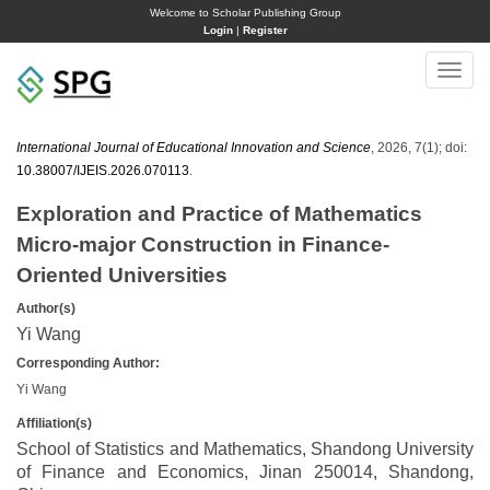
Welcome to Scholar Publishing Group
Login
|
Register
Toggle
naviga
International Journal of Educational Innovation and Science
, 2026, 7(1); doi:
10.38007/IJEIS.2026.070113
.
Exploration and Practice of Mathematics
Micro-major Construction in Finance-
Oriented Universities
Author(s)
Yi Wang
Corresponding Author:
Yi Wang
Affiliation(s)
School of Statistics and Mathematics, Shandong University
of Finance and Economics, Jinan 250014, Shandong,