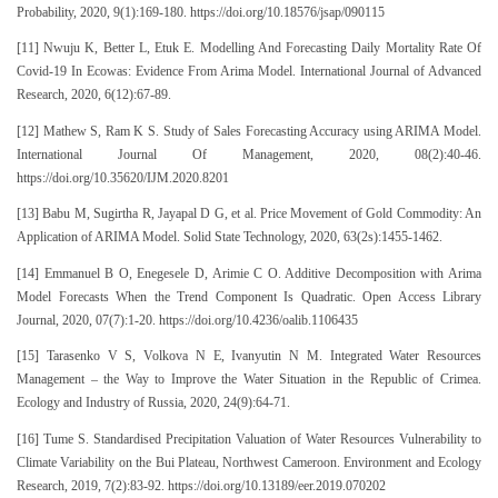
Probability, 2020, 9(1):169-180. https://doi.org/10.18576/jsap/090115
[11] Nwuju K, Better L, Etuk E. Modelling And Forecasting Daily Mortality Rate Of
Covid-19 In Ecowas: Evidence From Arima Model. International Journal of Advanced
Research, 2020, 6(12):67-89.
[12] Mathew S, Ram K S. Study of Sales Forecasting Accuracy using ARIMA Model.
International Journal Of Management, 2020, 08(2):40-46.
https://doi.org/10.35620/IJM.2020.8201
[13] Babu M, Sugirtha R, Jayapal D G, et al. Price Movement of Gold Commodity: An
Application of ARIMA Model. Solid State Technology, 2020, 63(2s):1455-1462.
[14] Emmanuel B O, Enegesele D, Arimie C O. Additive Decomposition with Arima
Model Forecasts When the Trend Component Is Quadratic. Open Access Library
Journal, 2020, 07(7):1-20. https://doi.org/10.4236/oalib.1106435
[15] Tarasenko V S, Volkova N E, Ivanyutin N M. Integrated Water Resources
Management – the Way to Improve the Water Situation in the Republic of Crimea.
Ecology and Industry of Russia, 2020, 24(9):64-71.
[16] Tume S. Standardised Precipitation Valuation of Water Resources Vulnerability to
Climate Variability on the Bui Plateau, Northwest Cameroon. Environment and Ecology
Research, 2019, 7(2):83-92. https://doi.org/10.13189/eer.2019.070202