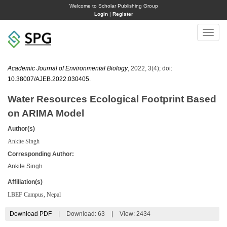
Welcome to Scholar Publishing Group
Login
|
Register
Toggle
naviga
Academic Journal of Environmental Biology
, 2022, 3(4); doi:
10.38007/AJEB.2022.030405
.
Water Resources Ecological Footprint Based
on ARIMA Model
Author(s)
Ankite Singh
Corresponding Author:
Ankite Singh
Affiliation(s)
LBEF Campus, Nepal
Download PDF
|
Download:
63
|
View: 2434