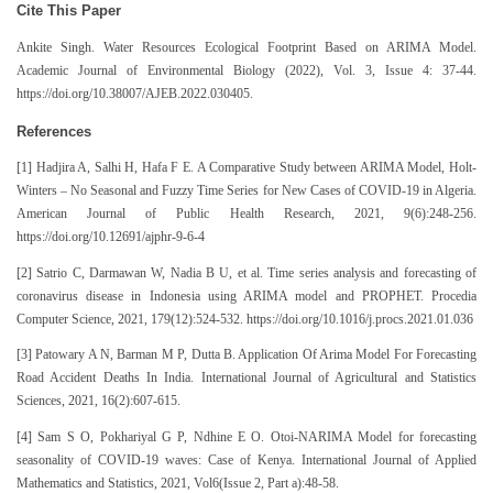
Cite This Paper
Ankite Singh. Water Resources Ecological Footprint Based on ARIMA Model.
Academic Journal of Environmental Biology (2022), Vol. 3, Issue 4: 37-44.
https://doi.org/10.38007/AJEB.2022.030405.
References
[1] Hadjira A, Salhi H, Hafa F E. A Comparative Study between ARIMA Model, Holt-
Winters – No Seasonal and Fuzzy Time Series for New Cases of COVID-19 in Algeria.
American Journal of Public Health Research, 2021, 9(6):248-256.
https://doi.org/10.12691/ajphr-9-6-4
[2] Satrio C, Darmawan W, Nadia B U, et al. Time series analysis and forecasting of
coronavirus disease in Indonesia using ARIMA model and PROPHET. Procedia
Computer Science, 2021, 179(12):524-532. https://doi.org/10.1016/j.procs.2021.01.036
[3] Patowary A N, Barman M P, Dutta B. Application Of Arima Model For Forecasting
Road Accident Deaths In India. International Journal of Agricultural and Statistics
Sciences, 2021, 16(2):607-615.
[4] Sam S O, Pokhariyal G P, Ndhine E O. Otoi-NARIMA Model for forecasting
seasonality of COVID-19 waves: Case of Kenya. International Journal of Applied
Mathematics and Statistics, 2021, Vol6(Issue 2, Part a):48-58.