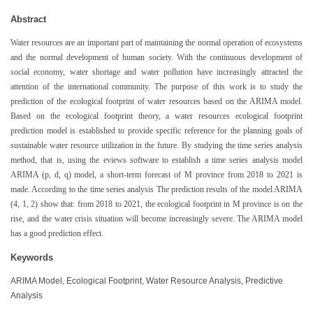
Abstract
Water resources are an important part of maintaining the normal operation of ecosystems
and the normal development of human society. With the continuous development of
social economy, water shortage and water pollution have increasingly attracted the
attention of the international community. The purpose of this work is to study the
prediction of the ecological footprint of water resources based on the ARIMA model.
Based on the ecological footprint theory, a water resources ecological footprint
prediction model is established to provide specific reference for the planning goals of
sustainable water resource utilization in the future. By studying the time series analysis
method, that is, using the eviews software to establish a time series analysis model
ARIMA (p, d, q) model, a short-term forecast of M province from 2018 to 2021 is
made. According to the time series analysis The prediction results of the model ARIMA
(4, 1, 2) show that: from 2018 to 2021, the ecological footprint in M province is on the
rise, and the water crisis situation will become increasingly severe. The ARIMA model
has a good prediction effect.
Keywords
ARIMA Model, Ecological Footprint, Water Resource Analysis, Predictive
Analysis