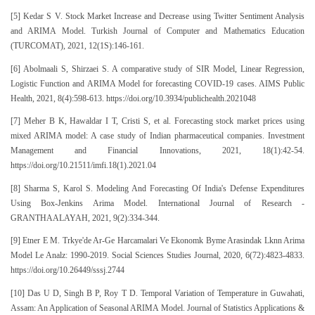
[5] Kedar S V. Stock Market Increase and Decrease using Twitter Sentiment Analysis
and ARIMA Model. Turkish Journal of Computer and Mathematics Education
(TURCOMAT), 2021, 12(1S):146-161.
[6] Abolmaali S, Shirzaei S. A comparative study of SIR Model, Linear Regression,
Logistic Function and ARIMA Model for forecasting COVID-19 cases. AIMS Public
Health, 2021, 8(4):598-613. https://doi.org/10.3934/publichealth.2021048
[7] Meher B K, Hawaldar I T, Cristi S, et al. Forecasting stock market prices using
mixed ARIMA model: A case study of Indian pharmaceutical companies. Investment
Management and Financial Innovations, 2021, 18(1):42-54.
https://doi.org/10.21511/imfi.18(1).2021.04
[8] Sharma S, Karol S. Modeling And Forecasting Of India's Defense Expenditures
Using Box-Jenkins Arima Model. International Journal of Research -
GRANTHAALAYAH, 2021, 9(2):334-344.
[9] Etner E M. Trkye'de Ar-Ge Harcamalari Ve Ekonomk Byme Arasindak Lknn Arima
Model Le Analz: 1990-2019. Social Sciences Studies Journal, 2020, 6(72):4823-4833.
https://doi.org/10.26449/sssj.2744
[10] Das U D, Singh B P, Roy T D. Temporal Variation of Temperature in Guwahati,
Assam: An Application of Seasonal ARIMA Model. Journal of Statistics Applications &