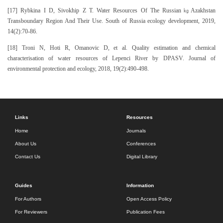
[17] Rybkina I D, Sivokhip Z T. Water Resources Of The Russian㎏Azakhstan
Transboundary Region And Their Use. South of Russia ecology development, 2019,
14(2):70-86.
[18] Troni N, Hoti R, Omanovic D, et al. Quality estimation and chemical
characterisation of water resources of Lepenci River by DPASV. Journal of
environmental protection and ecology, 2018, 19(2):490-498.
Links
Resources
Home
Journals
About Us
Conferences
Contact Us
Digital Library
Guides
Information
For Authors
Open Access Policy
For Reviewers
Publication Fees