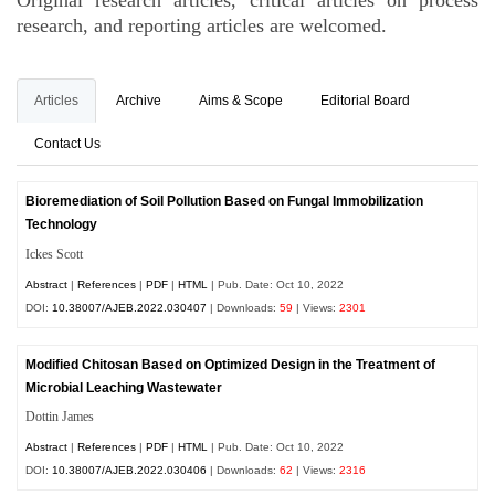
Original research articles, critical articles on process
research, and reporting articles are welcomed.
Articles
Archive
Aims & Scope
Editorial Board
Contact Us
Bioremediation of Soil Pollution Based on Fungal Immobilization
Technology
Ickes Scott
Abstract
|
References
|
PDF
|
HTML
| Pub. Date: Oct 10, 2022
DOI:
10.38007/AJEB.2022.030407
| Downloads:
59
| Views:
2301
Modified Chitosan Based on Optimized Design in the Treatment of
Microbial Leaching Wastewater
Dottin James
Abstract
|
References
|
PDF
|
HTML
| Pub. Date: Oct 10, 2022
DOI:
10.38007/AJEB.2022.030406
| Downloads:
62
| Views:
2316