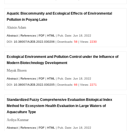
Aquatic Biocommunity and Ecological Effects of Environmental
Pollution in Poyang Lake
Aluisio Adam
Abstract
|
References
|
PDF
|
HTML
| Pub. Date: Jun 18, 2022
DOI:
10.38007/AJEB.2022.030206
| Downloads:
58
| Views:
2230
Ecological Environment and Pollution Control under the Influence of
Modern Biotechnology Development
Mayak Biseen
Abstract
|
References
|
PDF
|
HTML
| Pub. Date: Jun 18, 2022
DOI:
10.38007/AJEB.2022.030205
| Downloads:
66
| Views:
2271
Standardized Fuzzy Comprehensive Evaluation Biological Index
Method for Ecosystem Health Evaluation in Large Waters of
Aquaculture Type
Ardiya Kunmar
Abstract
|
References
|
PDF
|
HTML
| Pub. Date: Jun 18, 2022