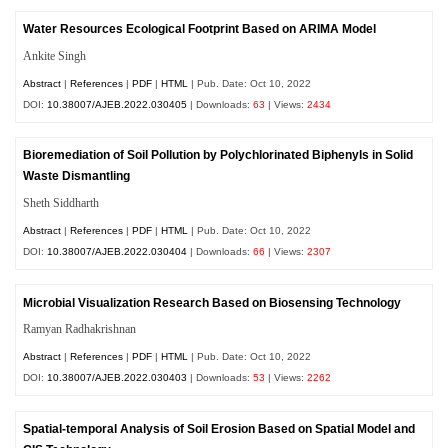
Water Resources Ecological Footprint Based on ARIMA Model
Ankite Singh
Abstract
|
References
|
PDF
|
HTML
| Pub. Date: Oct 10, 2022
DOI:
10.38007/AJEB.2022.030405
| Downloads:
63
| Views:
2434
Bioremediation of Soil Pollution by Polychlorinated Biphenyls in Solid
Waste Dismantling
Sheth Siddharth
Abstract
|
References
|
PDF
|
HTML
| Pub. Date: Oct 10, 2022
DOI:
10.38007/AJEB.2022.030404
| Downloads:
66
| Views:
2307
Microbial Visualization Research Based on Biosensing Technology
Ramyan Radhakrishnan
Abstract
|
References
|
PDF
|
HTML
| Pub. Date: Oct 10, 2022
DOI:
10.38007/AJEB.2022.030403
| Downloads:
53
| Views:
2262
Spatial-temporal Analysis of Soil Erosion Based on Spatial Model and