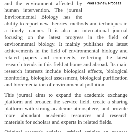
and the environment affected by
Peer Review Process
human intervention. The journal
Environmental Biology has the
ability to report new theories, methods and techniques in
a timely manner. It is also an international journal
focusing on the latest progress in the field of
environmental biology. It mainly publishes the latest
achievements in the field of environmental biology and
related papers and comments, reflecting the latest
research trends in this field at home and abroad. Its main
research interests include biological effects, biological
monitoring, biological assessment, biological purification
and bioremediation of environmental pollution.
This journal aims to expand the academic exchange
platform and broaden the service field, create a sharing
platform with strong academic atmosphere, and provide
more abundant academic resources and research
materials for scholars and experts in related fields.