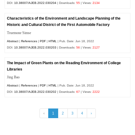
DOI:
10.38007/AJEB.2022.030204
| Downloads:
55
| Views:
2134
Characteristics of the Environment and Landscape Planning of the
Historic and Cultural District of the First Automobile Factory
Truemone Simse
Abstract
|
References
|
PDF
|
HTML
| Pub. Date: Jun 18, 2022
DOI:
10.38007/AJEB.2022.030203
| Downloads:
56
| Views:
2127
The Impact of Green Plants on the Reading Environment of College
Libraries
Jing Bao
Abstract
|
References
|
PDF
|
HTML
| Pub. Date: Jun 18, 2022
DOI:
10.38007/AJEB.2022.030202
| Downloads:
67
| Views:
2222
‹
1
2
3
4
›