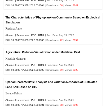
Abstract
|
References
|
PDF
|
HTML
| Pub. Date: Aug 15, 2022
DOI:
10.38007/AJEB.2022.030304
| Downloads:
56
| Views:
2242
The Characteristics of Phytoplankton Community Based on Ecological
Simulation
Riederer Anne
Abstract
|
References
|
PDF
|
HTML
| Pub. Date: Aug 15, 2022
DOI:
10.38007/AJEB.2022.030303
| Downloads:
42
| Views:
2152
Agricultural Pollution Visualization under Multilevel Grid
Khadiah Mansour
Abstract
|
References
|
PDF
|
HTML
| Pub. Date: Aug 15, 2022
DOI:
10.38007/AJEB.2022.030302
| Downloads:
59
| Views:
2320
Spatial Characteristic Analysis and Variation Research of Cultivated
Land Soil Based on GIS
Berube Felicia
Abstract
|
References
|
PDF
|
HTML
| Pub. Date: Aug 15, 2022
DOI:
10.38007/AJEB.2022.030301
| Downloads:
58
| Views:
2395