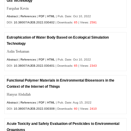
GIS Technology
Farquhar Kevin
Abstract
|
References
|
PDF
|
HTML
| Pub. Date: Oct 10, 2022
DOI:
10.38007/AJEB.2022.030402
| Downloads:
65
| Views:
2591
Eutrophication of Water Body Based on Ecological Simulation
Technology
Anlin Teekaman
Abstract
|
References
|
PDF
|
HTML
| Pub. Date: Oct 10, 2022
DOI:
10.38007/AJEB.2022.030401
| Downloads:
65
| Views:
2343
Functional Polymer Materials in Environmental Biosensors in the
Context of the Internet of Things
Hanyur Abdullah
Abstract
|
References
|
PDF
|
HTML
| Pub. Date: Aug 15, 2022
DOI:
10.38007/AJEB.2022.030308
| Downloads:
60
| Views:
2410
Acute Toxicity and Safety Evaluation of Pesticides to Environmental
Organisms