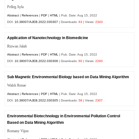
Pelleg Ayla
Abstract
|
References
|
PDF
|
HTML
| Pub. Date: Aug 15, 2022
DOI:
10.38007/AJEB.2022.030307
| Downloads:
63
| Views:
2343
Application of Nanotechnology in Biomedicine
Rizwan Jalali
Abstract
|
References
|
PDF
|
HTML
| Pub. Date: Aug 15, 2022
DOI:
10.38007/AJEB.2022.030306
| Downloads:
60
| Views:
2293
Sub Magnetic Environmental Biology based on Data Mining Algorithm
Walsh Renae
Abstract
|
References
|
PDF
|
HTML
| Pub. Date: Aug 15, 2022
DOI:
10.38007/AJEB.2022.030305
| Downloads:
58
| Views:
2307
Environmental Biotechnology in Environmental Pollution Control
Based on Data Mining Algorithm
Romany Vijun