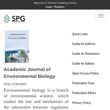
Welcome to Scholar Publishing Group
Login
|
Register
Toggle
naviga
Quick Links
Gudie for Authors
Gudie for Reviewers
Gudie for Editors
Academic Journal of
Open Access Policy
Environmental Biology
Publication Fees
ISSN: 2789-8407
Environmental biology is a branch
Publication Ethics
of environmental science, which
studies the law and mechanism of
Privacy Policy
the interaction between organisms