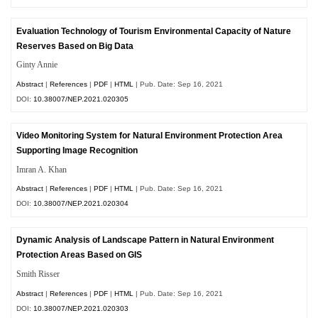
Evaluation Technology of Tourism Environmental Capacity of Nature
Reserves Based on Big Data
Ginty Annie
Abstract
|
References
|
PDF
|
HTML
| Pub. Date: Sep 16, 2021
DOI:
10.38007/NEP.2021.020305
Video Monitoring System for Natural Environment Protection Area
Supporting Image Recognition
Imran A. Khan
Abstract
|
References
|
PDF
|
HTML
| Pub. Date: Sep 16, 2021
DOI:
10.38007/NEP.2021.020304
Dynamic Analysis of Landscape Pattern in Natural Environment
Protection Areas Based on GIS
Smith Risser
Abstract
|
References
|
PDF
|
HTML
| Pub. Date: Sep 16, 2021
DOI:
10.38007/NEP.2021.020303