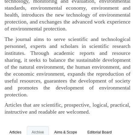
technology, monitoring and evaluation, environmental
standards, environmental economy, environment and
health, introduces the new technology of environmental
protection, and exchanges the advanced work experience
of environmental protection.
The journal aims to serve scientific and technological
personnel, experts and scholars in scientific research
institutes. Through academic reports and resource
sharing, it seeks to balance the sustainable development
of the natural environment, the human environment, and
the economic environment, expands the reproduction of
useful resources, guarantees the development of society
and promotes the development of environmental
protection.
Articles that are scientific, prospective, logical, practical,
instructive and readable are welcomed.
Articles
Archive
Aims & Scope
Editorial Board