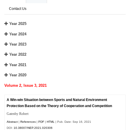
Contact Us
Year 2025
Year 2024
Year 2023
Year 2022
Year 2021
Year 2020
Volume 2, Issue 3, 2021
A Win-win Situation between Sports and Natural Environment
Protection Based on the Theory of Cooperation and Competition
Gatenby Robert
Abstract
|
References
|
PDF
|
HTML
| Pub. Date: Sep 16, 2021
DOI:
10.38007/NEP.2021.020306