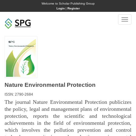
Welcome to Scholar Publishing Group
Login
|
Register
Toggle
naviga
Nature Environmental Protection
ISSN: 2790-2684
The journal Nature Environmental Protection publicizes
the policy, legal and management plans of environmental
protection, reports the scientific and technological
achievements in the field of environmental protection,
which involves the pollution prevention and control