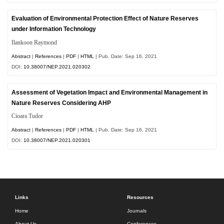
Evaluation of Environmental Protection Effect of Nature Reserves
under Information Technology
Ilankoon Raymond
Abstract
|
References
|
PDF
|
HTML
| Pub. Date: Sep 16, 2021
DOI:
10.38007/NEP.2021.020302
Assessment of Vegetation Impact and Environmental Management in
Nature Reserves Considering AHP
Cioara Tudor
Abstract
|
References
|
PDF
|
HTML
| Pub. Date: Sep 16, 2021
DOI:
10.38007/NEP.2021.020301
Links
Resources
Home
Journals
About Us
Conferences