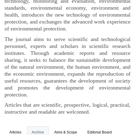
technology, monitoring and evaluation, environmental
standards, environmental economy, environment and
health, introduces the new technology of environmental
protection, and exchanges the advanced work experience
of environmental protection.
The journal aims to serve scientific and technological
personnel, experts and scholars in scientific research
institutes. Through academic reports and resource
sharing, it seeks to balance the sustainable development
of the natural environment, the human environment, and
the economic environment, expands the reproduction of
useful resources, guarantees the development of society
and promotes the development of environmental
protection.
Articles that are scientific, prospective, logical, practical,
instructive and readable are welcomed.
Articles
Archive
Aims & Scope
Editorial Board