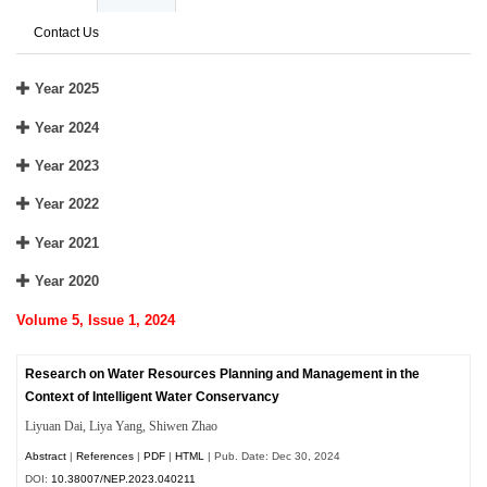
Contact Us
Year 2025
Year 2024
Year 2023
Year 2022
Year 2021
Year 2020
Volume 5, Issue 1, 2024
Research on Water Resources Planning and Management in the
Context of Intelligent Water Conservancy
Liyuan Dai, Liya Yang, Shiwen Zhao
Abstract
|
References
|
PDF
|
HTML
| Pub. Date: Dec 30, 2024
DOI:
10.38007/NEP.2023.040211