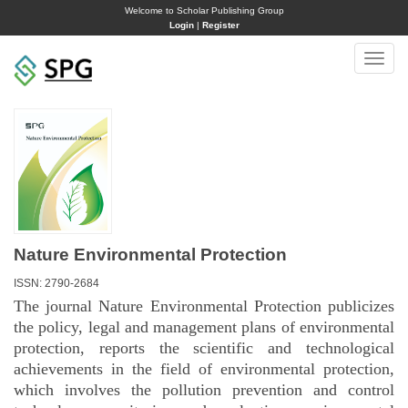
Welcome to Scholar Publishing Group
Login
|
Register
Toggle
naviga
Nature Environmental Protection
ISSN: 2790-2684
The journal Nature Environmental Protection publicizes
the policy, legal and management plans of environmental
protection, reports the scientific and technological
achievements in the field of environmental protection,
which involves the pollution prevention and control