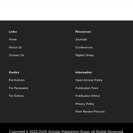
Links
Resources
Home
Journals
About Us
Conferences
Contact Us
Digital Library
Guides
Information
For Authors
Open Access Policy
For Reviewers
Publication Fees
For Editors
Publication Ethics
Privacy Policy
Peer Review Process
Copyright © 2020-2026 Scholar Publishing Group. All Rights Reserved.