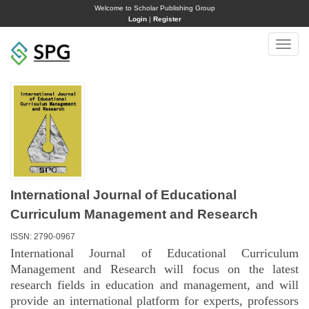
Welcome to Scholar Publishing Group
Login
|
Register
Toggle
naviga
International Journal of Educational
Curriculum Management and Research
ISSN: 2790-0967
International Journal of Educational Curriculum
Management and Research will focus on the latest
research fields in education and management, and will
provide an international platform for experts, professors