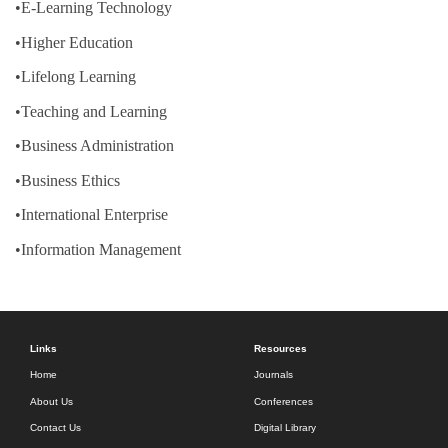
•E-Learning Technology
•Higher Education
•Lifelong Learning
•Teaching and Learning
•Business Administration
•Business Ethics
•International Enterprise
•Information Management
Links
Resources
Home
Journals
About Us
Conferences
Contact Us
Digital Library