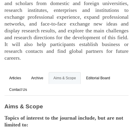
and scholars from domestic and foreign universities,
research institutes, enterprises and institutions to
exchange professional experience, expand professional
networks, and face-to-face exchange new ideas and
display research results, and explore the main challenges
and research directions for the development of this field.
It will also help participants establish business or
research contacts and find global partners for future
careers.
Articles
Archive
Aims & Scope
Editorial Board
Contact Us
Aims & Scope
Topics of interest to the journal include, but are not
limited to: