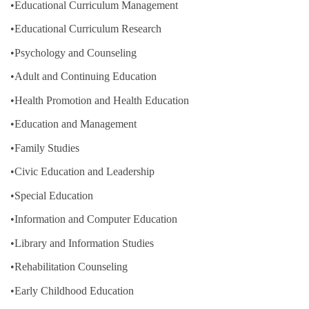
•Educational Curriculum Management
•Educational Curriculum Research
•Psychology and Counseling
•Adult and Continuing Education
•Health Promotion and Health Education
•Education and Management
•Family Studies
•Civic Education and Leadership
•Special Education
•Information and Computer Education
•Library and Information Studies
•Rehabilitation Counseling
•Early Childhood Education