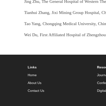
Jing Zhu, The General Hospital of Western T
Tianhui Zhang, Jixi Mining Group Hospital
, C
Tao Yang, Chongqing Medical University
, Chi
Wei Du,
First Affiliated Hospital of Zhengzhou
Links
Reso
Home
Journ
About Us
Confe
Contact Us
Digita