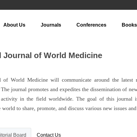
About Us
Journals
Conferences
Books
l Journal of World Medicine
nal of World Medicine will communicate around the latest
The journal promotes and expedites the dissemination of new r
activity in the field worldwide. The goal of this journal 
the world to share, promote, and discuss various new issues an
itorial Board
Contact Us