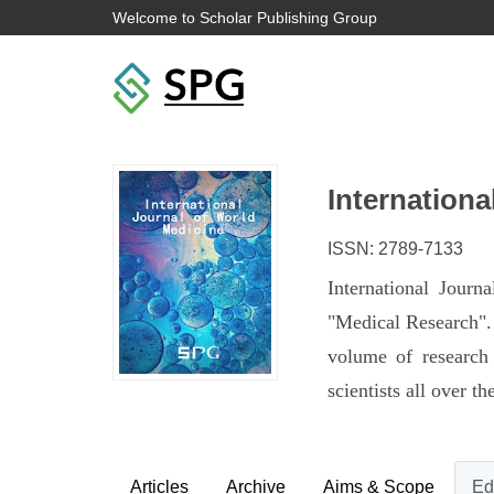
Welcome to Scholar Publishing Group
Internationa
ISSN: 2789-7133
International Jour
"Medical Research". 
volume of research 
scientists all over 
Articles
Archive
Aims & Scope
Ed