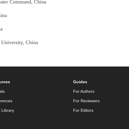
heater Command
, China
hina
na
 University
, China
urces
Guides
als
For Authors
rences
For Reviewers
l Library
For Editors