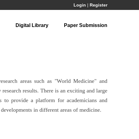
Login
|
Register
Digital Library
Paper Submission
 research areas such as "World Medicine" and
esearch results. There is an exciting and large
is to provide a platform for academicians and
d developments in different areas of medicine.