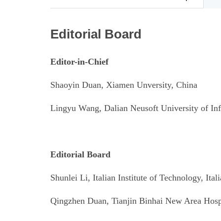
Editorial Board
Editor-in-Chief
Shaoyin Duan, Xiamen Unversity, China
Lingyu Wang, Dalian Neusoft University of In
Editorial Board
Shunlei Li, Italian Institute of Technology
, Ital
Qingzhen Duan, Tianjin Binhai New Area Hospi