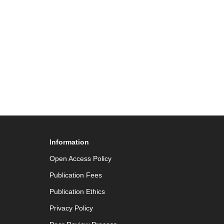
Information
Open Access Policy
Publication Fees
Publication Ethics
Privacy Policy