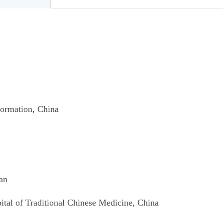
formation
, China
ian
tal of Traditional
Chinese Medicine, China