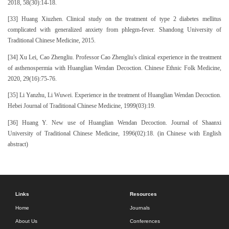
2018, 58(30):14-18.
[33] Huang Xiuzhen. Clinical study on the treatment of type 2 diabetes mellitus
complicated with generalized anxiety from phlegm-fever. Shandong University of
Traditional Chinese Medicine, 2015.
[34] Xu Lei, Cao Zhengliu. Professor Cao Zhengliu's clinical experience in the treatment
of asthenospermia with Huanglian Wendan Decoction. Chinese Ethnic Folk Medicine,
2020, 29(16):75-76.
[35] Li Yanzhu, Li Wuwei. Experience in the treatment of Huanglian Wendan Decoction.
Hebei Journal of Traditional Chinese Medicine, 1999(03):19.
[36] Huang Y. New use of Huanglian Wendan Decoction. Journal of Shaanxi
University of Traditional Chinese Medicine, 1996(02):18. (in Chinese with English
abstract)
Links
Resources
Home
Journals
About Us
Conferences