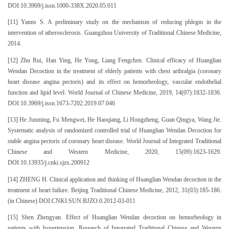
DOI:10.3969/j.issn.1000-338X.2020.05.011
[11] Yanns S. A preliminary study on the mechanism of reducing phlegm in the
intervention of atherosclerosis. Guangzhou University of Traditional Chinese Medicine,
2014.
[12] Zhu Rui, Han Ying, He Yong, Liang Fengchen. Clinical efficacy of Huanglian
Wendan Decoction in the treatment of elderly patients with chest arthralgia (coronary
heart disease angina pectoris) and its effect on hemorheology, vascular endothelial
function and lipid level. World Journal of Chinese Medicine, 2019, 14(07):1832-1836.
DOI:10.3969/j.issn.1673-7202.2019.07.046
[13] He Junming, Fu Mengwei, He Haoqiang, Li Hongzheng, Guan Qingya, Wang Jie.
Systematic analysis of randomized controlled trial of Huanglian Wendan Decoction for
stable angina pectoris of coronary heart disease. World Journal of Integrated Traditional
Chinese and Western Medicine, 2020, 15(09):1623-1629.
DOI:10.13935/j.cnki.sjzx.200912
[14] ZHENG H. Clinical application and thinking of Huanglian Wendan decoction in the
treatment of heart failure. Beijing Traditional Chinese Medicine, 2012, 31(03):185-186.
(in Chinese) DOI:CNKI:SUN:BJZO.0.2012-03-011
[15] Shen Zhengyan. Effect of Huanglian Wendan decoction on hemorheology in
patients with hypertension. Research of Integrated Traditional Chinese and Western