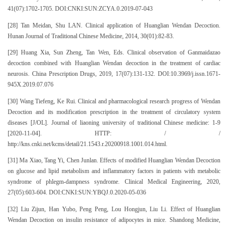
41(07):1702-1705. DOI:CNKI:SUN:ZCYA.0.2019-07-043
[28] Tan Meidan, Shu LAN. Clinical application of Huanglian Wendan Decoction.
Hunan Journal of Traditional Chinese Medicine, 2014, 30(01):82-83.
[29] Huang Xia, Sun Zheng, Tan Wen, Eds. Clinical observation of Ganmaidazao
decoction combined with Huanglian Wendan decoction in the treatment of cardiac
neurosis. China Prescription Drugs, 2019, 17(07):131-132. DOI:10.3969/j.issn.1671-
945X.2019.07.076
[30] Wang Tiefeng, Ke Rui. Clinical and pharmacological research progress of Wendan
Decoction and its modification prescription in the treatment of circulatory system
diseases [J/OL]. Journal of liaoning university of traditional Chinese medicine: 1-9
[2020-11-04]. HTTP: / /
http://kns.cnki.net/kcms/detail/21.1543.r.20200918.1001.014.html.
[31] Ma Xiao, Tang Yi, Chen Junlan. Effects of modified Huanglian Wendan Decoction
on glucose and lipid metabolism and inflammatory factors in patients with metabolic
syndrome of phlegm-dampness syndrome. Clinical Medical Engineering, 2020,
27(05):603-604. DOI:CNKI:SUN:YBQJ.0.2020-05-036
[32] Liu Zijun, Han Yubo, Peng Peng, Lou Hongjun, Liu Li. Effect of Huanglian
Wendan Decoction on insulin resistance of adipocytes in mice. Shandong Medicine,