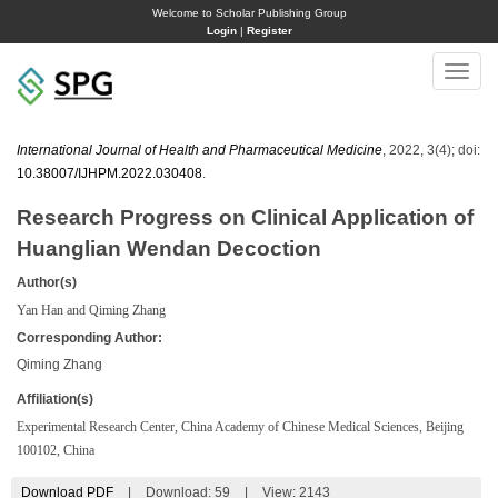
Welcome to Scholar Publishing Group
Login
|
Register
Toggle
naviga
International Journal of Health and Pharmaceutical Medicine
, 2022, 3(4); doi:
10.38007/IJHPM.2022.030408
.
Research Progress on Clinical Application of
Huanglian Wendan Decoction
Author(s)
Yan Han and Qiming Zhang
Corresponding Author:
Qiming Zhang
Affiliation(s)
Experimental Research Center, China Academy of Chinese Medical Sciences, Beijing
100102, China
Download PDF
|
Download:
59
|
View: 2143