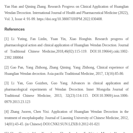
Yan Han and Qiming Zhang. Research Progress on Clinical Application of Huanglian
Wendan Decoction. International Journal of Health and Pharmaceutical Medicine (2022),
Vol. 3, Issue 4: 91-99. https://doi.org/10.38007/IJHPM.2022.030408.
References
[1] Li Yuting, Fan Linlin, Yuan Yin, Xiao Hongbin. Research progress of
pharmacological action and clinical application of Huanglian Wendan Decoction. Journal
of Traditional Chinese Medicine,2018,46(02):115-119. DOI:10.19664/j.cnki.1002-
2392.180064
[2] Gao Pan, Yang Zhihong, Zhang Qiming. Yang Zhihong, Clinical experience of
Huanglian Wendan decoction. Asia-pacific Traditional Medicine, 2017, 13(16):85-86.
[3] Li Yan, Guo Guizhen, Guo Yang. Advances in clinical application and
pharmacological experiments of Wendan Decoction. Inner Mongolia Journal of
Traditional Chinese Medicine, 2013, 32(23):114-115. DOI:10.3969/j.issn.1006-
0979.2013.23.123
[4] Zhang Juoren, Chen Yixi. Application of Huanglian Wendan Decoction in the
treatment of encephalopathy. Journal of Liaoning University of Chinese Medicine, 2012,
14(01):43-45. (in Chinese) DOI:CNKI:SUN:LZXB.0.2012-01-021