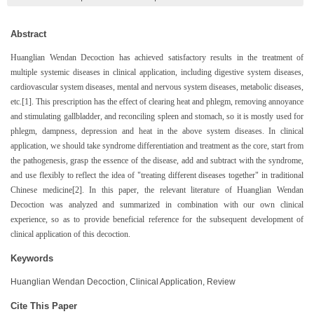
Abstract
Huanglian Wendan Decoction has achieved satisfactory results in the treatment of
multiple systemic diseases in clinical application, including digestive system diseases,
cardiovascular system diseases, mental and nervous system diseases, metabolic diseases,
etc.[1]. This prescription has the effect of clearing heat and phlegm, removing annoyance
and stimulating gallbladder, and reconciling spleen and stomach, so it is mostly used for
phlegm, dampness, depression and heat in the above system diseases. In clinical
application, we should take syndrome differentiation and treatment as the core, start from
the pathogenesis, grasp the essence of the disease, add and subtract with the syndrome,
and use flexibly to reflect the idea of "treating different diseases together" in traditional
Chinese medicine[2]. In this paper, the relevant literature of Huanglian Wendan
Decoction was analyzed and summarized in combination with our own clinical
experience, so as to provide beneficial reference for the subsequent development of
clinical application of this decoction.
Keywords
Huanglian Wendan Decoction, Clinical Application, Review
Cite This Paper