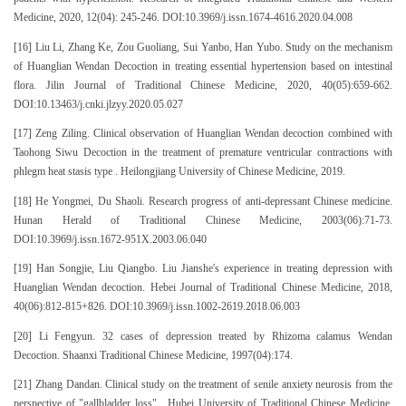
Medicine, 2020, 12(04): 245-246. DOI:10.3969/j.issn.1674-4616.2020.04.008
[16] Liu Li, Zhang Ke, Zou Guoliang, Sui Yanbo, Han Yubo. Study on the mechanism
of Huanglian Wendan Decoction in treating essential hypertension based on intestinal
flora. Jilin Journal of Traditional Chinese Medicine, 2020, 40(05):659-662.
DOI:10.13463/j.cnki.jlzyy.2020.05.027
[17] Zeng Ziling. Clinical observation of Huanglian Wendan decoction combined with
Taohong Siwu Decoction in the treatment of premature ventricular contractions with
phlegm heat stasis type . Heilongjiang University of Chinese Medicine, 2019.
[18] He Yongmei, Du Shaoli. Research progress of anti-depressant Chinese medicine.
Hunan Herald of Traditional Chinese Medicine, 2003(06):71-73.
DOI:10.3969/j.issn.1672-951X.2003.06.040
[19] Han Songjie, Liu Qiangbo. Liu Jianshe's experience in treating depression with
Huanglian Wendan decoction. Hebei Journal of Traditional Chinese Medicine, 2018,
40(06):812-815+826. DOI:10.3969/j.issn.1002-2619.2018.06.003
[20] Li Fengyun. 32 cases of depression treated by Rhizoma calamus Wendan
Decoction. Shaanxi Traditional Chinese Medicine, 1997(04):174.
[21] Zhang Dandan. Clinical study on the treatment of senile anxiety neurosis from the
perspective of "gallbladder loss" . Hubei University of Traditional Chinese Medicine,