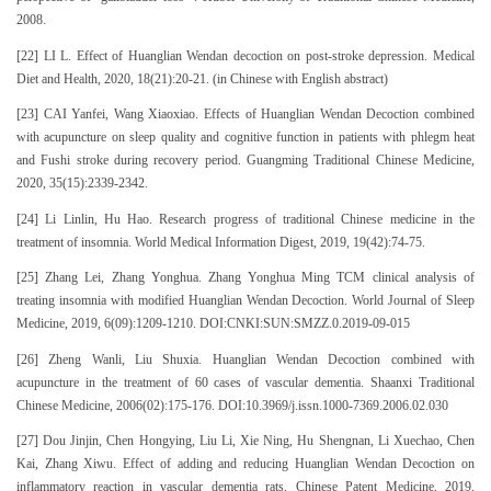
2008.
[22] LI L. Effect of Huanglian Wendan decoction on post-stroke depression. Medical
Diet and Health, 2020, 18(21):20-21. (in Chinese with English abstract)
[23] CAI Yanfei, Wang Xiaoxiao. Effects of Huanglian Wendan Decoction combined
with acupuncture on sleep quality and cognitive function in patients with phlegm heat
and Fushi stroke during recovery period. Guangming Traditional Chinese Medicine,
2020, 35(15):2339-2342.
[24] Li Linlin, Hu Hao. Research progress of traditional Chinese medicine in the
treatment of insomnia. World Medical Information Digest, 2019, 19(42):74-75.
[25] Zhang Lei, Zhang Yonghua. Zhang Yonghua Ming TCM clinical analysis of
treating insomnia with modified Huanglian Wendan Decoction. World Journal of Sleep
Medicine, 2019, 6(09):1209-1210. DOI:CNKI:SUN:SMZZ.0.2019-09-015
[26] Zheng Wanli, Liu Shuxia. Huanglian Wendan Decoction combined with
acupuncture in the treatment of 60 cases of vascular dementia. Shaanxi Traditional
Chinese Medicine, 2006(02):175-176. DOI:10.3969/j.issn.1000-7369.2006.02.030
[27] Dou Jinjin, Chen Hongying, Liu Li, Xie Ning, Hu Shengnan, Li Xuechao, Chen
Kai, Zhang Xiwu. Effect of adding and reducing Huanglian Wendan Decoction on
inflammatory reaction in vascular dementia rats. Chinese Patent Medicine, 2019,