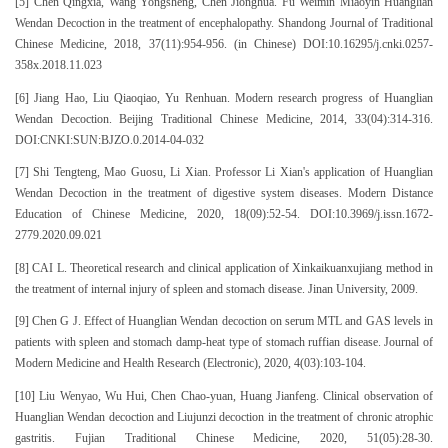
[5] Chen Qingxia, Wang Yongsheng, Chen Jionghua. Fu Weimin Miaoyin Huanglian
Wendan Decoction in the treatment of encephalopathy. Shandong Journal of Traditional
Chinese Medicine, 2018, 37(11):954-956. (in Chinese) DOI:10.16295/j.cnki.0257-
358x.2018.11.023
[6] Jiang Hao, Liu Qiaoqiao, Yu Renhuan. Modern research progress of Huanglian
Wendan Decoction. Beijing Traditional Chinese Medicine, 2014, 33(04):314-316.
DOI:CNKI:SUN:BJZO.0.2014-04-032
[7] Shi Tengteng, Mao Guosu, Li Xian. Professor Li Xian's application of Huanglian
Wendan Decoction in the treatment of digestive system diseases. Modern Distance
Education of Chinese Medicine, 2020, 18(09):52-54. DOI:10.3969/j.issn.1672-
2779.2020.09.021
[8] CAI L. Theoretical research and clinical application of Xinkaikuanxujiang method in
the treatment of internal injury of spleen and stomach disease. Jinan University, 2009.
[9] Chen G J. Effect of Huanglian Wendan decoction on serum MTL and GAS levels in
patients with spleen and stomach damp-heat type of stomach ruffian disease. Journal of
Modern Medicine and Health Research (Electronic), 2020, 4(03):103-104.
[10] Liu Wenyao, Wu Hui, Chen Chao-yuan, Huang Jianfeng. Clinical observation of
Huanglian Wendan decoction and Liujunzi decoction in the treatment of chronic atrophic
gastritis. Fujian Traditional Chinese Medicine, 2020, 51(05):28-30.