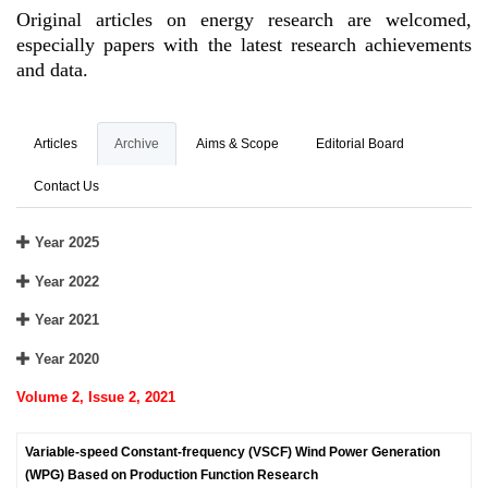
Original articles on energy research are welcomed,
especially papers with the latest research achievements
and data.
Articles
Archive
Aims & Scope
Editorial Board
Contact Us
Year 2025
Year 2022
Year 2021
Year 2020
Volume 2, Issue 2, 2021
Variable-speed Constant-frequency (VSCF) Wind Power Generation
(WPG) Based on Production Function Research