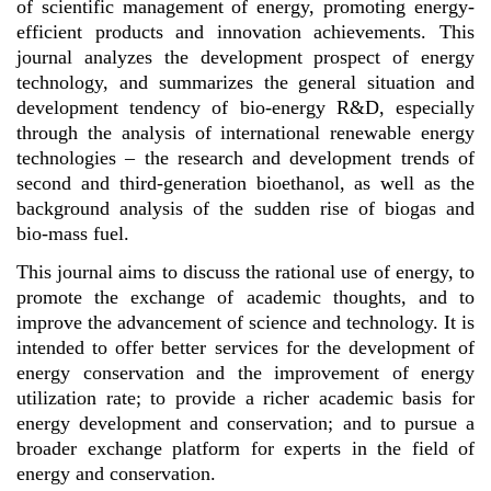
of scientific management of energy, promoting energy-
efficient products and innovation achievements. This
journal analyzes the development prospect of energy
technology, and summarizes the general situation and
development tendency of bio-energy R&D, especially
through the analysis of international renewable energy
technologies – the research and development trends of
second and third-generation bioethanol, as well as the
background analysis of the sudden rise of biogas and
bio-mass fuel.
This journal aims to discuss the rational use of energy, to
promote the exchange of academic thoughts, and to
improve the advancement of science and technology. It is
intended to offer better services for the development of
energy conservation and the improvement of energy
utilization rate; to provide a richer academic basis for
energy development and conservation; and to pursue a
broader exchange platform for experts in the field of
energy and conservation.