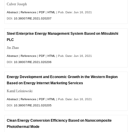
Culver Joseph
Abstract
|
References
|
PDF
|
HTML
| Pub. Date: Jun 16, 2021
DOI:
10.38007/RE.2021.020207
Steel Enterprise Energy Management System Based on Mitsubishi
PLC
Jin Zhao
Abstract
|
References
|
PDF
|
HTML
| Pub. Date: Jun 16, 2021
DOI:
10.38007/RE.2021.020206
Energy Development and Economic Growth in the Western Region
Based on Energy Internet Marketing Services
Kamil Leśniowski
Abstract
|
References
|
PDF
|
HTML
| Pub. Date: Jun 16, 2021
DOI:
10.38007/RE.2021.020205
Clean Energy Conversion Efficiency Based on Nanocomposite
Photothermal Mode