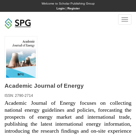
Welcome to Scholar Publishing Group
Login
|
Register
Toggle
naviga
Academic Journal of Energy
ISSN: 2790-2714
Academic Journal of Energy focuses on collecting
national energy guidelines and policies, forecasting the
prospects of energy market and international trade,
publishing the latest international energy information,
introducing the research findings and on-site experience