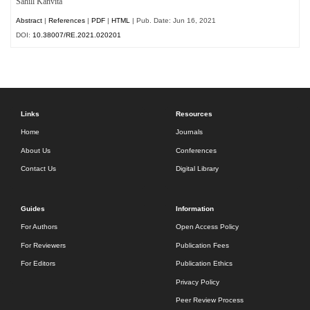
Sahill Kanvita
Abstract
|
References
|
PDF
|
HTML
| Pub. Date: Jun 16, 2021
DOI:
10.38007/RE.2021.020201
Links
Resources
Home
Journals
About Us
Conferences
Contact Us
Digital Library
Guides
Information
For Authors
Open Access Policy
For Reviewers
Publication Fees
For Editors
Publication Ethics
Privacy Policy
Peer Review Process