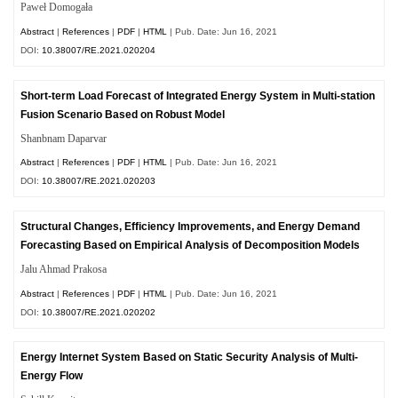
Paweł Domogała
Abstract
|
References
|
PDF
|
HTML
| Pub. Date: Jun 16, 2021
DOI:
10.38007/RE.2021.020204
Short-term Load Forecast of Integrated Energy System in Multi-station
Fusion Scenario Based on Robust Model
Shanbnam Daparvar
Abstract
|
References
|
PDF
|
HTML
| Pub. Date: Jun 16, 2021
DOI:
10.38007/RE.2021.020203
Structural Changes, Efficiency Improvements, and Energy Demand
Forecasting Based on Empirical Analysis of Decomposition Models
Jalu Ahmad Prakosa
Abstract
|
References
|
PDF
|
HTML
| Pub. Date: Jun 16, 2021
DOI:
10.38007/RE.2021.020202
Energy Internet System Based on Static Security Analysis of Multi-
Energy Flow