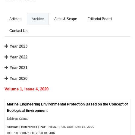
Articles
Archive
Aims & Scope
Editorial Board
Contact Us
Year 2023
Year 2022
Year 2021
Year 2020
Volume 1, Issue 4, 2020
Marine Engineering Environmental Protection Based on the Concept of
Ecological Environment
Edrisen Zeinali
Abstract
|
References
|
PDF
|
HTML
| Pub. Date: Dec 18, 2020
DOI:
10.38007/FOE.2020.010406