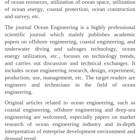
of ocean resources, utilization of ocean space, utilization
of ocean energy, coastal protection, ocean construction
and survey, etc.
The journal Ocean Engineering is a highly professional
scientific journal which mainly publishes academic
papers on offshore engineering, coastal engineering, and
underwater diving and salvages technology, ocean
energy utilization, etc., focuses on technology trends,
and carries out discussion and technical exchanges. It
includes ocean engineering research, design, experiment,
production, use, management, etc. The target readers are
engineers and technicians in the field of ocean
engineering.
Original articles related to ocean engineering, such as
coastal engineering, offshore engineering and deep-sea
engineering are welcomed, especially papers on market
research of ocean engineering industry
and in-depth
interpretation of enterprise development environment and
demand trend.