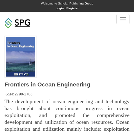
Welcome to Scholar Publishing Group
Login
|
Register
Toggle
naviga
Frontiers in Ocean Engineering
ISSN: 2790-2706
The development of ocean engineering and technology
has brought about continuous progress in ocean
exploitation, and promoted the comprehensive
development and utilization of ocean resources. Ocean
exploitation and utilization mainly include: exploitation