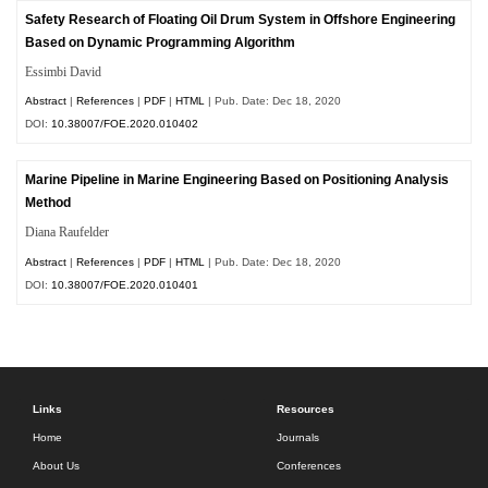
Safety Research of Floating Oil Drum System in Offshore Engineering
Based on Dynamic Programming Algorithm
Essimbi David
Abstract
|
References
|
PDF
|
HTML
| Pub. Date: Dec 18, 2020
DOI:
10.38007/FOE.2020.010402
Marine Pipeline in Marine Engineering Based on Positioning Analysis
Method
Diana Raufelder
Abstract
|
References
|
PDF
|
HTML
| Pub. Date: Dec 18, 2020
DOI:
10.38007/FOE.2020.010401
Links
Resources
Home
Journals
About Us
Conferences