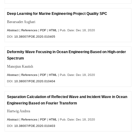
Deep Learning for Marine Engineering Project Quality SPC
Bavarsader Asghari
Abstract
|
References
|
PDF
|
HTML
| Pub. Date: Dec 18, 2020
DOI:
10.38007/FOE.2020.010405
Deformity Wave Focusing in Ocean Engineering Based on High-order
Spectrum
Manojiun Kautish
Abstract
|
References
|
PDF
|
HTML
| Pub. Date: Dec 18, 2020
DOI:
10.38007/FOE.2020.010404
Separation Calculation of Reflected Wave and Incident Wave in Ocean
Engineering Based on Fourier Transform
Hartwig Andrea
Abstract
|
References
|
PDF
|
HTML
| Pub. Date: Dec 18, 2020
DOI:
10.38007/FOE.2020.010403