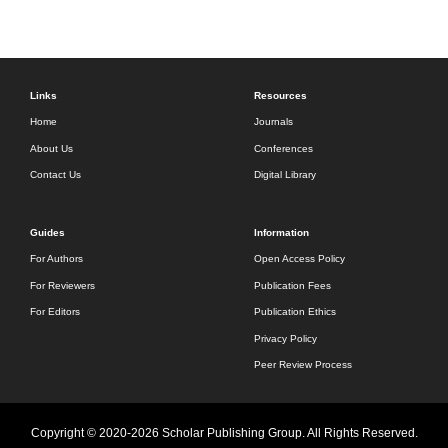
Links
Resources
Home
Journals
About Us
Conferences
Contact Us
Digital Library
Guides
Information
For Authors
Open Access Policy
For Reviewers
Publication Fees
For Editors
Publication Ethics
Privacy Policy
Peer Review Process
Copyright © 2020-2026 Scholar Publishing Group. All Rights Reserved.