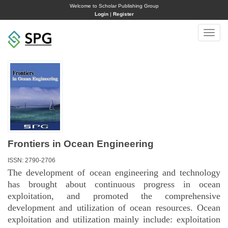
Welcome to Scholar Publishing Group
Login
|
Register
Toggle
naviga
Frontiers in Ocean Engineering
ISSN: 2790-2706
The development of ocean engineering and technology
has brought about continuous progress in ocean
exploitation, and promoted the comprehensive
development and utilization of ocean resources. Ocean
exploitation and utilization mainly include: exploitation