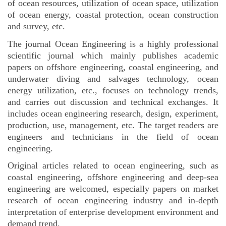
of ocean resources, utilization of ocean space, utilization
of ocean energy, coastal protection, ocean construction
and survey, etc.
The journal Ocean Engineering is a highly professional
scientific journal which mainly publishes academic
papers on offshore engineering, coastal engineering, and
underwater diving and salvages technology, ocean
energy utilization, etc., focuses on technology trends,
and carries out discussion and technical exchanges. It
includes ocean engineering research, design, experiment,
production, use, management, etc. The target readers are
engineers and technicians in the field of ocean
engineering.
Original articles related to ocean engineering, such as
coastal engineering, offshore engineering and deep-sea
engineering are welcomed, especially papers on market
research of ocean engineering industry
and in-depth
interpretation of enterprise development environment and
demand trend.