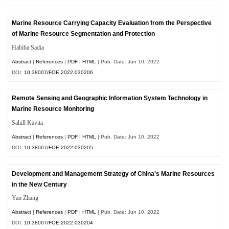
Marine Resource Carrying Capacity Evaluation from the Perspective
of Marine Resource Segmentation and Protection
Habiba Sadia
Abstract
|
References
|
PDF
|
HTML
| Pub. Date: Jun 10, 2022
DOI:
10.38007/FOE.2022.030206
Remote Sensing and Geographic Information System Technology in
Marine Resource Monitoring
Sahill Kavita
Abstract
|
References
|
PDF
|
HTML
| Pub. Date: Jun 10, 2022
DOI:
10.38007/FOE.2022.030205
Development and Management Strategy of China's Marine Resources
in the New Century
Yan Zhang
Abstract
|
References
|
PDF
|
HTML
| Pub. Date: Jun 10, 2022
DOI:
10.38007/FOE.2022.030204