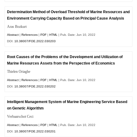
Determination Method of Overload Threshold of Marine Resources and
Environment Carrying Capacity Based on Principal Cause Analysis
Aras Bozkurt
Abstract
|
References
|
PDF
|
HTML
| Pub. Date: Jun 10, 2022
DOI:
10.38007/FOE.2022.030203
Root Causes of the Problems of the Development and Utilization of
Marine Resources Assets from the Perspective of Economics
Thielen Oriaghe
Abstract
|
References
|
PDF
|
HTML
| Pub. Date: Jun 10, 2022
DOI:
10.38007/FOE.2022.030202
Intelligent Management System of Marine Engineering Service Based
on Genetic Algorithm
Verbaarschot Ceci
Abstract
|
References
|
PDF
|
HTML
| Pub. Date: Jun 10, 2022
DOI:
10.38007/FOE.2022.030201