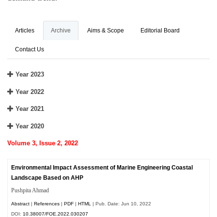
Articles
Archive
Aims & Scope
Editorial Board
Contact Us
Year 2023
Year 2022
Year 2021
Year 2020
Volume 3, Issue 2, 2022
Environmental Impact Assessment of Marine Engineering Coastal
Landscape Based on AHP
Pushpita Ahmad
Abstract
|
References
|
PDF
|
HTML
| Pub. Date: Jun 10, 2022
DOI:
10.38007/FOE.2022.030207