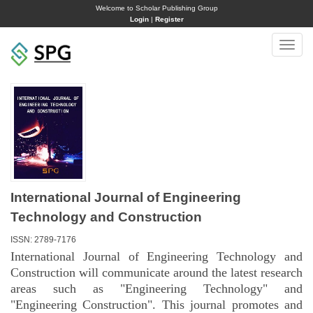
Welcome to Scholar Publishing Group
Login
|
Register
Toggle
naviga
International Journal of Engineering
Technology and Construction
ISSN: 2789-7176
International Journal of Engineering Technology and
Construction will communicate around the latest research
areas such as "Engineering Technology" and
"Engineering Construction". This journal promotes and