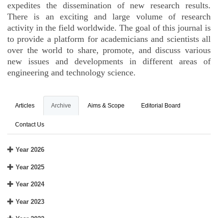
expedites the dissemination of new research results.
There is an exciting and large volume of research
activity in the field worldwide. The goal of this journal is
to provide a platform for academicians and scientists all
over the world to share, promote, and discuss various
new issues and developments in different areas of
engineering and technology science.
Articles
Archive
Aims & Scope
Editorial Board
Contact Us
Year 2026
Year 2025
Year 2024
Year 2023