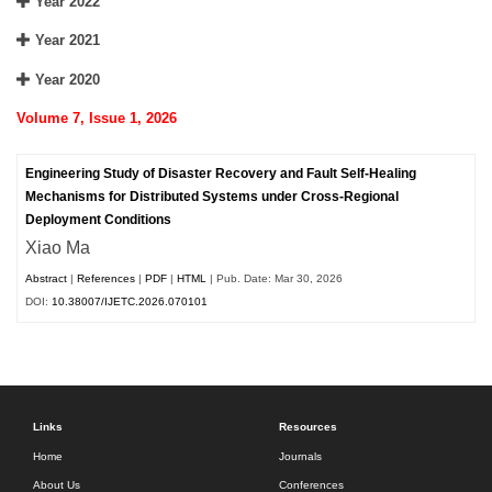
Year 2022
Year 2021
Year 2020
Volume 7, Issue 1, 2026
Engineering Study of Disaster Recovery and Fault Self-Healing
Mechanisms for Distributed Systems under Cross-Regional
Deployment Conditions
Xiao Ma
Abstract
|
References
|
PDF
|
HTML
| Pub. Date: Mar 30, 2026
DOI:
10.38007/IJETC.2026.070101
Links
Resources
Home
Journals
About Us
Conferences