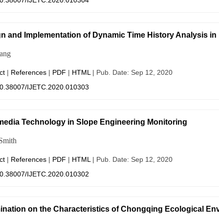
0.38007/IJETC.2020.010304
n and Implementation of Dynamic Time History Analysis in
ang
ct
|
References
|
PDF
|
HTML
| Pub. Date: Sep 12, 2020
0.38007/IJETC.2020.010303
media Technology in Slope Engineering Monitoring
Smith
ct
|
References
|
PDF
|
HTML
| Pub. Date: Sep 12, 2020
0.38007/IJETC.2020.010302
nation on the Characteristics of Chongqing Ecological E