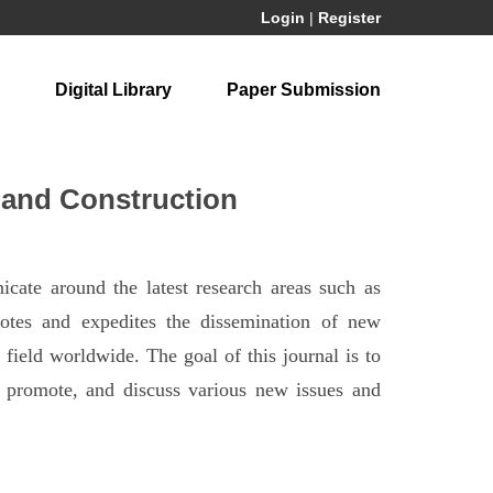
Login
|
Register
Digital Library
Paper Submission
 and Construction
cate around the latest research areas such as
otes and expedites the dissemination of new
 field worldwide. The goal of this journal is to
e, promote, and discuss various new issues and