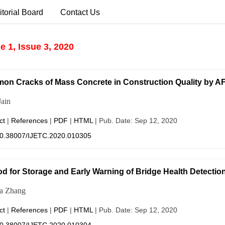
itorial Board
Contact Us
 1, Issue 3, 2020
n Cracks of Mass Concrete in Construction Quality by A
ain
ct
|
References
|
PDF
|
HTML
| Pub. Date: Sep 12, 2020
0.38007/IJETC.2020.010305
d for Storage and Early Warning of Bridge Health Detectio
ua Zhang
ct
|
References
|
PDF
|
HTML
| Pub. Date: Sep 12, 2020