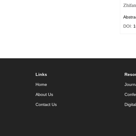
Zhifa
Abstra
DOI:
1
Links
Reso
Home
Journ
About Us
Confe
Contact Us
Digita