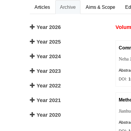
Articles
Archive
Aims & Scope
Ed
Year 2026
Volume
Year 2025
Commo
Year 2024
Neha J
Abstra
Year 2023
DOI:
1
Year 2022
Year 2021
Metho
Jianh
Year 2020
Abstra