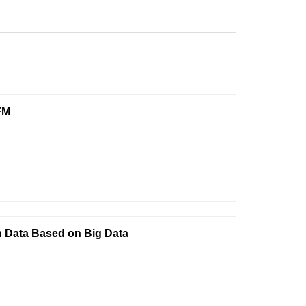
FM
n Data Based on Big Data