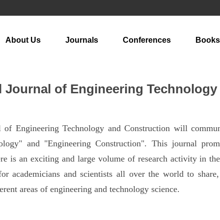
About Us
Journals
Conferences
Books
al Journal of Engineering Technology
al of Engineering Technology and Construction will communi
ology" and "Engineering Construction". This journal prom
ere is an exciting and large volume of research activity in the
for academicians and scientists all over the world to shar
erent areas of engineering and technology science.