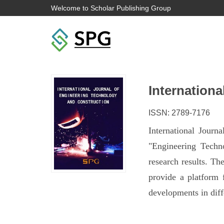
Welcome to Scholar Publishing Group
Internation
ISSN: 2789-7176
International Journ
"Engineering Techn
research results. Th
provide a platform 
developments in diff