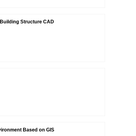
 Building Structure CAD
nvironment Based on GIS