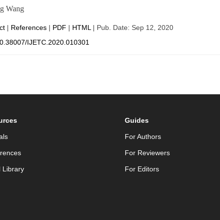
ng Wang
ct
|
References
|
PDF
|
HTML
| Pub. Date: Sep 12, 2020
0.38007/IJETC.2020.010301
urces
Guides
als
For Authors
rences
For Reviewers
l Library
For Editors