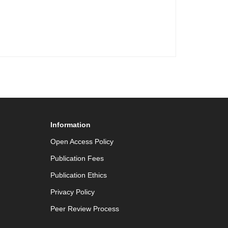
Information
Open Access Policy
Publication Fees
Publication Ethics
Privacy Policy
Peer Review Process