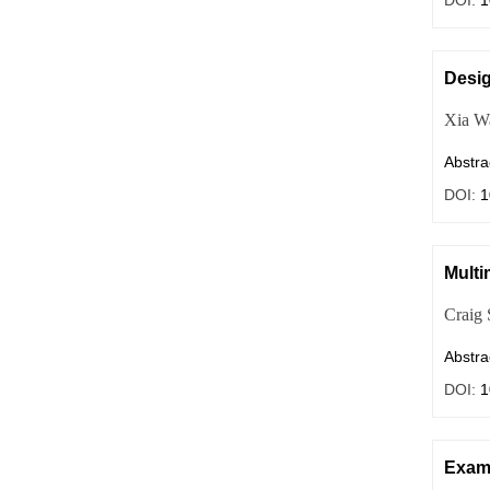
DOI:
1
Desig
Xia W
Abstra
DOI:
1
Multi
Craig 
Abstra
DOI:
1
Exami