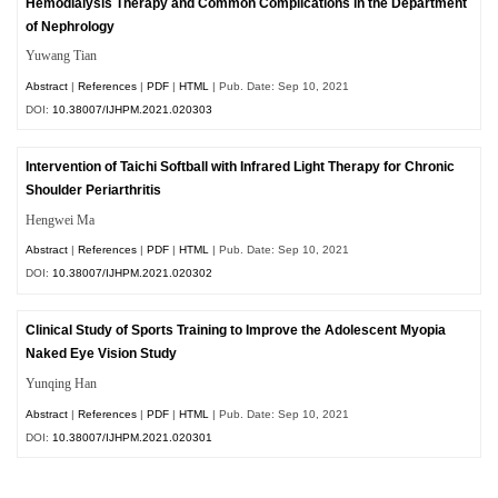
Hemodialysis Therapy and Common Complications in the Department
of Nephrology
Yuwang Tian
Abstract
|
References
|
PDF
|
HTML
| Pub. Date: Sep 10, 2021
DOI:
10.38007/IJHPM.2021.020303
Intervention of Taichi Softball with Infrared Light Therapy for Chronic
Shoulder Periarthritis
Hengwei Ma
Abstract
|
References
|
PDF
|
HTML
| Pub. Date: Sep 10, 2021
DOI:
10.38007/IJHPM.2021.020302
Clinical Study of Sports Training to Improve the Adolescent Myopia
Naked Eye Vision Study
Yunqing Han
Abstract
|
References
|
PDF
|
HTML
| Pub. Date: Sep 10, 2021
DOI:
10.38007/IJHPM.2021.020301