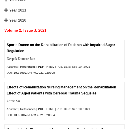
Year 2021
Year 2020
Volume 2, Issue 3, 2021
Sports Dance on the Rehabilitation of Patients with Impaired Sugar
Regulation
Deepak Kumare Jain
Abstract
|
References
|
PDF
|
HTML
| Pub. Date: Sep 10, 2021
DOI:
10.38007/IJHPM.2021.020305
Effects of Rehabilitation Nursing Management on the Rehabilitation
Effect of Aged Patients with Cerebral Trauma Sequelae
Zhixie Su
Abstract
|
References
|
PDF
|
HTML
| Pub. Date: Sep 10, 2021
DOI:
10.38007/IJHPM.2021.020304