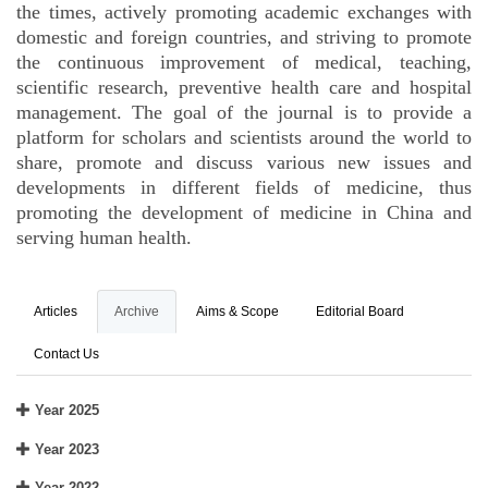
the times, actively promoting academic exchanges with
domestic and foreign countries, and striving to promote
the continuous improvement of medical, teaching,
scientific research, preventive health care and hospital
management. The goal of the journal is to provide a
platform for scholars and scientists around the world to
share, promote and discuss various new issues and
developments in different fields of medicine, thus
promoting the development of medicine in China and
serving human health.
Articles
Archive
Aims & Scope
Editorial Board
Contact Us
Year 2025
Year 2023
Year 2022