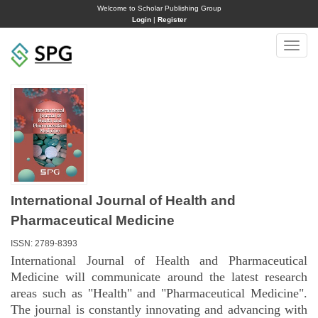
Welcome to Scholar Publishing Group
Login
|
Register
Toggle
naviga
International Journal of Health and
Pharmaceutical Medicine
ISSN: 2789-8393
International Journal of Health and Pharmaceutical
Medicine will communicate around the latest research
areas such as "Health" and "Pharmaceutical Medicine".
The journal is constantly innovating and advancing with