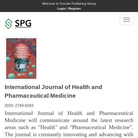
Welcome to Scholar Publishing Group
Login
|
Register
Toggle
naviga
International Journal of Health and
Pharmaceutical Medicine
ISSN: 2789-8393
International Journal of Health and Pharmaceutical
Medicine will communicate around the latest research
areas such as "Health" and "Pharmaceutical Medicine".
The journal is constantly innovating and advancing with