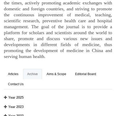
the times, actively promoting academic exchanges with
domestic and foreign countries, and striving to promote
the continuous improvement of medical, teaching,
scientific research, preventive health care and hospital
management. The goal of the journal is to provide a
platform for scholars and scientists around the world to
share, promote and discuss various new issues and
developments in different fields of medicine, thus
promoting the development of medicine in China and
serving human health.
Articles
Archive
Aims & Scope
Editorial Board
Contact Us
Year 2025
Year 2023
Year 2022