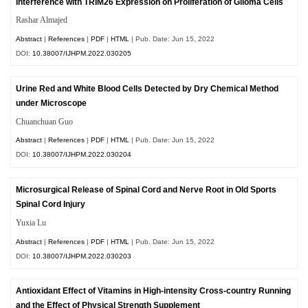
Interference with TRIM26 Expression on Proliferation of Glioma Cells
Rashar Almajed
Abstract
|
References
|
PDF
|
HTML
| Pub. Date: Jun 15, 2022
DOI:
10.38007/IJHPM.2022.030205
Urine Red and White Blood Cells Detected by Dry Chemical Method
under Microscope
Chuanchuan Guo
Abstract
|
References
|
PDF
|
HTML
| Pub. Date: Jun 15, 2022
DOI:
10.38007/IJHPM.2022.030204
Microsurgical Release of Spinal Cord and Nerve Root in Old Sports
Spinal Cord Injury
Yuxia Lu
Abstract
|
References
|
PDF
|
HTML
| Pub. Date: Jun 15, 2022
DOI:
10.38007/IJHPM.2022.030203
Antioxidant Effect of Vitamins in High-intensity Cross-country Running
and the Effect of Physical Strength Supplement