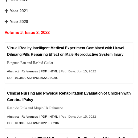
Year 2021
Year 2020
Volume 3, Issue 2, 2022
Virtual Reality Intelligent Medical Experiment Combined with Liuwei
Dihuang Pills Repairing Effect on Male Reproductive System Injury
Bingnan Pan and Rashid Gullar
Abstract
|
References
|
PDF
|
HTML
| Pub. Date: Jun 15, 2022
DOI:
10.38007/IJHPM.2022.030207
Clinical Nursing and Physical Rehabilitation Evaluation of Children with
Cerebral Palsy
Rashide Gula and Mujeb Ur Rehmane
Abstract
|
References
|
PDF
|
HTML
| Pub. Date: Jun 15, 2022
DOI:
10.38007/IJHPM.2022.030206