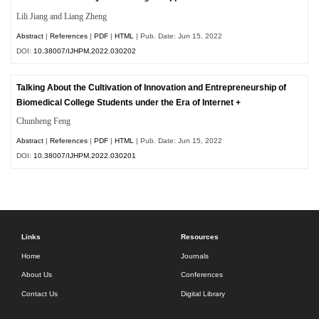
Lili Jiang and Liang Zheng
Abstract
|
References
|
PDF
|
HTML
| Pub. Date: Jun 15, 2022
DOI:
10.38007/IJHPM.2022.030202
Talking About the Cultivation of Innovation and Entrepreneurship of
Biomedical College Students under the Era of Internet +
Chunheng Feng
Abstract
|
References
|
PDF
|
HTML
| Pub. Date: Jun 15, 2022
DOI:
10.38007/IJHPM.2022.030201
Links
Resources
Home
Journals
About Us
Conferences
Contact Us
Digital Library